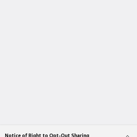
Notice of Right to Opt-Out Sharing