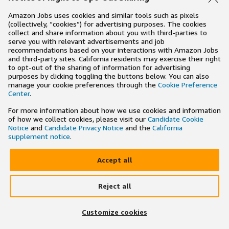
Amazon Jobs uses cookies and similar tools such as pixels
(collectively, “cookies”) for advertising purposes. The cookies
collect and share information about you with third-parties to
serve you with relevant advertisements and job
recommendations based on your interactions with Amazon Jobs
and third-party sites. California residents may exercise their right
to opt-out of the sharing of information for advertising
purposes by clicking toggling the buttons below. You can also
manage your cookie preferences through the
Cookie Preference
Center
.
For more information about how we use cookies and information
of how we collect cookies, please visit our
Candidate Cookie
Notice
and
Candidate Privacy Notice
and the
California
supplement notice
.
Accept all
Reject all
×
Search and apply to jobs on the go
Customize cookies
Get the app