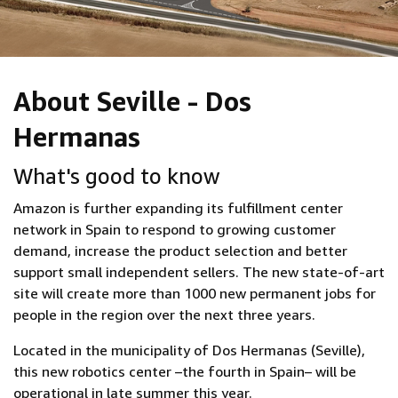
About Seville - Dos
Hermanas
What's good to know
Amazon is further expanding its fulfillment center
network in Spain to respond to growing customer
demand, increase the product selection and better
support small independent sellers. The new state-of-art
site will create more than 1000 new permanent jobs for
people in the region over the next three years.
Located in the municipality of Dos Hermanas (Seville),
this new robotics center –the fourth in Spain– will be
operational in late summer this year.