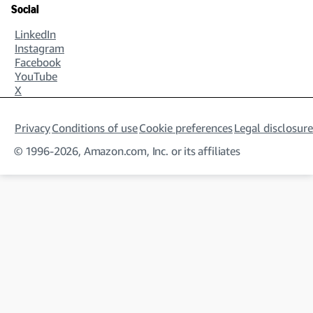
Social
LinkedIn
Instagram
Facebook
YouTube
X
Privacy
Conditions of use
Cookie preferences
Legal disclosure
© 1996-2026, Amazon.com, Inc. or its affiliates