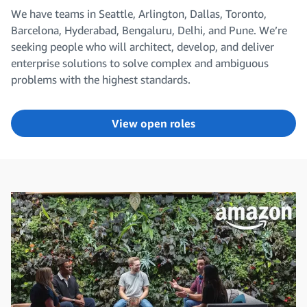
We have teams in Seattle, Arlington, Dallas, Toronto,
Barcelona, Hyderabad, Bengaluru, Delhi, and Pune. We’re
seeking people who will architect, develop, and deliver
enterprise solutions to solve complex and ambiguous
problems with the highest standards.
View open roles