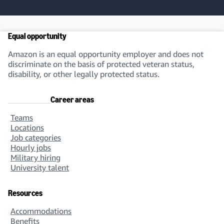
Equal opportunity
Amazon is an equal opportunity employer and does not
discriminate on the basis of protected veteran status,
disability, or other legally protected status.
Career areas
Teams
Locations
Job categories
Hourly jobs
Military hiring
University talent
Resources
Accommodations
Benefits