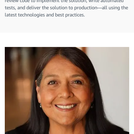
review code to implement the solution, write automated
tests, and deliver the solution to production—all using the
latest technologies and best practices.