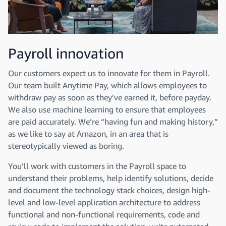
Payroll innovation
Our customers expect us to innovate for them in Payroll.
Our team built Anytime Pay, which allows employees to
withdraw pay as soon as they’ve earned it, before payday.
We also use machine learning to ensure that employees
are paid accurately. We’re “having fun and making history,”
as we like to say at Amazon, in an area that is
stereotypically viewed as boring.
You’ll work with customers in the Payroll space to
understand their problems, help identify solutions, decide
and document the technology stack choices, design high-
level and low-level application architecture to address
functional and non-functional requirements, code and