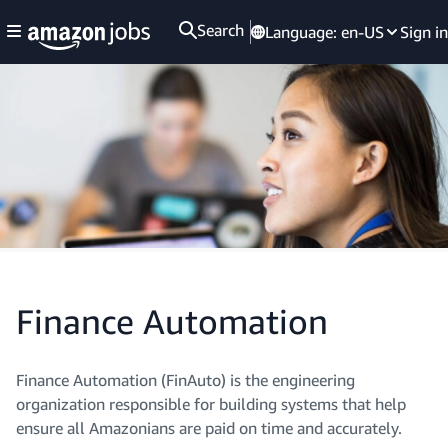
Search
Language:
en-US
Sign in
Finance Automation
Finance Automation (FinAuto) is the engineering
organization responsible for building systems that help
ensure all Amazonians are paid on time and accurately.