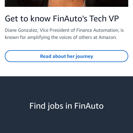
Get to know FinAuto's Tech VP
Diane Gonzalez, Vice President of Finance Automation, is
known for amplifying the voices of others at Amazon.
Read about her journey
Find jobs in FinAuto