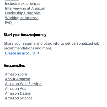
Inclusive experiences
Interviewing at Amazon
Leadership Principles
Working at Amazon
FAQ
Start your Amazon journey
Share your resume and basic info to get personalized job
recommendations and more.
Create an account
Amazon sites
Amazon.com
About Amazon
Amazon Web Services
Amazon Ads
Amazon Design
Amazon Science