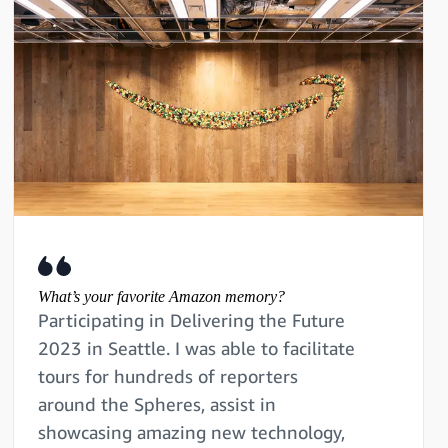
What’s your favorite Amazon memory?
Participating in Delivering the Future
2023 in Seattle. I was able to facilitate
tours for hundreds of reporters
around the Spheres, assist in
showcasing amazing new technology,