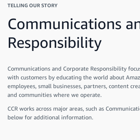
TELLING OUR STORY
Communications an
Responsibility
Communications and Corporate Responsibility focu
with customers by educating the world about Amaz
employees, small businesses, partners, content cre
and communities where we operate.
CCR works across major areas, such as Communicati
below for additional information.