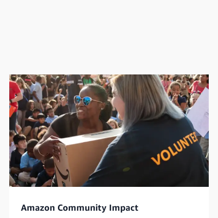
Amazon Community Impact