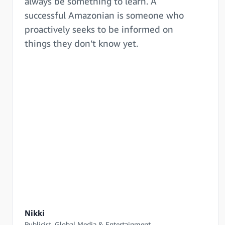
always be something to learn. A
successful Amazonian is someone who
proactively seeks to be informed on
things they don’t know yet.
Nikki
Publicist, Global Media & Entertainment