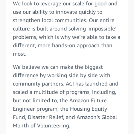
We look to leverage our scale for good and
use our ability to innovate quickly to
strengthen local communities. Our entire
culture is built around solving ‘impossible’
problems, which is why we’re able to take a
different, more hands-on approach than
most.
We believe we can make the biggest
difference by working side by side with
community partners. ACI has launched and
scaled a multitude of programs, including,
but not limited to, the Amazon Future
Engineer program, the Housing Equity
Fund, Disaster Relief, and Amazon’s Global
Month of Volunteering.