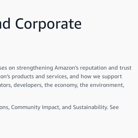
d Corporate
ses on strengthening Amazon’s reputation and trust
on’s products and services, and how we support
ators, developers, the economy, the environment,
ons, Community Impact, and Sustainability. See