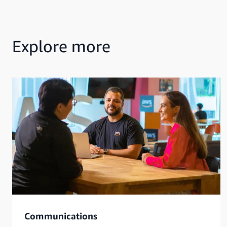
Explore more
Communications