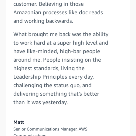
customer. Believing in those
Amazonian processes like doc reads
and working backwards.
What brought me back was the ability
to work hard at a super high level and
have like-minded, high-bar people
around me. People insisting on the
highest standards, living the
Leadership Principles every day,
challenging the status quo, and
delivering something that’s better
than it was yesterday.
Matt
Senior Communications Manager, AWS
Communications