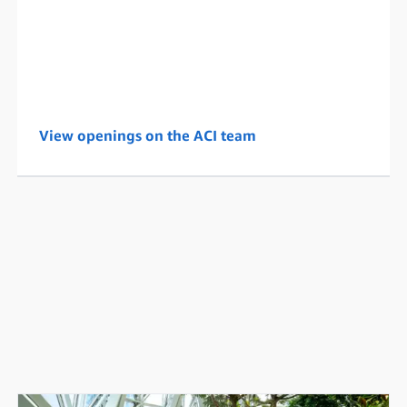
View openings on the ACI team