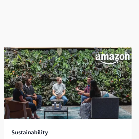
Sustainability