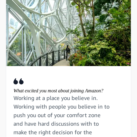
What excited you most about joining Amazon?
Working at a place you believe in.
Working with people you believe in to
push you out of your comfort zone
and have hard discussions with to
make the right decision for the