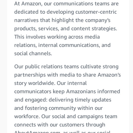
At Amazon, our communications teams are
dedicated to developing customer-centric
narratives that highlight the company’s
products, services, and content strategies.
This involves working across media
relations, internal communications, and
social channels.
Our public relations teams cultivate strong
partnerships with media to share Amazon’s
story worldwide. Our internal
communicators keep Amazonians informed
and engaged: delivering timely updates
and fostering community within our
workforce. Our social and campaigns team
connects with our customers through
AboutAmazon.com, as well as our social