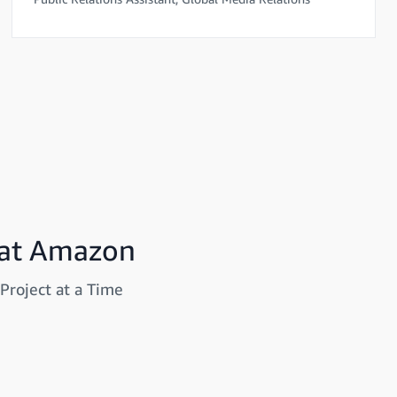
 at Amazon
Project at a Time