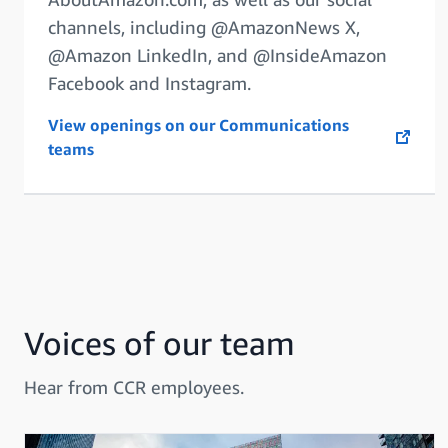
channels, including @AmazonNews X,
@Amazon LinkedIn, and @InsideAmazon
Facebook and Instagram.
View openings on our Communications
opens in a new tab
teams
Voices of our team
Hear from CCR employees.