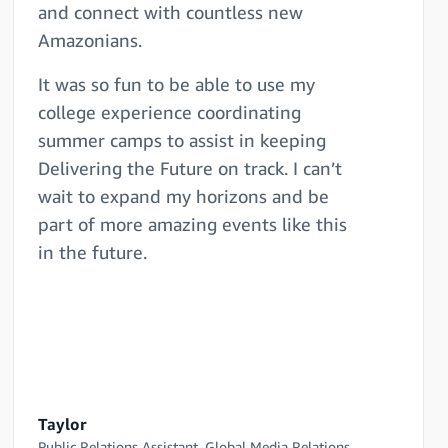
and connect with countless new
Amazonians.
It was so fun to be able to use my
college experience coordinating
summer camps to assist in keeping
Delivering the Future on track. I can’t
wait to expand my horizons and be
part of more amazing events like this
in the future.
Taylor
Public Relations Assistant, Global Media Relations