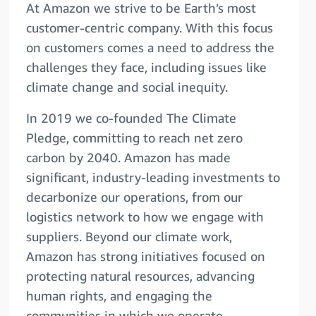
At Amazon we strive to be Earth’s most
customer-centric company. With this focus
on customers comes a need to address the
challenges they face, including issues like
climate change and social inequity.
In 2019 we co-founded The Climate
Pledge, committing to reach net zero
carbon by 2040. Amazon has made
significant, industry-leading investments to
decarbonize our operations, from our
logistics network to how we engage with
suppliers. Beyond our climate work,
Amazon has strong initiatives focused on
protecting natural resources, advancing
human rights, and engaging the
communities in which we operate.