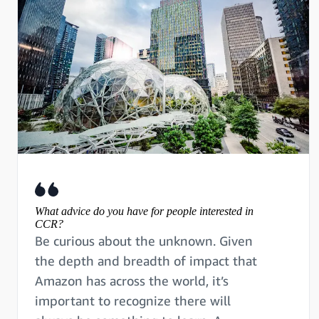
What advice do you have for people interested in
CCR?
Be curious about the unknown. Given
the depth and breadth of impact that
Amazon has across the world, it’s
important to recognize there will