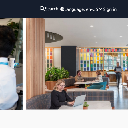
Search
Language:
en-US
Sign in