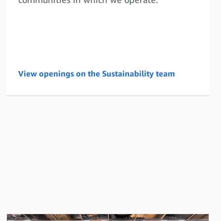
View openings on the Sustainability team