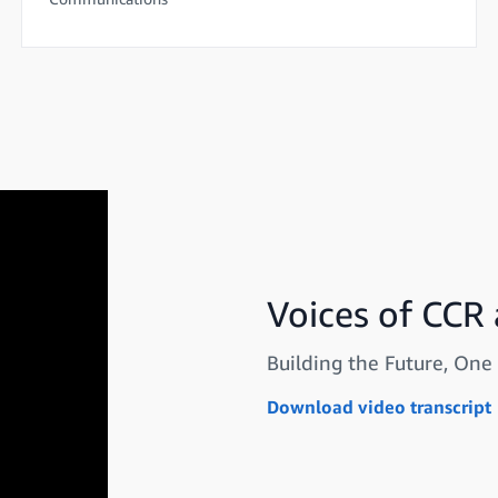
Voices of CCR
Building the Future, One 
Download video transcript