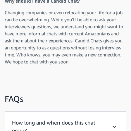
Why should I have a Candid Chat?
Changing companies or even relocating your life for a job
can be overwhelming. While you’ll be able to ask your
interviewers questions, we understand you might want to
have more informal chats with current Amazonians and
ask them about their experiences. Candid Chats gives you
an opportunity to ask questions without losing interview
time. Who knows, you may even make a new connection.
We hope to chat with you soon!
FAQs
How long and when does this chat
occur?