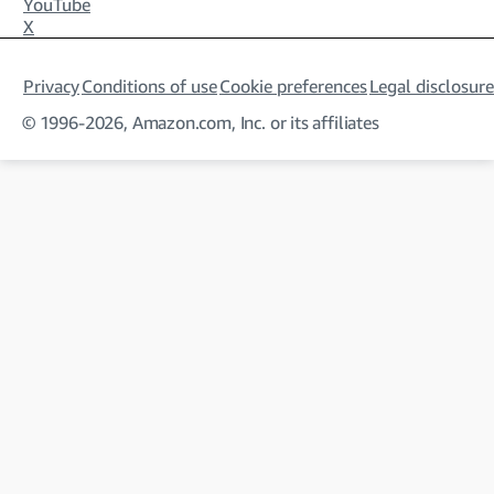
YouTube
X
Privacy
Conditions of use
Cookie preferences
Legal disclosure
© 1996-2026, Amazon.com, Inc. or its affiliates