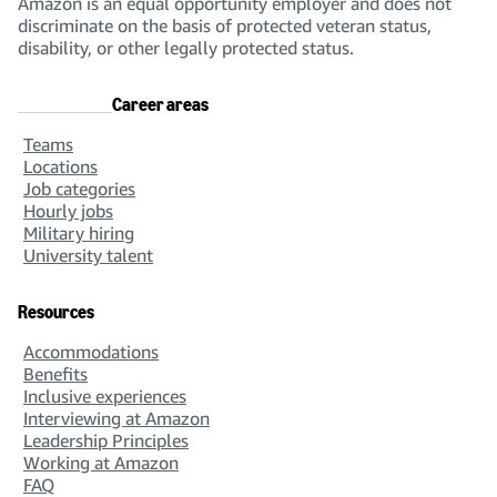
Amazon is an equal opportunity employer and does not
discriminate on the basis of protected veteran status,
disability, or other legally protected status.
Career areas
Teams
Locations
Job categories
Hourly jobs
Military hiring
University talent
Resources
Accommodations
Benefits
Inclusive experiences
Interviewing at Amazon
Leadership Principles
Working at Amazon
FAQ