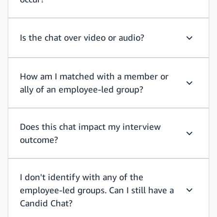
How long
Is the chat over video or audio?
Is the ch
How am I matched with a member or
ally of an employee-led group?
How am I
Does this chat impact my interview
outcome?
Does thi
I don't identify with any of the
employee-led groups. Can I still have a
I don't i
Candid Chat?