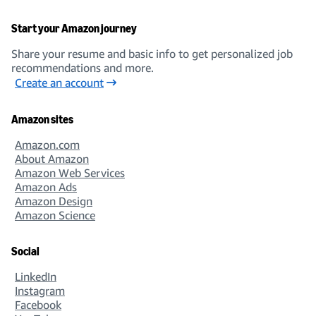
Start your Amazon journey
Share your resume and basic info to get personalized job
recommendations and more.
Create an account
Amazon sites
Amazon.com
About Amazon
Amazon Web Services
Amazon Ads
Amazon Design
Amazon Science
Social
LinkedIn
Instagram
Facebook