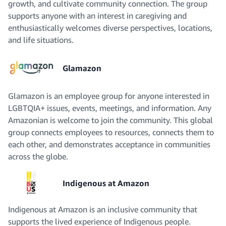
growth, and cultivate community connection. The group
supports anyone with an interest in caregiving and
enthusiastically welcomes diverse perspectives, locations,
and life situations.
Glamazon
Glamazon is an employee group for anyone interested in
LGBTQIA+ issues, events, meetings, and information. Any
Amazonian is welcome to join the community. This global
group connects employees to resources, connects them to
each other, and demonstrates acceptance in communities
across the globe.
Indigenous at Amazon
Indigenous at Amazon is an inclusive community that
supports the lived experience of Indigenous people.