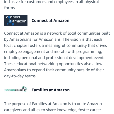
inclusive for customers and employees in all physical
forms.
Connect at Amazon
Connect at Amazon is a network of local communities built
by Amazonians for Amazonians. The vision is that each
local chapter fosters a meaningful community that drives
employee engagement and morale with programming,
including personal and professional development events.
These educational networking opportunities also allow
Amazonians to expand their community outside of their
day-to-day teams.
Families at Amazon
The purpose of Families at Amazon is to unite Amazon
caregivers and allies to share knowledge, foster career