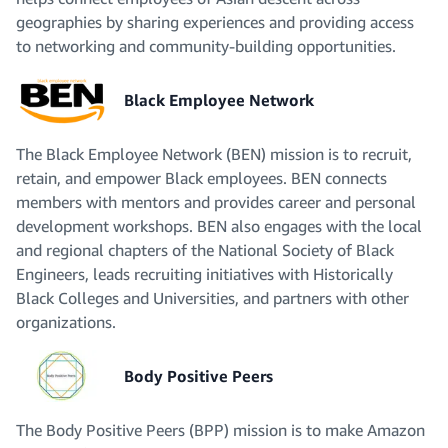
geographies by sharing experiences and providing access
to networking and community-building opportunities.
Black Employee Network
The Black Employee Network (BEN) mission is to recruit,
retain, and empower Black employees. BEN connects
members with mentors and provides career and personal
development workshops. BEN also engages with the local
and regional chapters of the National Society of Black
Engineers, leads recruiting initiatives with Historically
Black Colleges and Universities, and partners with other
organizations.
Body Positive Peers
The Body Positive Peers (BPP) mission is to make Amazon