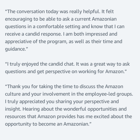
“The conversation today was really helpful. It felt
encouraging to be able to ask a current Amazonian
questions in a comfortable setting and know that I can
receive a candid response. I am both impressed and
appreciative of the program, as well as their time and
guidance.”
“I truly enjoyed the candid chat. It was a great way to ask
questions and get perspective on working for Amazon.”
“Thank you for taking the time to discuss the Amazon
culture and your involvement in the employee-led groups.
I truly appreciated you sharing your perspective and
insight. Hearing about the wonderful opportunities and
resources that Amazon provides has me excited about the
opportunity to become an Amazonian.”