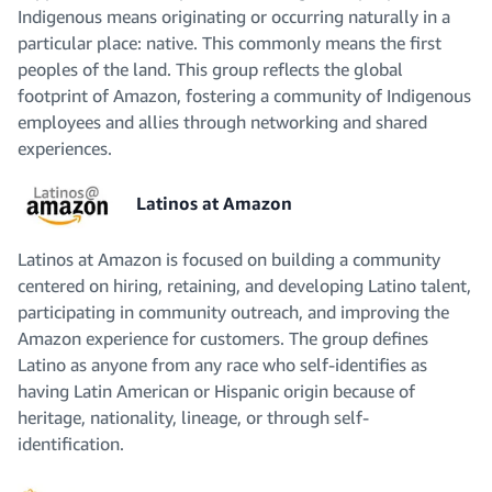
Indigenous means originating or occurring naturally in a
particular place: native. This commonly means the first
peoples of the land. This group reflects the global
footprint of Amazon, fostering a community of Indigenous
employees and allies through networking and shared
experiences.
Latinos at Amazon
Latinos at Amazon is focused on building a community
centered on hiring, retaining, and developing Latino talent,
participating in community outreach, and improving the
Amazon experience for customers. The group defines
Latino as anyone from any race who self-identifies as
having Latin American or Hispanic origin because of
heritage, nationality, lineage, or through self-
identification.