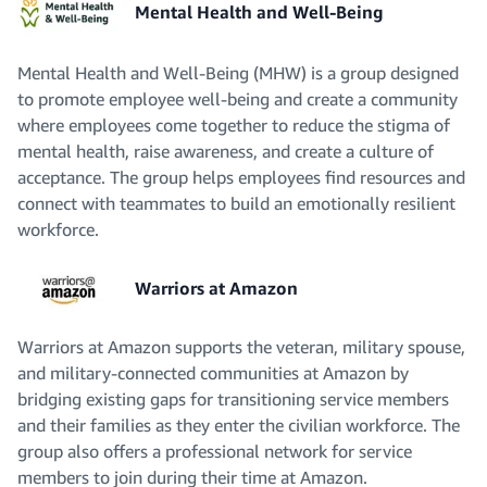
Mental Health and Well-Being
Mental Health and Well-Being (MHW) is a group designed
to promote employee well-being and create a community
where employees come together to reduce the stigma of
mental health, raise awareness, and create a culture of
acceptance. The group helps employees find resources and
connect with teammates to build an emotionally resilient
workforce.
Warriors at Amazon
Warriors at Amazon supports the veteran, military spouse,
and military-connected communities at Amazon by
bridging existing gaps for transitioning service members
and their families as they enter the civilian workforce. The
group also offers a professional network for service
members to join during their time at Amazon.