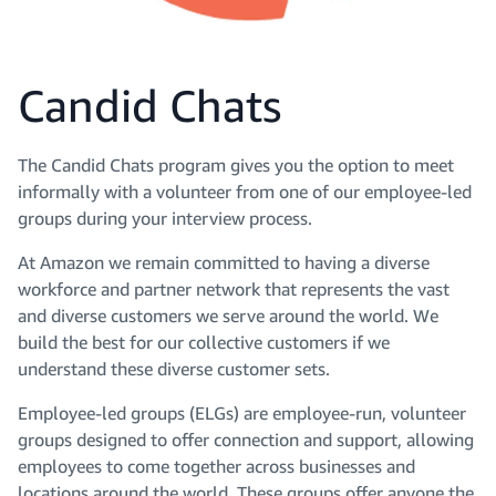
Candid Chats
The Candid Chats program gives you the option to meet
informally with a volunteer from one of our employee-led
groups during your interview process.
At Amazon we remain committed to having a diverse
workforce and partner network that represents the vast
and diverse customers we serve around the world. We
build the best for our collective customers if we
understand these diverse customer sets.
Employee-led groups (ELGs) are employee-run, volunteer
groups designed to offer connection and support, allowing
employees to come together across businesses and
locations around the world. These groups offer anyone the