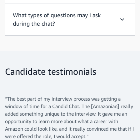
What types of questions may I ask
during the chat?
What typ
Candidate testimonials
“The best part of my interview process was getting a
window of time for a Candid Chat. The [Amazonian] really
added something unique to the interview. It gave me an
opportunity to learn more about what a career with
Amazon could look like, and it really convinced me that if I
were offered the role, I would accept.”