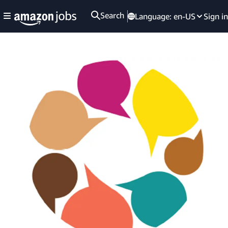
Search
Language:
en-US
Sign in