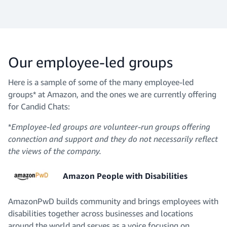
Our employee-led groups
Here is a sample of some of the many employee-led
groups* at Amazon, and the ones we are currently offering
for Candid Chats:
*
Employee-led groups are volunteer-run groups offering
connection and support and they do not necessarily reflect
the views of the company.
Amazon People with Disabilities
AmazonPwD builds community and brings employees with
disabilities together across businesses and locations
around the world and serves as a voice focusing on