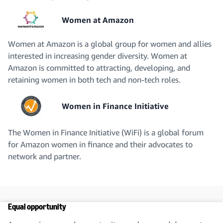
Women at Amazon
Women at Amazon is a global group for women and allies
interested in increasing gender diversity. Women at
Amazon is committed to attracting, developing, and
retaining women in both tech and non-tech roles.
Women in Finance Initiative
The Women in Finance Initiative (WiFi) is a global forum
for Amazon women in finance and their advocates to
network and partner.
Equal opportunity