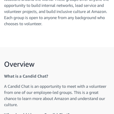
opportunity to build internal networks, lead service and
volunteer projects, and build inclusive culture at Amazon.
Each group is open to anyone from any background who
chooses to volunteer.
Overview
What is a Candid Chat?
A Candid Chat is an opportunity to meet with a volunteer
from one of our employee-led groups. This is a great
chance to learn more about Amazon and understand our
culture.