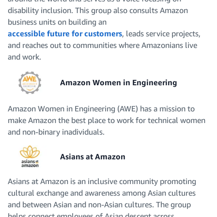
disability inclusion. This group also consults Amazon
business units on building an
accessible future for customers
, leads service projects,
and reaches out to communities where Amazonians live
and work.
Amazon Women in Engineering
Amazon Women in Engineering (AWE) has a mission to
make Amazon the best place to work for technical women
and non-binary inadividuals.
Asians at Amazon
Asians at Amazon is an inclusive community promoting
cultural exchange and awareness among Asian cultures
and between Asian and non-Asian cultures. The group
helps connect employees of Asian descent across