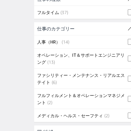
37 jobs
フルタイム
(
37
)
Skip to job results
仕事のカテゴリー
(5 SHOWN)
14 jobs
人事（HR）
(
14
)
オペレーション、IT＆サポートエンジニアリ
13 jobs
ング
(
13
)
ファシリティー・メンテナンス・リアルエス
6 jobs
テイト
(
6
)
フルフィルメント＆オペレーションマネジメ
2 jobs
ント
(
2
)
2 jobs
メディカル・ヘルス・セーフティ
(
2
)
Skip to job results