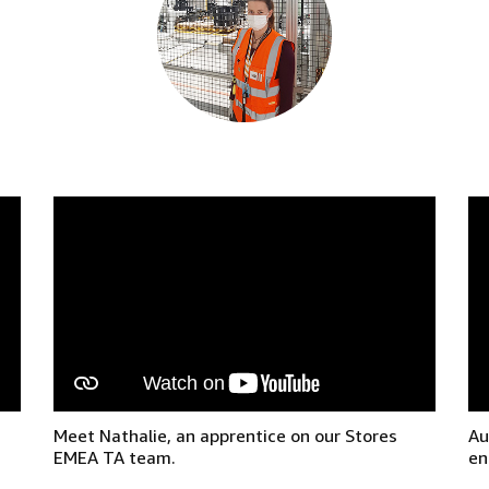
Meet Nathalie, an apprentice on our Stores
Au
EMEA TA team.
en