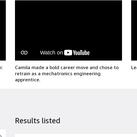
r.
Camila made a bold career move and chose to
Le
retrain as a mechatronics engineering
apprentice.
Results listed
並