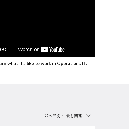
arn what it's like to work in Operations IT.
べ替え：
並べ替え： 最も関連