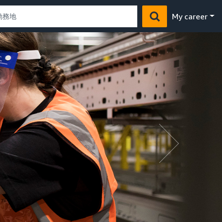
My career