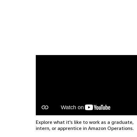
Explore what it's like to work as a graduate,
intern, or apprentice in Amazon Operations.