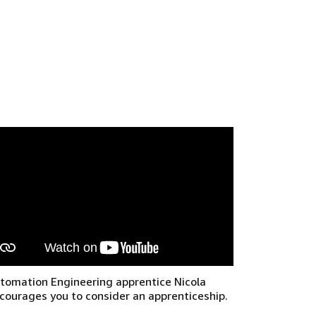
tomation Engineering apprentice Nicola
courages you to consider an apprenticeship.