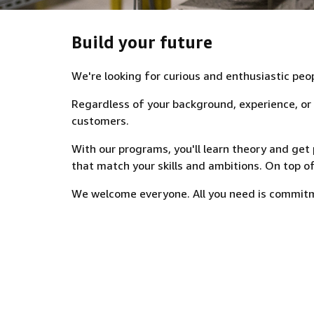
Build your future
We're looking for curious and enthusiastic peo
Regardless of your background, experience, or as
customers.
With our programs, you'll learn theory and get p
that match your skills and ambitions. On top of
We welcome everyone. All you need is commitme