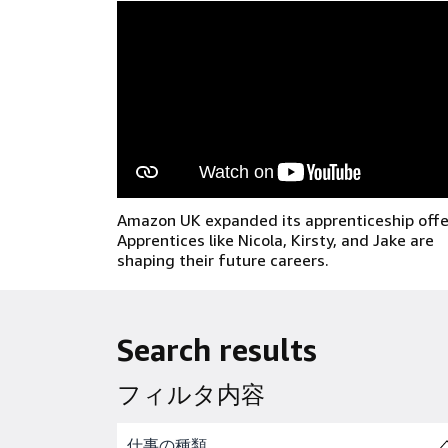
Amazon UK expanded its apprenticeship offe
Apprentices like Nicola, Kirsty, and Jake are
shaping their future careers.
Search results
フィルタ内容
Skip to job results
仕事の種類
(1 SHOWN)