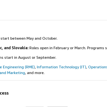
s start between May and October.
c, and Slovakia:
Roles open in February or March. Programs 
ms start in August or September.
ce Engineering (RME)
,
Information Technology (IT)
,
Operation
 and Marketing
, and more.
cess