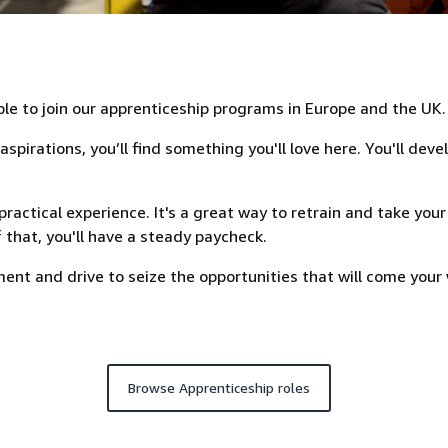
ple to join our apprenticeship programs in Europe and the UK.
pirations, you’ll find something you'll love here. You'll deve
ractical experience. It's a great way to retrain and take your
 that, you'll have a steady paycheck.
nt and drive to seize the opportunities that will come your 
Browse Apprenticeship roles