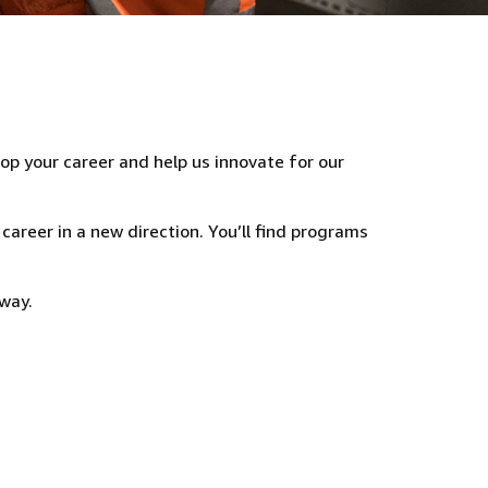
lop your career and help us innovate for our
 career in a new direction. You’ll find programs
way.