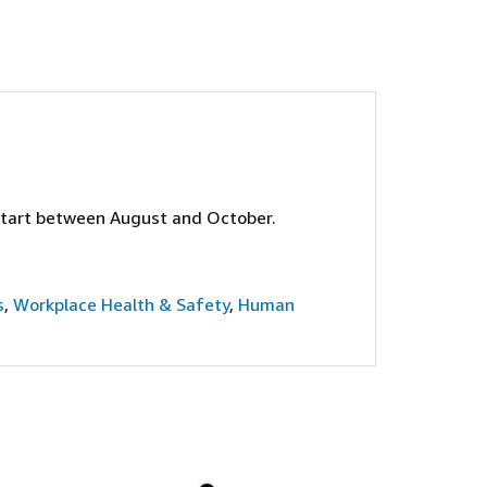
start between August and October.
s
,
Workplace Health & Safety
,
Human