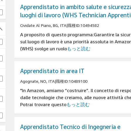
Apprendistato in ambito salute e sicurezza
luoghi di lavoro (WHS Technician Apprenti
Cividate Al Piano, BG, ITA
|
職種ID:10494582
A proposito di questo programma:Garantire la sicure
sul luogo di lavoro è una priorità assoluta in Amaz
(WHS) svolge un ruolo
もっと読む
Apprendistato in area IT
Agognate, NO, ITA
|
職種ID:10489100
"In Amazon, amiamo “costruire”. Il concetto di resp
dalle tecnologie che creiamo, alle nuove attività c
Potrai trovare questo
もっと読む
Apprendistato Tecnico di Ingegneria e