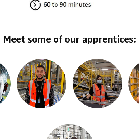
Meet some of our apprentices: