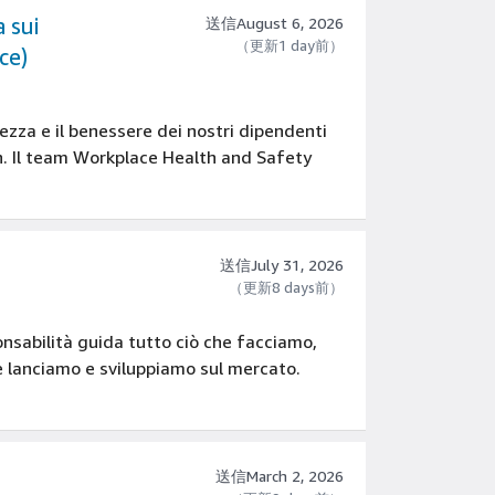
 sui
送信August 6, 2026
（更新1 day前）
ce)
zza e il benessere dei nostri dipendenti
on. Il team Workplace Health and Safety
送信July 31, 2026
（更新8 days前）
onsabilità guida tutto ciò che facciamo,
he lanciamo e sviluppiamo sul mercato.
送信March 2, 2026