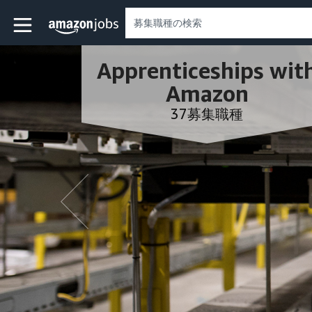
Skip to main content
Amazonの求人ページ
Apprenticeships wit
Amazon
37募集職種