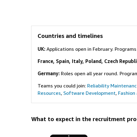
Countries and timelines
UK:
Applications open in February. Program
France, Spain, Italy, Poland, Czech Republi
Germany
:
Roles open all year round. Progra
Teams you could join:
Reliability Maintenan
Resources
,
Software Development
,
Fashion
What to expect in the recruitment pro