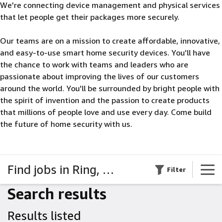
We're connecting device management and physical services
that let people get their packages more securely.
Our teams are on a mission to create affordable, innovative,
and easy-to-use smart home security devices. You'll have
the chance to work with teams and leaders who are
passionate about improving the lives of our customers
around the world. You'll be surrounded by bright people with
the spirit of invention and the passion to create products
that millions of people love and use every day. Come build
the future of home security with us.
Find jobs in Ring, Blink, & Amazon Key
Filter
Search results
Results listed