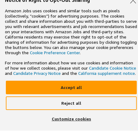
Notice of Right to Opt-Out Sharing
Amazon Jobs uses cookies and similar tools such as pixels
(collectively, “cookies”) for advertising purposes. The cookies
collect and share information about you with third-parties to serve
you with relevant advertisements and job recommendations based
on your interactions with Amazon Jobs and third-party sites.
California residents may exercise their right to opt-out of the
sharing of information for advertising purposes by clicking toggling
the buttons below. You can also manage your cookie preferences
through the
Cookie Preference Center
.
For more information about how we use cookies and information
of how we collect cookies, please visit our
Candidate Cookie Notice
and
Candidate Privacy Notice
and the
California supplement notice
.
Accept all
Reject all
×
Search and apply to jobs on the go
Customize cookies
Get the app