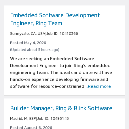
Embedded Software Development
Engineer, Ring Team
Sunnyvale, CA, USA
|
Job ID: 10410366
Posted May 4, 2026
(Updated about 5 hours ago)
We are seeking an Embedded Software
Development Engineer to join Ring's embedded
engineering team. The ideal candidate will have
hands-on experience developing firmware and
software for resource-constrained
...Read more
Builder Manager, Ring & Blink Software
Madrid, M, ESP
|
Job ID: 10495145
Posted August 6, 2026