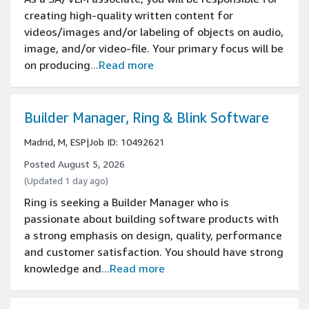
creating high-quality written content for
videos/images and/or labeling of objects on audio,
image, and/or video-file. Your primary focus will be
on producing
...Read more
Builder Manager, Ring & Blink Software
Madrid, M, ESP
|
Job ID: 10492621
Posted August 5, 2026
(Updated 1 day ago)
Ring is seeking a Builder Manager who is
passionate about building software products with
a strong emphasis on design, quality, performance
and customer satisfaction. You should have strong
knowledge and
...Read more