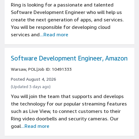
Ring is looking for a passionate and talented
Software Development Engineer who will help us
create the next generation of apps, and services.
You will be responsible for developing cloud
services and
...Read more
Software Development Engineer, Amazon
Warsaw, POL
|
Job ID: 10491333
Posted August 4, 2026
(Updated 3 days ago)
You will join the team that supports and develops
the technology for our popular streaming features
such as Live View, to connect customers to their
Ring video doorbells and security cameras. Our
goal
...Read more