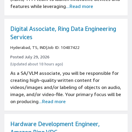
features while leveraging
...Read more
Digital Associate, Ring Data Engineering
Services
Hyderabad, TS, IND
|
Job ID: 10487422
Posted July 29, 2026
(Updated about 18 hours ago)
As a SA/VLM associate, you will be responsible for
creating high-quality written content for
videos/images and/or labeling of objects on audio,
image, and/or video-file. Your primary focus will be
on producing
...Read more
Hardware Development Engineer,