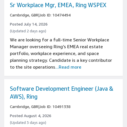
Sr Workplace Mgr, EMEA, Ring WSPEX
Cambridge, GBR
|
Job ID: 10474494
Posted July 14, 2026
(Updated 2 days ago)
We are looking for a full-time Senior Workplace
Manager overseeing Ring’s EMEA real estate
portfolio, workplace experience, and space
planning strategy. Candidate is a key contributor
to the site operations
...Read more
Software Development Engineer (Java &
AWS), Ring
Cambridge, GBR
|
Job ID: 10491338
Posted August 4, 2026
(Updated 3 days ago)