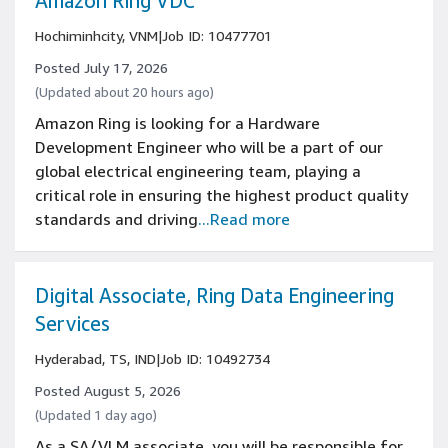
Amazon Ring VDC
Hochiminhcity, VNM
|
Job ID: 10477701
Posted July 17, 2026
(Updated about 20 hours ago)
Amazon Ring is looking for a Hardware
Development Engineer who will be a part of our
global electrical engineering team, playing a
critical role in ensuring the highest product quality
standards and driving
...Read more
Digital Associate, Ring Data Engineering
Services
Hyderabad, TS, IND
|
Job ID: 10492734
Posted August 5, 2026
(Updated 1 day ago)
As a SA/VLM associate, you will be responsible for