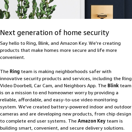
Next generation of home security
Say hello to Ring, Blink, and Amazon Key. We're creating
products that make homes more secure and life more
convenient.
The
Ring
team is making neighborhoods safer with
innovative security products and services, including the Ring
Video Doorbell, Car Cam, and Neighbors App. The
Blink
team
is on a mission to end homeowner worry by providing a
reliable, affordable, and easy-to-use video monitoring
system. We've created battery-powered indoor and outdoor
cameras and are developing new products, from chip design
to complete end user systems. The
Amazon Key
team is
building smart, convenient, and secure delivery solutions.