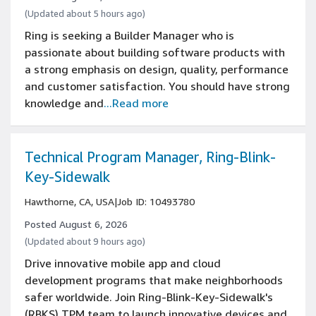
(Updated about 5 hours ago)
Ring is seeking a Builder Manager who is
passionate about building software products with
a strong emphasis on design, quality, performance
and customer satisfaction. You should have strong
knowledge and
...Read more
Technical Program Manager, Ring-Blink-
Key-Sidewalk
Hawthorne, CA, USA
|
Job ID: 10493780
Posted August 6, 2026
(Updated about 9 hours ago)
Drive innovative mobile app and cloud
development programs that make neighborhoods
safer worldwide. Join Ring-Blink-Key-Sidewalk's
(RBKS) TPM team to launch innovative devices and