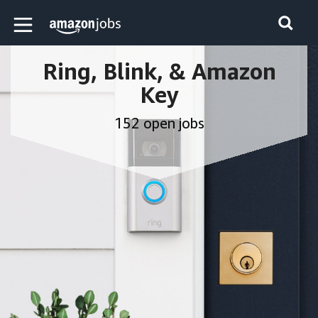
Skip to main content
Amazon Jobs home page
Ring, Blink, & Amazon
Key
152 open jobs