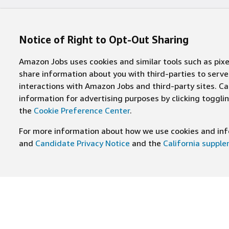
Notice of Right to Opt-Out Sharing
Amazon Jobs uses cookies and similar tools such as pixel
share information about you with third-parties to ser
interactions with Amazon Jobs and third-party sites. Cal
information for advertising purposes by clicking toggl
the
Cookie Preference Center
.
For more information about how we use cookies and info
and
Candidate Privacy Notice
and the
California suppl