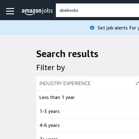
Skip to main content
Amazon Jobs home page
Set job alerts for
Search results
Filter by
Skip to job results
INDUSTRY EXPERIENCE
(4 SHOWN)
Less than 1 year
1-3 years
4-6 years