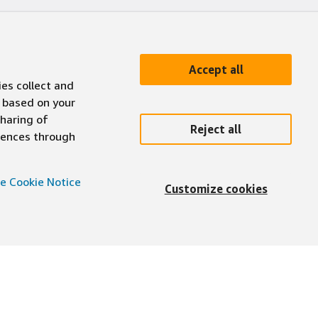
Accept all
ies collect and
 based on your
sharing of
Reject all
erences through
e Cookie Notice
Customize cookies