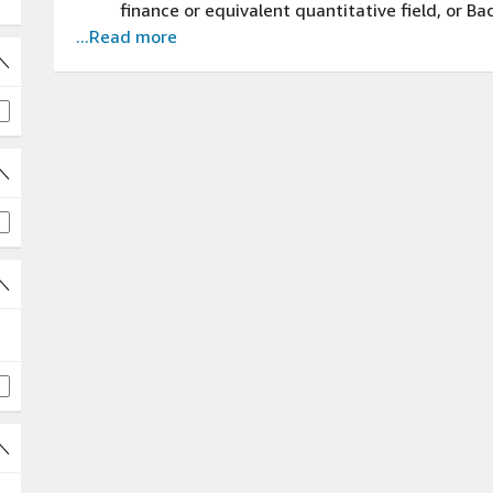
finance or equivalent quantitative field, or B
...Read more
financial and operational reports/data sets t
experience
3+ years of dissecting financial data and ide
strategy experience
3+ years of contributing to cross-functional i
and strategy experience