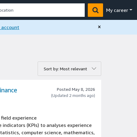
My career
×
n account
rt by:
Sort by: Most relevant
Finance
Posted May 8, 2026
(Updated 2 months ago)
 field experience
 indicators (KPIs) to analyses experience
 statistics, computer science, mathematics,