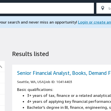
 your search and never miss an opportunity!
Login or create a
Results listed
So
Senior Financial Analyst, Books, Demand 
Seattle, WA, USA
|
Job ID: 10414403
Basic qualifications:
3+ years of tax, finance or a related analytical
4+ years of applying key financial performance
Bachelor's degree in BI, finance, engineering,