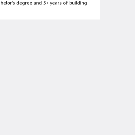
achelor's degree and 5+ years of building
hat inform business decision-making
ntifying patterns that support business
nitiatives that drive financial performance