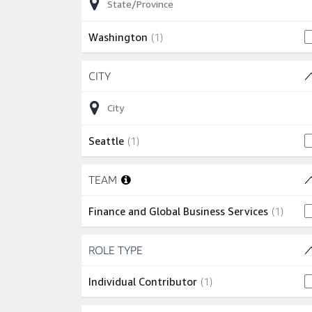
1 job
Washington
(
1
)
Skip to job results
CITY
(1 SHOWN)
1 job
Seattle
(
1
)
Skip to job results
TEAM
(1 SHOWN)
1 job
Finance and Global Business Services
(
1
)
Skip to job results
ROLE TYPE
(1 SHOWN)
1 job
Individual Contributor
(
1
)