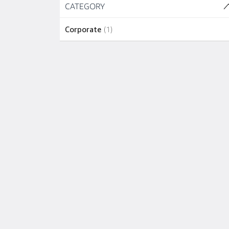
Skip to job results
CATEGORY
(1 SHOWN)
1 job
Corporate
(
1
)