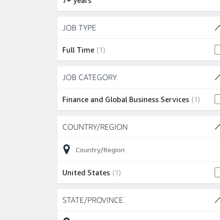
7+ years
Skip to job results
JOB TYPE
(1 SHOWN)
1 job
Full Time
(
1
)
Skip to job results
JOB CATEGORY
(1 SHOWN)
1 job
Finance and Global Business Services
(
1
)
Skip to job results
COUNTRY/REGION
(1 SHOWN)
1 job
United States
(
1
)
Skip to job results
STATE/PROVINCE
(1 SHOWN)