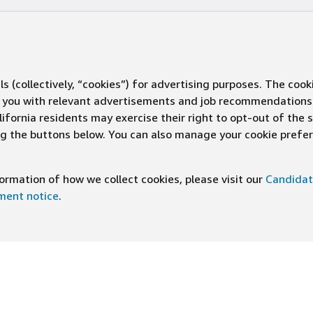
s (collectively, “cookies”) for advertising purposes. The cook
ve you with relevant advertisements and job recommendations
ifornia residents may exercise their right to opt-out of the 
ing the buttons below. You can also manage your cookie pref
rmation of how we collect cookies, please visit our
Candidat
ement notice
.