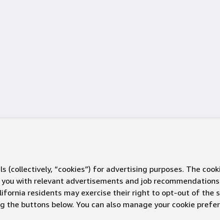
s (collectively, “cookies”) for advertising purposes. The cook
ve you with relevant advertisements and job recommendations
ifornia residents may exercise their right to opt-out of the 
ing the buttons below. You can also manage your cookie pref