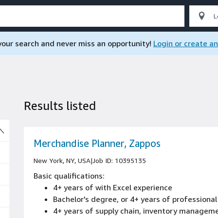
 your search and never miss an opportunity!
Login or create a
Results listed
So
Merchandise Planner, Zappos
New York, NY, USA
|
Job ID: 10395135
Basic qualifications:
4+ years of with Excel experience
Bachelor's degree, or 4+ years of professional
4+ years of supply chain, inventory managem