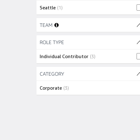
1 job
Seattle
(
1
)
Skip to job results
TEAM
Skip to job results
ROLE TYPE
(1 SHOWN)
3 jobs
Individual Contributor
(
3
)
Skip to job results
CATEGORY
(1 SHOWN)
3 jobs
Corporate
(
3
)