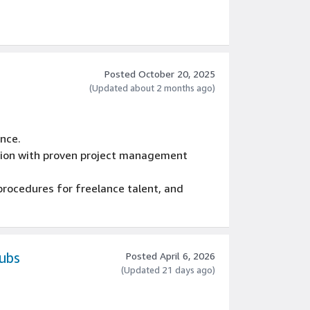
Posted October 20, 2025
(Updated about 2 months ago)
ence.
ction with proven project management
procedures for freelance talent, and
kills with management and external
nning and management tools, MS Word, and
Subs
Posted April 6, 2026
(Updated 21 days ago)
 of a team, with acute attention to detail,