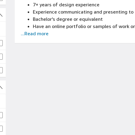
7+ years of design experience
Capability to work well under pressure, multi
Experience communicating and presenting to 
Bachelor's degree or equivalent
Have an online portfolio or samples of work 
...Read more
creating great end-to-end, user-centered des
desktop and mobile devices
Experience designing and prototyping with to
or similar
Experience in visual design expertise with abi
exceedingly usable layouts and interactions 