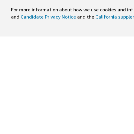
For more information about how we use cookies and info
and
Candidate Privacy Notice
and the
California suppl
JOIN US ON
Find Careers
Worki
Job Categories
Cultur
Teams
Benefi
Locations
Amazo
Military careers
Inclus
Hourly
Leader