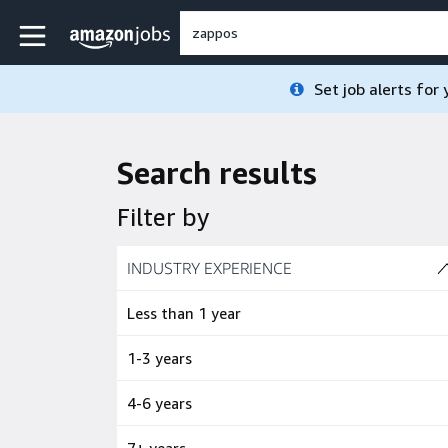
Skip to main content
Amazon Jobs home page
Set job alerts for
Search results
Filter by
Skip to job results
INDUSTRY EXPERIENCE
(4 SHOWN)
Less than 1 year
1-3 years
4-6 years