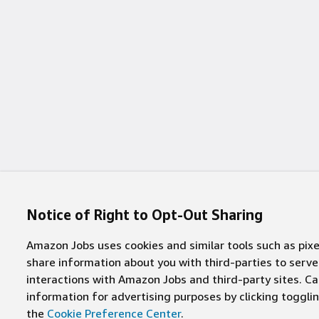
Notice of Right to Opt-Out Sharing
Amazon Jobs uses cookies and similar tools such as pixel
share information about you with third-parties to ser
interactions with Amazon Jobs and third-party sites. Cal
information for advertising purposes by clicking toggl
the
Cookie Preference Center
.