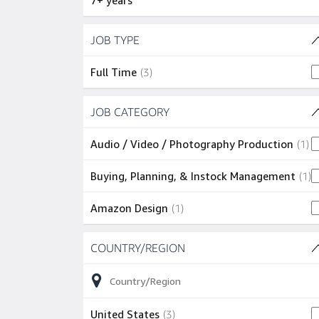
7+ years
Skip to job results
JOB TYPE
(1 SHOWN)
3 jobs
Full Time
(
3
)
Skip to job results
JOB CATEGORY
(3 SHOWN)
1 
Audio / Video / Photography Production
(
1
)
1
Buying, Planning, & Instock Management
(
1
)
1 job
Amazon Design
(
1
)
Skip to job results
COUNTRY/REGION
(1 SHOWN)
3 jobs
United States
(
3
)