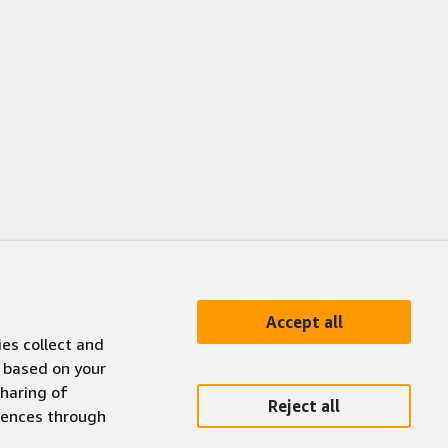
Accept all
ies collect and
 based on your
sharing of
Reject all
erences through