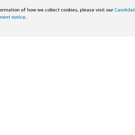
rmation of how we collect cookies, please visit our
Candidat
ement notice
.
DOWNLOAD OUR APP
ng At Amazon
Help
e
FAQ
ts
How We Hire
n Newsletter
Application status
ive experiences
Accommodations
ship Principles
Legal disclosures and notices