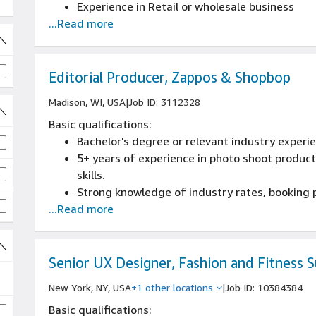
Experience in Retail or wholesale business
...Read more
Editorial Producer, Zappos & Shopbop
Madison, WI, USA
|
Job ID: 3112328
Basic qualifications:
Bachelor's degree or relevant industry experi
job
5+ years of experience in photo shoot produ
 job
skills.
Strong knowledge of industry rates, booking 
...Read more
photo/video crew roles and responsibilities.
Excellent interpersonal and communication s
vendors.
Demonstrated proficiency with calendar pla
Senior UX Designer, Fashion and Fitness 
ability to learn new applications.
New York, NY, USA
+1 other locations
|
Job ID: 10384384
Ability to work both independently and as part
Basic qualifications:
accuracy, and organization.