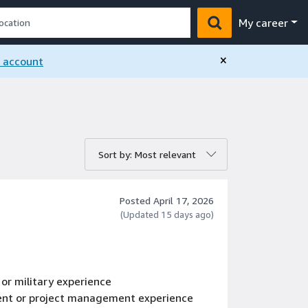
My career
×
n account
rt by:
Sort by: Most relevant
Posted April 17, 2026
(Updated 15 days ago)
 or military experience
ent or project management experience