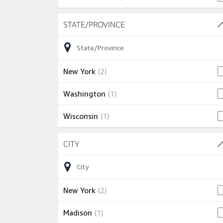
Skip to job results
STATE/PROVINCE
(3 SHOWN)
2 jobs
New York
(
2
)
1 job
Washington
(
1
)
1 job
Wisconsin
(
1
)
Skip to job results
CITY
(3 SHOWN)
2 jobs
New York
(
2
)
1 job
Madison
(
1
)