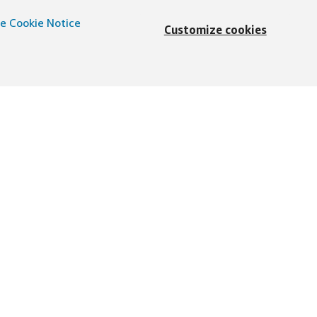
e Cookie Notice
Customize cookies
English