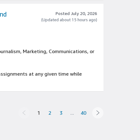
and
Posted July 20, 2026
(Updated about 15 hours ago)
Journalism, Marketing, Communications, or
 assignments at any given time while
rience with Microsoft Office products
public relations
1
2
3
...
40