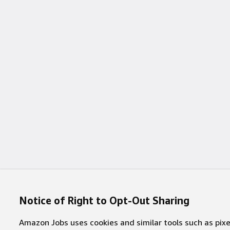
Notice of Right to Opt-Out Sharing
Amazon Jobs uses cookies and similar tools such as pixel