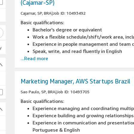
(Cajamar-SP)
Cajamar, SP, BRA
|
Job ID: 10493492
Basic qualifications:
Bachelor's degree or equivalent
Work a flexible schedule/shift/work area, inc
Experience in people management and team 
y
Speak, write, and read fluently in English
...Read more
Marketing Manager, AWS Startups Brazil
Sao Paulo, SP, BRA
|
Job ID: 10493705
Basic qualifications:
Experience managing and coordinating multipl
Experience building and growing relationships
Experience in communication and presentation 
Portuguese & English