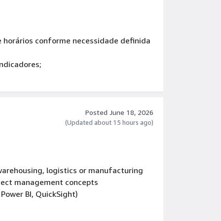
 e horários conforme necessidade definida
indicadores;
e respeitosa.
Posted June 18, 2026
(Updated about 15 hours ago)
arehousing, logistics or manufacturing
oject management concepts
, Power BI, QuickSight)