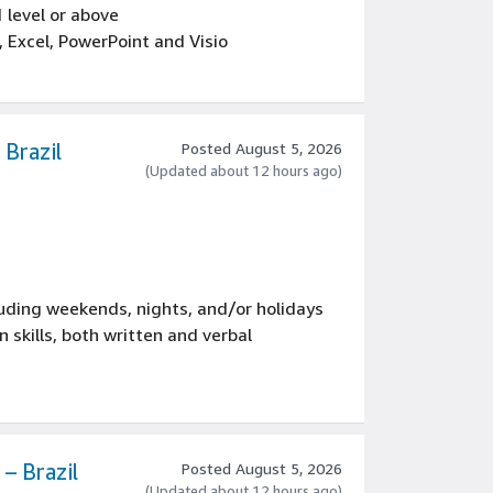
1 level or above
 Excel, PowerPoint and Visio
s decisions, including advanced
Brazil
Posted August 5, 2026
(Updated about 12 hours ago)
luding weekends, nights, and/or holidays
skills, both written and verbal
– Brazil
Posted August 5, 2026
(Updated about 12 hours ago)