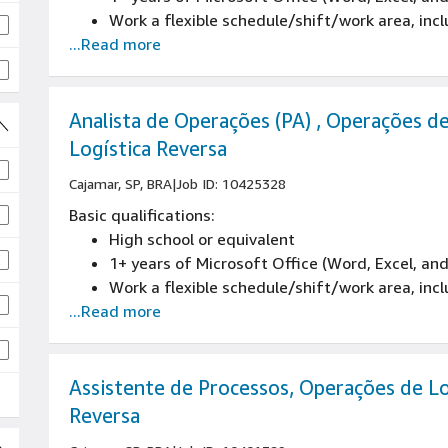
Work a flexible schedule/shift/work area, inc
...Read more
Analista de Operações (PA) , Operações d
Logística Reversa
Cajamar, SP, BRA
|
Job ID: 10425328
Basic qualifications:
High school or equivalent
obs
1+ years of Microsoft Office (Word, Excel, an
Work a flexible schedule/shift/work area, inc
...Read more
s
Assistente de Processos, Operações de Lo
Reversa