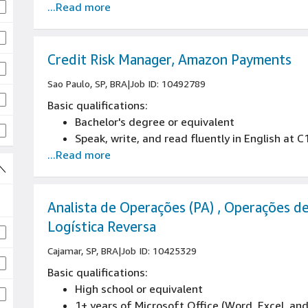
...Read more
Proven experience in stakeholder management
3+ years of experience in field marketing, ev
marketing
Credit Risk Manager, Amazon Payments
Sao Paulo, SP, BRA
|
Job ID: 10492789
Basic qualifications:
Bachelor's degree or equivalent
Speak, write, and read fluently in English at C
...Read more
Analista de Operações (PA) , Operações d
Logística Reversa
Cajamar, SP, BRA
|
Job ID: 10425329
Basic qualifications:
High school or equivalent
1+ years of Microsoft Office (Word, Excel, an