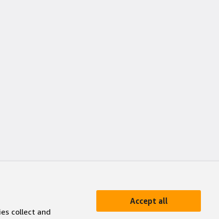
Accept all
ies collect and