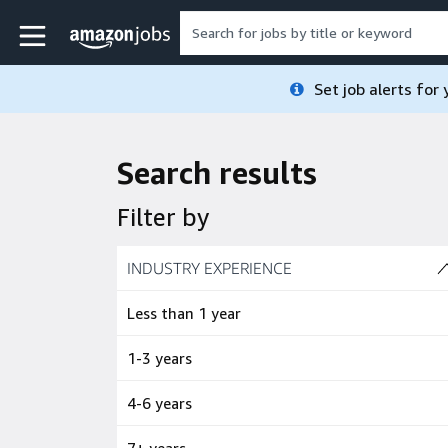
Skip to main content
Amazon Jobs home page
Set job alerts for
Search results
Filter by
Skip to job results
INDUSTRY EXPERIENCE
(4 SHOWN)
Less than 1 year
1-3 years
4-6 years