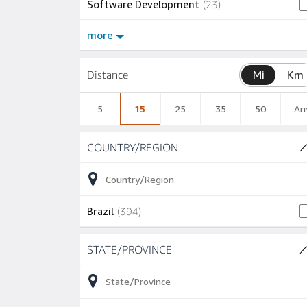
23 jobs
Software Development
(
23
)
more
Distance
Mi
Km
5
15
25
35
50
An
Skip to job results
COUNTRY/REGION
(1 SHOWN)
394 jobs
Brazil
(
394
)
Skip to job results
STATE/PROVINCE
(8 SHOWN)