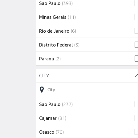
393 jobs
Sao Paulo
(
393
)
11 jobs
Minas Gerais
(
11
)
6 jobs
Rio de Janeiro
(
6
)
3 jobs
Distrito Federal
(
3
)
2 jobs
Parana
(
2
)
Skip to job results
2 jobs
Pernambuco
(
2
)
CITY
(16 SHOWN)
2 jobs
State of São Paulo
(
2
)
1 job
Rio Grande do Sul
(
1
)
237 jobs
Sao Paulo
(
237
)
81 jobs
Cajamar
(
81
)
70 jobs
Osasco
(
70
)