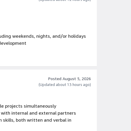
luding weekends, nights, and/or holidays
development
Posted August 5, 2026
(Updated about 13 hours ago)
e projects simultaneously
 with internal and external partners
skills, both written and verbal in