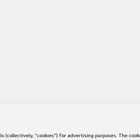
s (collectively, “cookies”) for advertising purposes. The cook