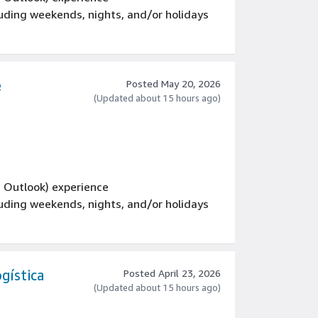
luding weekends, nights, and/or holidays
e
Posted May 20, 2026
(Updated about 15 hours ago)
d Outlook) experience
luding weekends, nights, and/or holidays
gística
Posted April 23, 2026
(Updated about 15 hours ago)