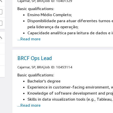
Cajamar, SP, BRA
|
Job ID: 10401329
Basic qualifications:
Ensino Médio Completo;
Disponibilidade para atuar diferentes turnos
pela liderança da operação;
Capacidade analítica para leitura de dados e 
...Read more
Competências de liderança de processos;
Habilidade em comunicar-se de maneira clara 
BRCF Ops Lead
Cajamar, SP, BRA
|
Job ID: 10453114
Basic qualifications:
Bachelor's degree
Experience in customer-facing environment, w
Knowledge of software development and pr
Skills in data visualization tools (e.g., Tableau
...Read more