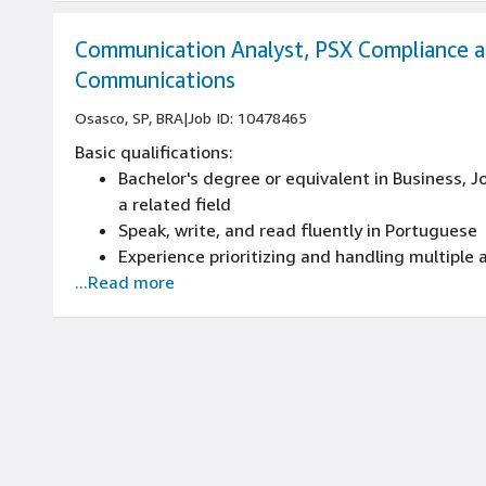
Communication Analyst, PSX Compliance 
Communications
Osasco, SP, BRA
|
Job ID: 10478465
Basic qualifications:
Bachelor's degree or equivalent in Business, 
a related field
Speak, write, and read fluently in Portuguese
Experience prioritizing and handling multiple
...Read more
maintaining commitment to deadlines, or expe
and applications
Experience in professional communications or 