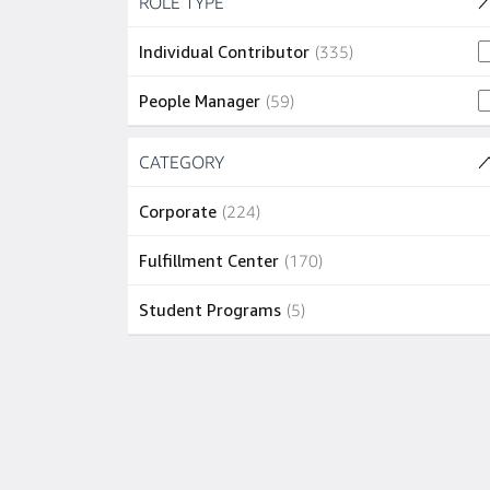
ROLE TYPE
(2 SHOWN)
1 job
Recife
(
1
)
335 jobs
Individual Contributor
(
335
)
1 job
Santos
(
1
)
59 jobs
People Manager
(
59
)
1 job
São João de Meriti
(
1
)
Skip to job results
CATEGORY
(3 SHOWN)
224 jobs
Corporate
(
224
)
170 jobs
Fulfillment Center
(
170
)
5 jobs
Student Programs
(
5
)