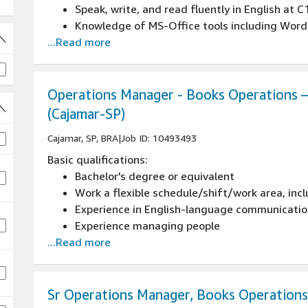
Speak, write, and read fluently in English at C
Knowledge of MS-Office tools including Word,
...Read more
Experience working with data to drive busines
proficiency in Excel
Operations Manager - Books Operations – 
(Cajamar-SP)
 jobs
Cajamar, SP, BRA
|
Job ID: 10493493
Basic qualifications:
Bachelor's degree or equivalent
Work a flexible schedule/shift/work area, inc
Experience in English-language communication 
Experience managing people
...Read more
Sr Operations Manager, Books Operations 