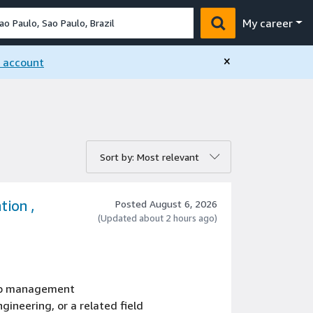
My career
×
n account
rt by:
Sort by: Most relevant
tion ,
Posted August 6, 2026
(Updated about 2 hours ago)
hip management
gineering, or a related field