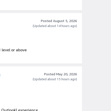
 across cross-functional teams
ent marketing, campaign marketing, or B2B
Posted August 5, 2026
(Updated about 14 hours ago)
1 level or above
e
Posted May 20, 2026
(Updated about 15 hours ago)
d Outlook) experience