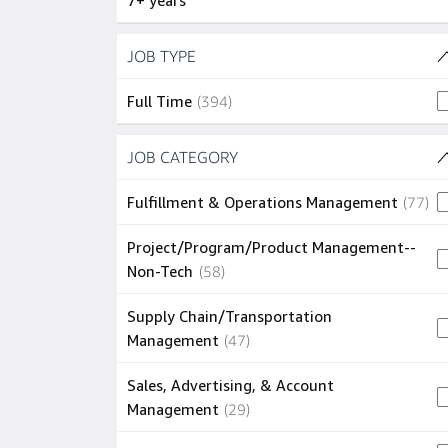
7+ years
Skip to job results
JOB TYPE
(1 SHOWN)
394 jobs
Full Time
(
394
)
Skip to job results
JOB CATEGORY
(27 SHOWN)
77
Fulfillment & Operations Management
(
77
)
Project/Program/Product Management--
58 jobs
Non-Tech
(
58
)
Supply Chain/Transportation
47 jobs
Management
(
47
)
Sales, Advertising, & Account
29 jobs
Management
(
29
)