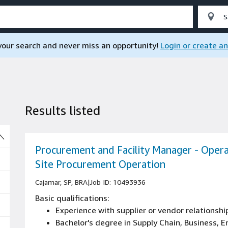
 your search and never miss an opportunity!
Login or create a
Results listed
So
Procurement and Facility Manager - Opera
Site Procurement Operation
Cajamar, SP, BRA
|
Job ID: 10493936
Basic qualifications:
Experience with supplier or vendor relations
Bachelor's degree in Supply Chain, Business, En