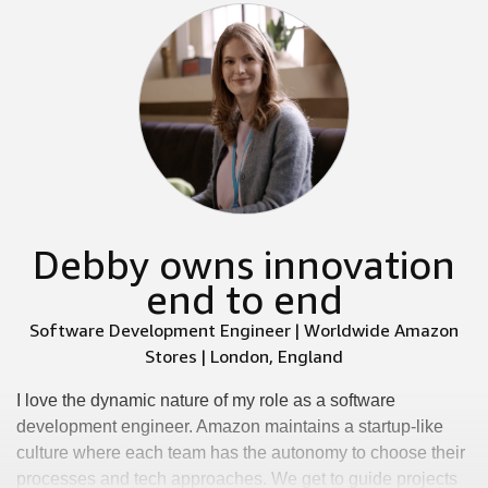
Debby owns innovation
end to end
Software Development Engineer | Worldwide Amazon
Stores | London, England
I love the dynamic nature of my role as a software
development engineer. Amazon maintains a startup-like
culture where each team has the autonomy to choose their
processes and tech approaches. We get to guide projects