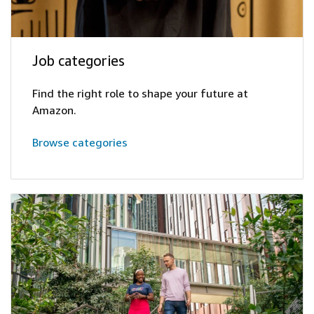
Job categories
Find the right role to shape your future at
Amazon.
Browse categories