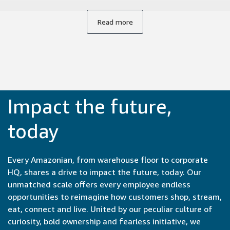
from conception to launch, often within months or even
weeks. Collaborating with experts from engineers to
Read more
product managers to UX designers brings new
perspectives to our work. It's incredibly satisfying to be part
of the entire development cycle and see our ideas come to
life so quickly.
Impact the future,
today
Every Amazonian, from warehouse floor to corporate
HQ, shares a drive to impact the future, today. Our
unmatched scale offers every employee endless
opportunities to reimagine how customers shop, stream,
eat, connect and live. United by our peculiar culture of
curiosity, bold ownership and fearless initiative, we