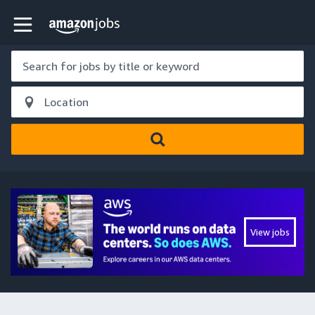
Skip to main content
Amazon Jobs home page
View jobs