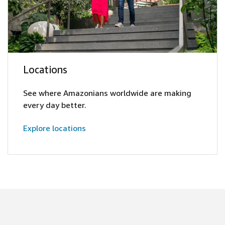
Locations
See where Amazonians worldwide are making
every day better.
Explore locations