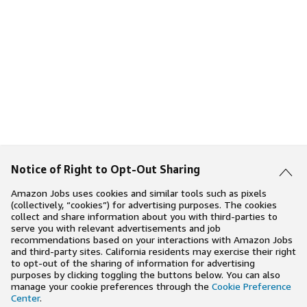
Notice of Right to Opt-Out Sharing
Amazon Jobs uses cookies and similar tools such as pixels
(collectively, “cookies”) for advertising purposes. The cookies
collect and share information about you with third-parties to
serve you with relevant advertisements and job
recommendations based on your interactions with Amazon Jobs
and third-party sites. California residents may exercise their right
to opt-out of the sharing of information for advertising
purposes by clicking toggling the buttons below. You can also
manage your cookie preferences through the
Cookie Preference
Center
.