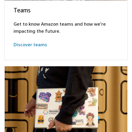
Teams
Get to know Amazon teams and how we’re
impacting the future.
Discover teams