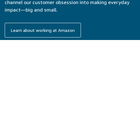
channel our customer obsession into making everyday
impact—big and small.
Learn about working at Amazon