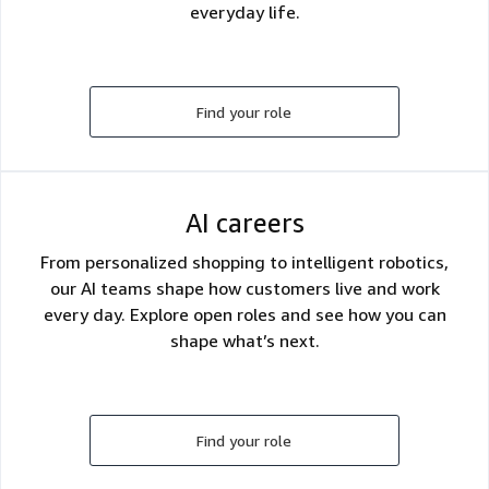
everyday life.
Find your role
AI careers
From personalized shopping to intelligent robotics,
our AI teams shape how customers live and work
every day. Explore open roles and see how you can
shape what’s next.
Find your role