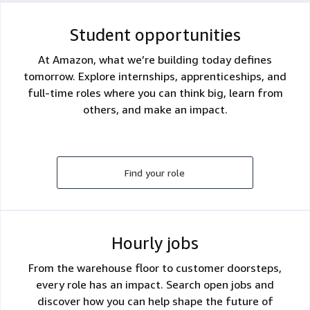
Student opportunities
At Amazon, what we’re building today defines
tomorrow. Explore internships, apprenticeships, and
full-time roles where you can think big, learn from
others, and make an impact.
Find your role
Hourly jobs
From the warehouse floor to customer doorsteps,
every role has an impact. Search open jobs and
discover how you can help shape the future of