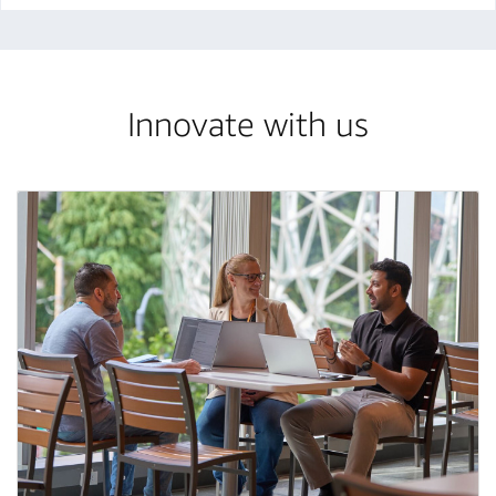
Innovate with us