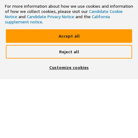
For more information about how we use cookies and information
of how we collect cookies, please visit our
Candidate Cookie
Notice
and
Candidate Privacy Notice
and the
California
supplement notice
.
Accept all
Reject all
×
Search and apply to jobs on the go
Customize cookies
Get the app
JOIN US ON
DOWNLOAD OUR APP