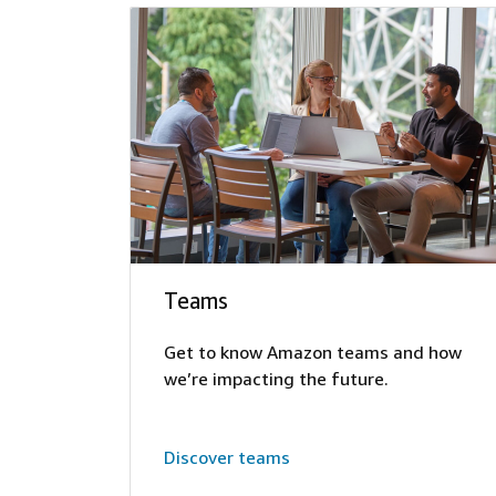
Teams
Get to know Amazon teams and how
we’re impacting the future.
Discover teams