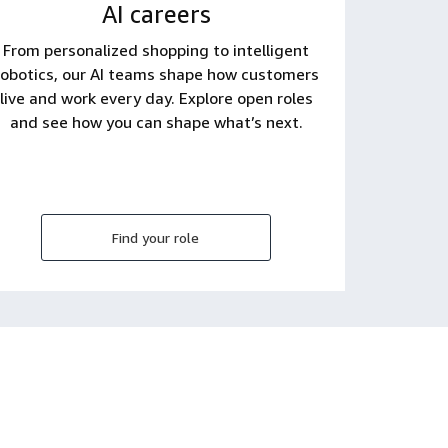
AI careers
From personalized shopping to intelligent
robotics, our AI teams shape how customers
live and work every day. Explore open roles
and see how you can shape what’s next.
Find your role