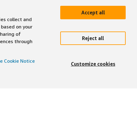
Accept all
ies collect and
 based on your
sharing of
Reject all
erences through
e Cookie Notice
Customize cookies
English