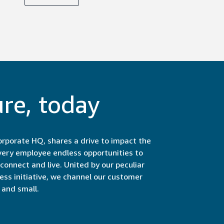
ure, today
rporate HQ, shares a drive to impact the
very employee endless opportunities to
onnect and live. United by our peculiar
less initiative, we channel our customer
and small.