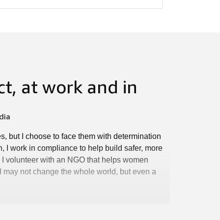
t, at work and in
dia
s, but I choose to face them with determination
n, I work in compliance to help build safer, more
k, I volunteer with an NGO that helps women
ow I may not change the whole world, but even a