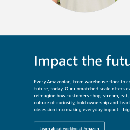
Impact the fut
Every Amazonian, from warehouse floor to co
future, today. Our unmatched scale offers e
reimagine how customers shop, stream, eat, c
culture of curiosity, bold ownership and fear
obsession into making everyday impact—big 
Learn about working at Amazon