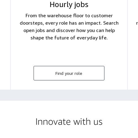
Hourly jobs
From the warehouse floor to customer
doorsteps, every role has an impact. Search
open jobs and discover how you can help
shape the future of everyday life.
Find your role
Innovate with us