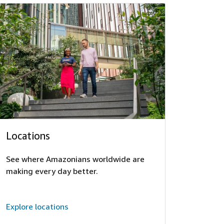
Locations
See where Amazonians worldwide are
making every day better.
Explore locations