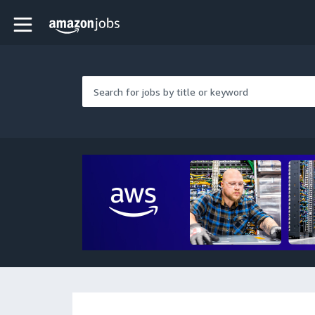
Skip to main content
Amazon Jobs home page