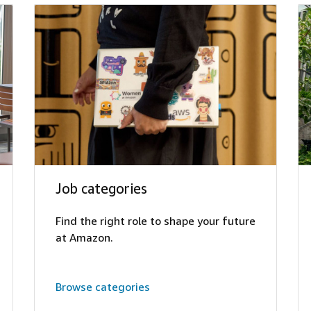
Job categories
Find the right role to shape your future
at Amazon.
Browse categories