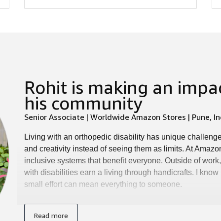
Rohit is making an impac
his community
Senior Associate | Worldwide Amazon Stores | Pune, In
Living with an orthopedic disability has unique challenge
and creativity instead of seeing them as limits. At Amazo
inclusive systems that benefit everyone. Outside of wor
with disabilities earn a living through handicrafts. I kn
small effort can mean everything to someone.
Read more