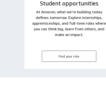
Student opportunities
At Amazon, what we’re building today
defines tomorrow. Explore internships,
apprenticeships, and full-time roles where
you can think big, learn from others, and
make an impact.
Find your role