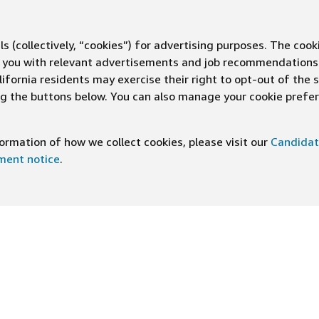
s (collectively, “cookies”) for advertising purposes. The cook
ve you with relevant advertisements and job recommendations
ifornia residents may exercise their right to opt-out of the 
ing the buttons below. You can also manage your cookie pref
rmation of how we collect cookies, please visit our
Candidat
ement notice
.
DOWNLOAD OUR APP
ng At Amazon
Help
e
FAQ