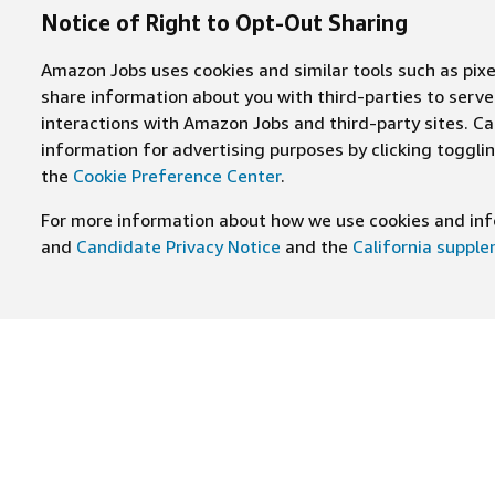
Notice of Right to Opt-Out Sharing
Amazon Jobs uses cookies and similar tools such as pixel
share information about you with third-parties to ser
interactions with Amazon Jobs and third-party sites. Cal
information for advertising purposes by clicking toggl
the
Cookie Preference Center
.
For more information about how we use cookies and info
and
Candidate Privacy Notice
and the
California suppl
JOIN US ON
Find Careers
Worki
Job Categories
Cultur