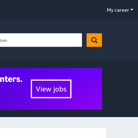
My career
View jobs