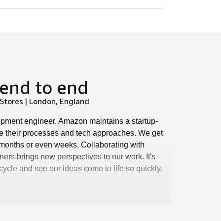
end to end
tores | London, England
lopment engineer. Amazon maintains a startup-
e their processes and tech approaches. We get
n months or even weeks. Collaborating with
ers brings new perspectives to our work. It's
 cycle and see our ideas come to life so quickly.