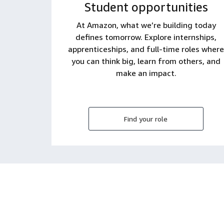
Student opportunities
At Amazon, what we’re building today
defines tomorrow. Explore internships,
apprenticeships, and full-time roles where
you can think big, learn from others, and
make an impact.
Find your role