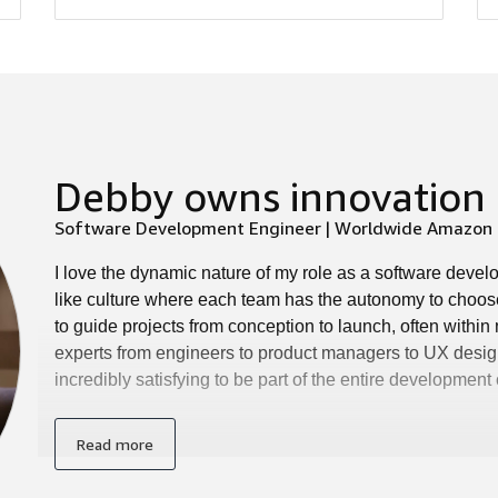
Debby owns innovation 
Software Development Engineer | Worldwide Amazon S
I love the dynamic nature of my role as a software deve
like culture where each team has the autonomy to choos
to guide projects from conception to launch, often withi
experts from engineers to product managers to UX design
incredibly satisfying to be part of the entire development
Read more