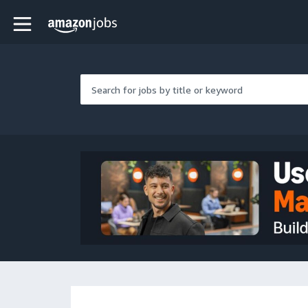
Skip to main content
Amazon Jobs home page