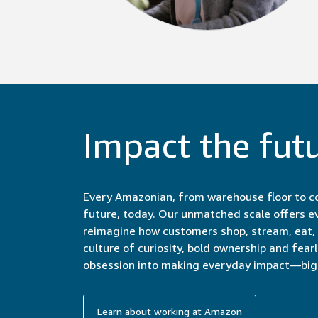
Impact the fut
Every Amazonian, from warehouse floor to co
future, today. Our unmatched scale offers e
reimagine how customers shop, stream, eat, c
culture of curiosity, bold ownership and fear
obsession into making everyday impact—big 
Learn about working at Amazon