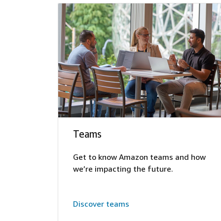
Teams
Get to know Amazon teams and how
we’re impacting the future.
Discover teams