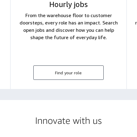
Hourly jobs
From the warehouse floor to customer
doorsteps, every role has an impact. Search
open jobs and discover how you can help
shape the future of everyday life.
Find your role
Innovate with us