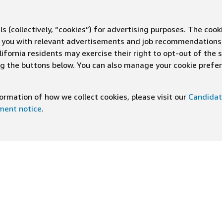
s (collectively, “cookies”) for advertising purposes. The cook
ve you with relevant advertisements and job recommendations
ifornia residents may exercise their right to opt-out of the 
ing the buttons below. You can also manage your cookie pref
rmation of how we collect cookies, please visit our
Candidat
ement notice
.
DOWNLOAD OUR APP
ng At Amazon
Help
e
FAQ