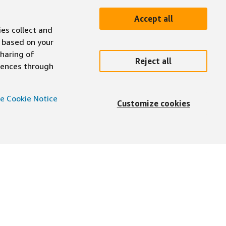
Accept all
ies collect and
 based on your
sharing of
Reject all
erences through
e Cookie Notice
Customize cookies
English