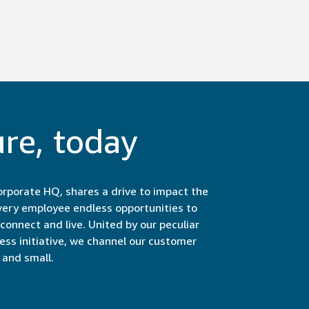
ure, today
rporate HQ, shares a drive to impact the
very employee endless opportunities to
onnect and live. United by our peculiar
less initiative, we channel our customer
and small.