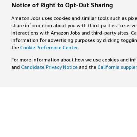
Notice of Right to Opt-Out Sharing
Amazon Jobs uses cookies and similar tools such as pixel
share information about you with third-parties to ser
interactions with Amazon Jobs and third-party sites. Cal
information for advertising purposes by clicking toggl
the
Cookie Preference Center
.
For more information about how we use cookies and info
and
Candidate Privacy Notice
and the
California suppl
JOIN US ON
Find Careers
Worki
Job Categories
Cultur