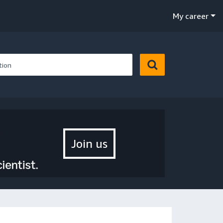
My career
Join us