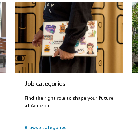
Job categories
Find the right role to shape your future
at Amazon.
Browse categories