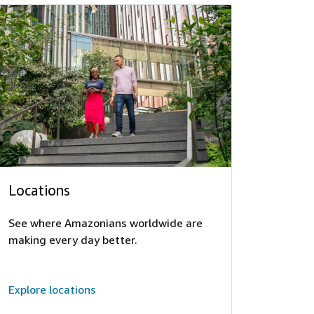
Locations
See where Amazonians worldwide are
making every day better.
Explore locations