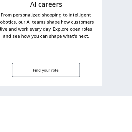
AI careers
From personalized shopping to intelligent
robotics, our AI teams shape how customers
live and work every day. Explore open roles
and see how you can shape what’s next.
Find your role