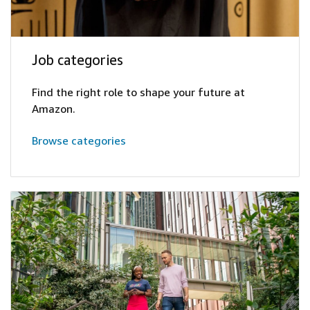
Job categories
Find the right role to shape your future at
Amazon.
Browse categories