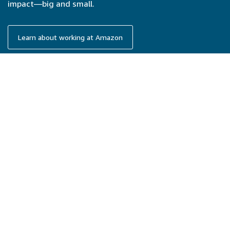
impact—big and small.
Learn about working at Amazon