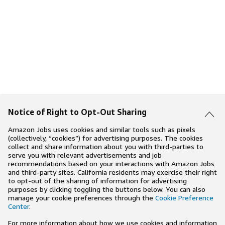
Notice of Right to Opt-Out Sharing
Amazon Jobs uses cookies and similar tools such as pixels
(collectively, “cookies”) for advertising purposes. The cookies
collect and share information about you with third-parties to
serve you with relevant advertisements and job
recommendations based on your interactions with Amazon Jobs
and third-party sites. California residents may exercise their right
to opt-out of the sharing of information for advertising
purposes by clicking toggling the buttons below. You can also
manage your cookie preferences through the
Cookie Preference
Center
.
For more information about how we use cookies and information