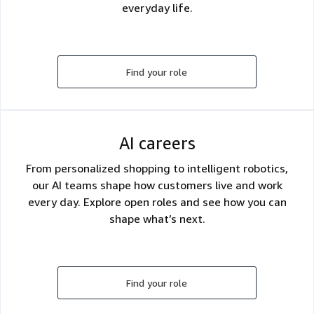
everyday life.
Find your role
AI careers
From personalized shopping to intelligent robotics,
our AI teams shape how customers live and work
every day. Explore open roles and see how you can
shape what’s next.
Find your role