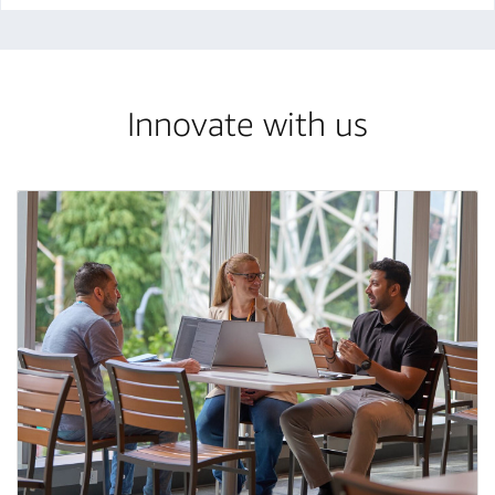
Innovate with us