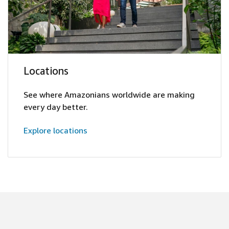
Locations
See where Amazonians worldwide are making
every day better.
Explore locations