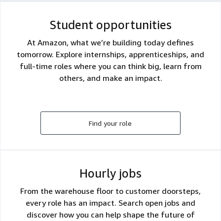
Student opportunities
At Amazon, what we’re building today defines
tomorrow. Explore internships, apprenticeships, and
full-time roles where you can think big, learn from
others, and make an impact.
Find your role
Hourly jobs
From the warehouse floor to customer doorsteps,
every role has an impact. Search open jobs and
discover how you can help shape the future of