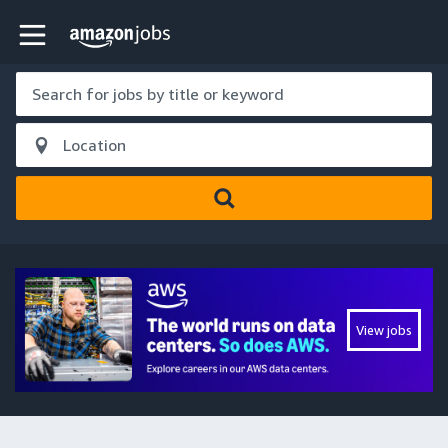
Skip to main content
Amazon Jobs home page
View jobs