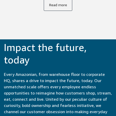
supportive environment. Everyone's unique background
Read more
and expertise is respected and valued, whether you're an
experienced engineer or a recent college graduate, so I
feel safe expressing my ideas.
Impact the future,
today
Every Amazonian, from warehouse floor to corporate
HQ, shares a drive to impact the future, today. Our
unmatched scale offers every employee endless
opportunities to reimagine how customers shop, stream,
eat, connect and live. United by our peculiar culture of
curiosity, bold ownership and fearless initiative, we
channel our customer obsession into making everyday