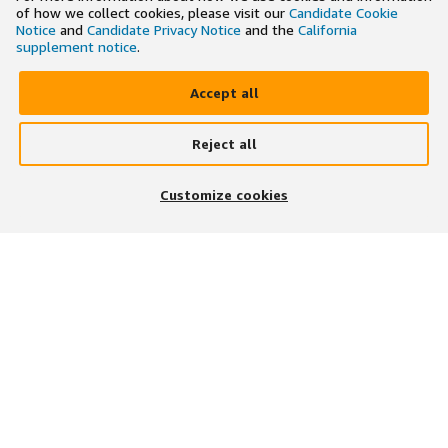
of how we collect cookies, please visit our
Candidate Cookie
Notice
and
Candidate Privacy Notice
and the
California
supplement notice
.
Accept all
Reject all
×
Search and apply to jobs on the go
Customize cookies
Get the app
JOIN US ON
DOWNLOAD OUR APP