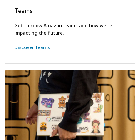
Teams
Get to know Amazon teams and how we’re
impacting the future.
Discover teams