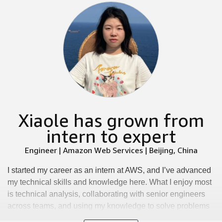
Xiaole has grown from
intern to expert
Engineer | Amazon Web Services | Beijing, China
I started my career as an intern at AWS, and I’ve advanced
my technical skills and knowledge here. What I enjoy most
is technical analysis, collaborating with senior engineers
across teams, and using my knowledge to solve problems
while learning new skills. We have an inclusive and