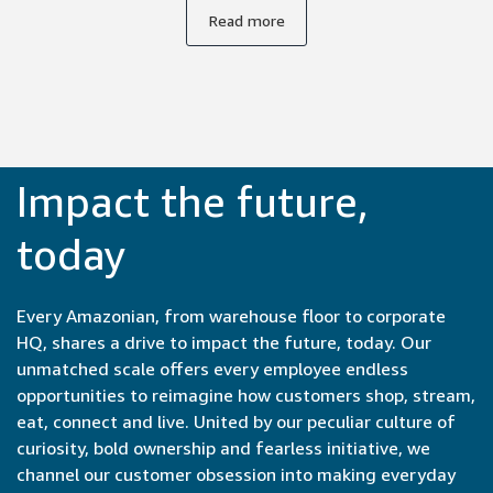
supportive environment. Everyone's unique background
Read more
and expertise is respected and valued, whether you're an
experienced engineer or a recent college graduate, so I
feel safe expressing my ideas.
Impact the future,
today
Every Amazonian, from warehouse floor to corporate
HQ, shares a drive to impact the future, today. Our
unmatched scale offers every employee endless
opportunities to reimagine how customers shop, stream,
eat, connect and live. United by our peculiar culture of
curiosity, bold ownership and fearless initiative, we
channel our customer obsession into making everyday