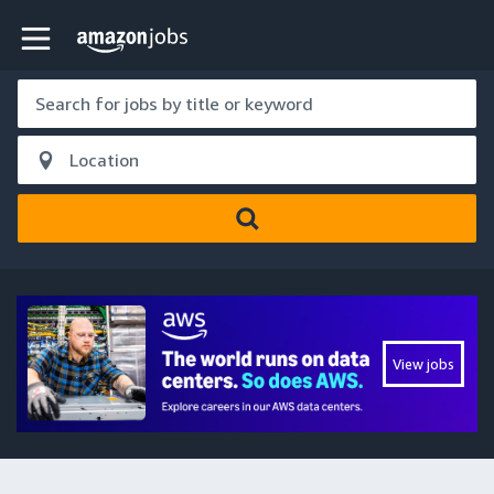
Skip to main content
Amazon Jobs home page
View jobs