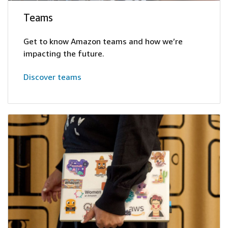
Teams
Get to know Amazon teams and how we’re
impacting the future.
Discover teams