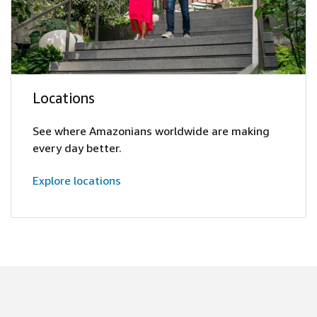
Locations
See where Amazonians worldwide are making
every day better.
Explore locations