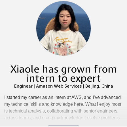
Xiaole has grown from
intern to expert
Engineer | Amazon Web Services | Beijing, China
I started my career as an intern at AWS, and I’ve advanced
my technical skills and knowledge here. What I enjoy most
is technical analysis, collaborating with senior engineers
across teams, and using my knowledge to solve problems
while learning new skills. We have an inclusive and