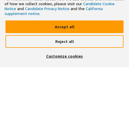
of how we collect cookies, please visit our
Candidate Cookie
Notice
and
Candidate Privacy Notice
and the
California
supplement notice
.
Accept all
Reject all
×
Search and apply to jobs on the go
Customize cookies
Get the app
JOIN US ON
DOWNLOAD OUR APP