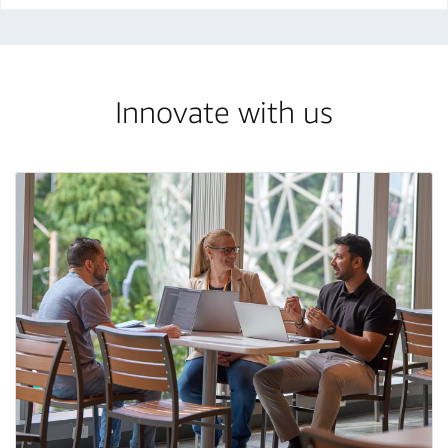
Innovate with us