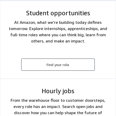
Student opportunities
At Amazon, what we’re building today defines
tomorrow. Explore internships, apprenticeships, and
full-time roles where you can think big, learn from
others, and make an impact.
Find your role
Hourly jobs
From the warehouse floor to customer doorsteps,
every role has an impact. Search open jobs and
discover how you can help shape the future of