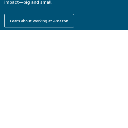
impact—big and small.
Learn about working at Amazon