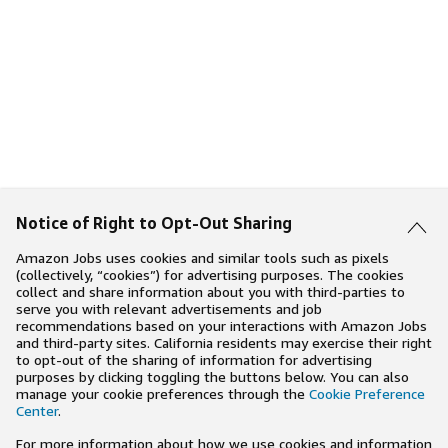
Notice of Right to Opt-Out Sharing
Amazon Jobs uses cookies and similar tools such as pixels
(collectively, “cookies”) for advertising purposes. The cookies
collect and share information about you with third-parties to
serve you with relevant advertisements and job
recommendations based on your interactions with Amazon Jobs
and third-party sites. California residents may exercise their right
to opt-out of the sharing of information for advertising
purposes by clicking toggling the buttons below. You can also
manage your cookie preferences through the
Cookie Preference
Center
.
For more information about how we use cookies and information