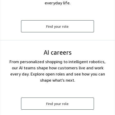
everyday life.
Find your role
AI careers
From personalized shopping to intelligent robotics,
our AI teams shape how customers live and work
every day. Explore open roles and see how you can
shape what’s next.
Find your role