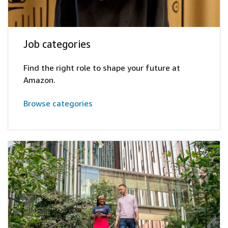
Job categories
Find the right role to shape your future at
Amazon.
Browse categories