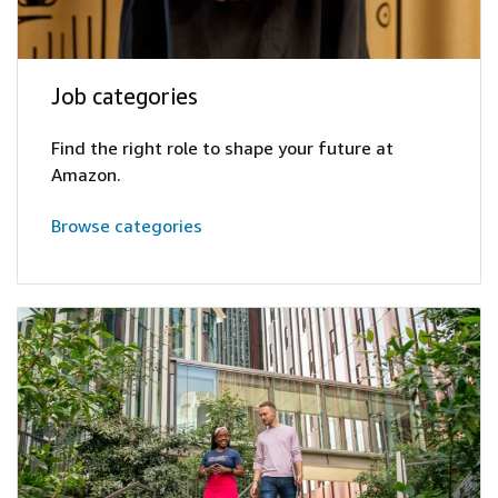
Job categories
Find the right role to shape your future at
Amazon.
Browse categories