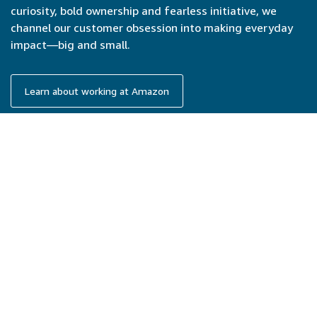
curiosity, bold ownership and fearless initiative, we
channel our customer obsession into making everyday
impact—big and small.
Learn about working at Amazon