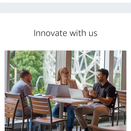
Innovate with us