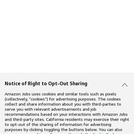
Notice of Right to Opt-Out Sharing
Amazon Jobs uses cookies and similar tools such as pixels
(collectively, “cookies”) for advertising purposes. The cookies
collect and share information about you with third-parties to
serve you with relevant advertisements and job
recommendations based on your interactions with Amazon Jobs
and third-party sites. California residents may exercise their right
to opt-out of the sharing of information for advertising
purposes by clicking toggling the buttons below. You can also