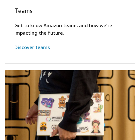
Teams
Get to know Amazon teams and how we’re
impacting the future.
Discover teams