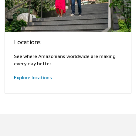
Locations
See where Amazonians worldwide are making
every day better.
Explore locations