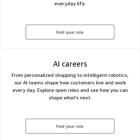
everyday life.
Find your role
AI careers
From personalized shopping to intelligent robotics,
our AI teams shape how customers live and work
every day. Explore open roles and see how you can
shape what’s next.
Find your role