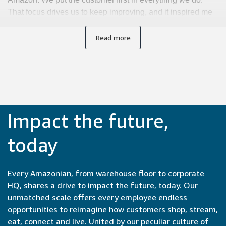
That focus drives us to keep improving, and it inspired me
to transition from an engineering role into a technical
program management position. Now I use my background
Read more
to lead complex hardware initiatives that deliver better
experiences for customers.
Impact the future,
today
Every Amazonian, from warehouse floor to corporate
HQ, shares a drive to impact the future, today. Our
unmatched scale offers every employee endless
opportunities to reimagine how customers shop, stream,
eat, connect and live. United by our peculiar culture of