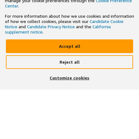
manage your cookie preferences through the
Cookie Preference
Center
.
For more information about how we use cookies and information
of how we collect cookies, please visit our
Candidate Cookie
Notice
and
Candidate Privacy Notice
and the
California
supplement notice
.
Accept all
Reject all
×
Search and apply to jobs on the go
Customize cookies
Get the app
JOIN US ON
DOWNLOAD OUR APP