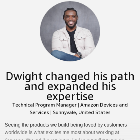
Dwight changed his path
and expanded his
expertise
Technical Program Manager | Amazon Devices and
Services | Sunnyvale, United States
Seeing the products we build being loved by customers
worldwide is what excites me most about working at
Amazon. We put the customer first in everything we do.