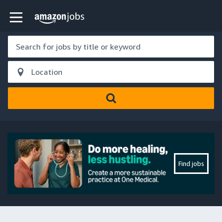
Skip to main content
Amazon Jobs home page
Find jobs