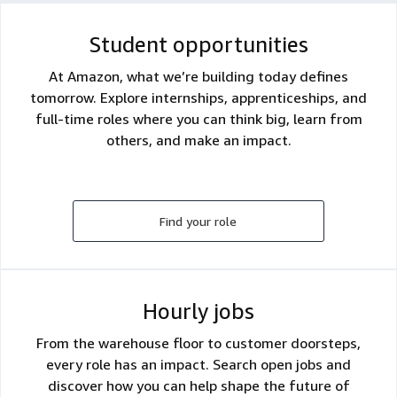
Student opportunities
At Amazon, what we’re building today defines
tomorrow. Explore internships, apprenticeships, and
full-time roles where you can think big, learn from
others, and make an impact.
Find your role
Hourly jobs
From the warehouse floor to customer doorsteps,
every role has an impact. Search open jobs and
discover how you can help shape the future of