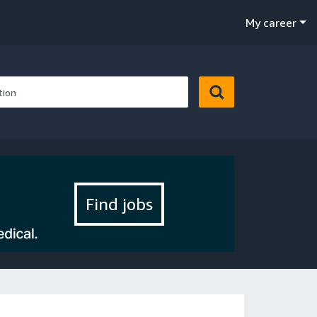
My career
Find jobs