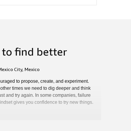
to find better
exico City, Mexico
ouraged to propose, create, and experiment.
 other times we need to dig deeper and think
st and try again. In some companies, failure
 mindset gives you confidence to try new things.