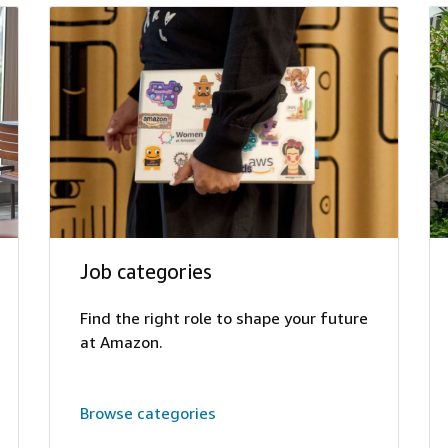
Job categories
Find the right role to shape your future
at Amazon.
Browse categories