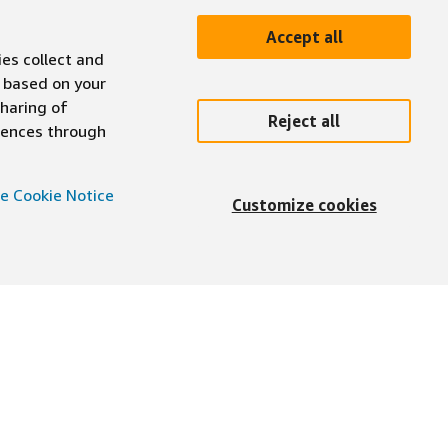
Accept all
ies collect and
 based on your
sharing of
Reject all
erences through
e Cookie Notice
Customize cookies
English