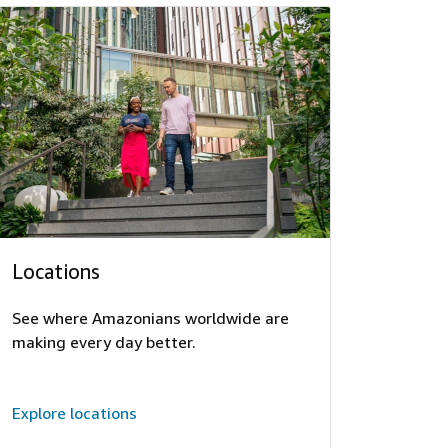
Locations
See where Amazonians worldwide are
making every day better.
Explore locations