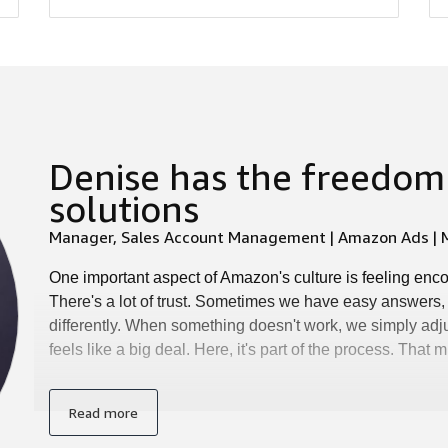
Denise has the freedom 
solutions
Manager, Sales Account Management | Amazon Ads | M
One important aspect of Amazon's culture is feeling enc
There's a lot of trust. Sometimes we have easy answers,
differently. When something doesn't work, we simply adju
feels like a big deal. Here, it's part of the process. That
Read more