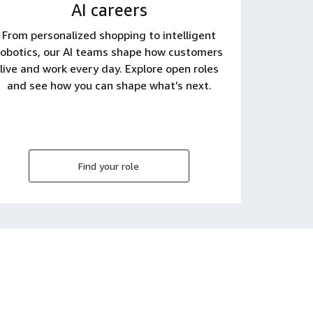
AI careers
From personalized shopping to intelligent
robotics, our AI teams shape how customers
live and work every day. Explore open roles
and see how you can shape what’s next.
Find your role