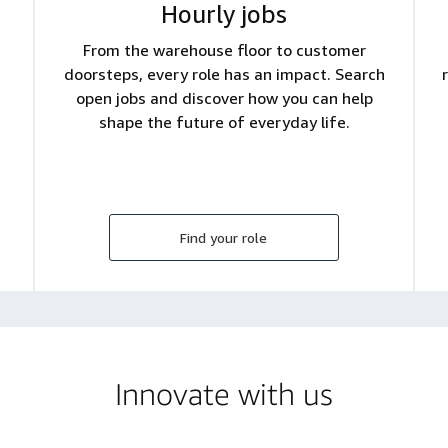
Hourly jobs
From the warehouse floor to customer
doorsteps, every role has an impact. Search
open jobs and discover how you can help
shape the future of everyday life.
Find your role
Innovate with us