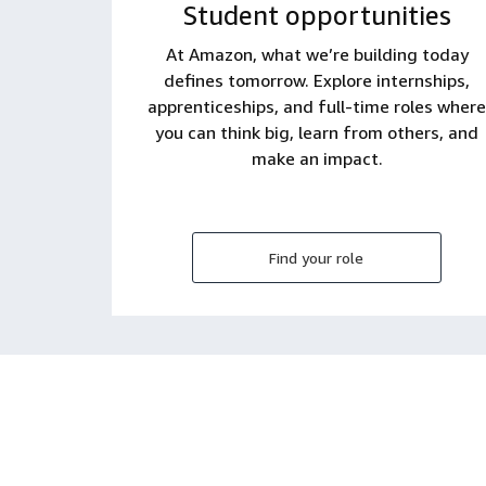
Student opportunities
At Amazon, what we’re building today
defines tomorrow. Explore internships,
apprenticeships, and full-time roles where
you can think big, learn from others, and
make an impact.
Find your role