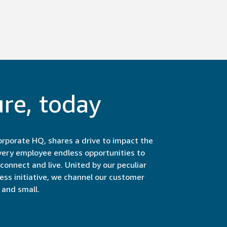
ure, today
rporate HQ, shares a drive to impact the
very employee endless opportunities to
onnect and live. United by our peculiar
less initiative, we channel our customer
and small.