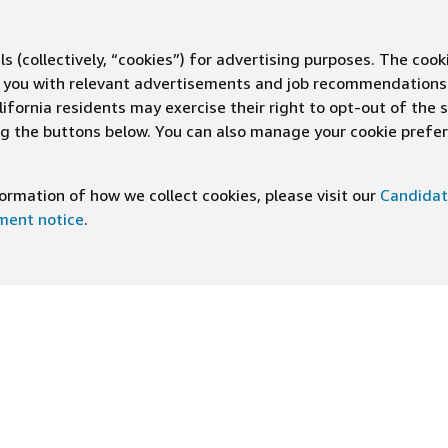
s (collectively, “cookies”) for advertising purposes. The cook
ve you with relevant advertisements and job recommendations
ifornia residents may exercise their right to opt-out of the 
ing the buttons below. You can also manage your cookie pref
rmation of how we collect cookies, please visit our
Candidat
ement notice
.
DOWNLOAD OUR APP
ng At Amazon
Help
e
FAQ