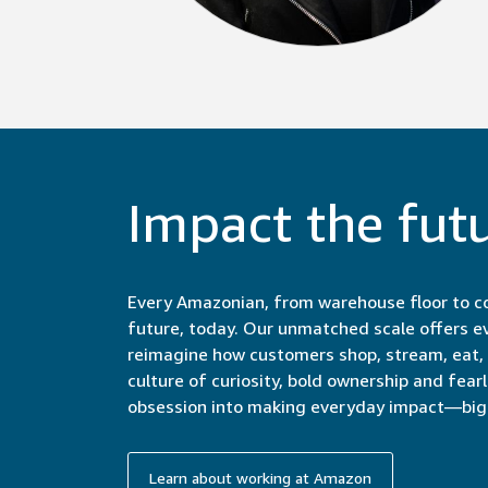
Impact the fut
Every Amazonian, from warehouse floor to co
future, today. Our unmatched scale offers e
reimagine how customers shop, stream, eat, c
culture of curiosity, bold ownership and fear
obsession into making everyday impact—big 
Learn about working at Amazon