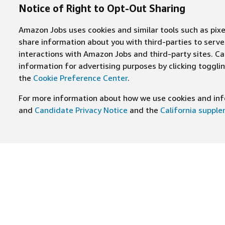
Notice of Right to Opt-Out Sharing
Amazon Jobs uses cookies and similar tools such as pixel
share information about you with third-parties to ser
interactions with Amazon Jobs and third-party sites. Cal
information for advertising purposes by clicking toggl
the
Cookie Preference Center
.
For more information about how we use cookies and info
and
Candidate Privacy Notice
and the
California suppl
JOIN US ON
Find Careers
Worki
Job Categories
Cultur