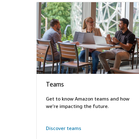
Teams
Get to know Amazon teams and how
we’re impacting the future.
Discover teams