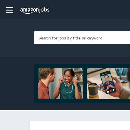
Skip to main content
Amazon Jobs home page