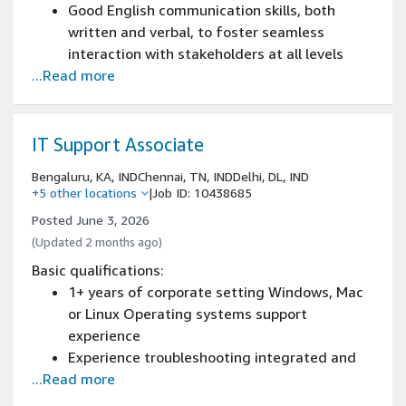
Good English communication skills, both
written and verbal, to foster seamless
interaction with stakeholders at all levels
...Read more
Minimum of 1+ year of Service Desk or
technical support work experience.
IT Support Associate
Bengaluru, KA, IND
Chennai, TN, IND
Delhi, DL, IND
+5 other locations
|
Job ID: 10438685
Posted June 3, 2026
(Updated 2 months ago)
Basic qualifications:
1+ years of corporate setting Windows, Mac
or Linux Operating systems support
experience
Experience troubleshooting integrated and
...Read more
interdependent computer systems
Experience maintaining zebra thermal