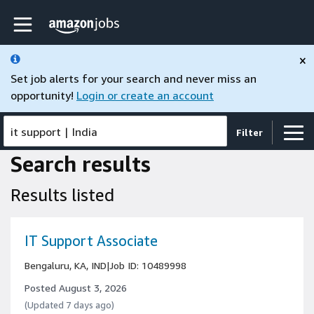
Skip to main content
Amazon Jobs home page
×
Set job alerts for your search and never miss an
opportunity!
Login or create an account
it support
|
India
Filter
Search results
Results listed
IT Support Associate
Bengaluru, KA, IND
|
Job ID: 10489998
Posted August 3, 2026
(Updated 7 days ago)