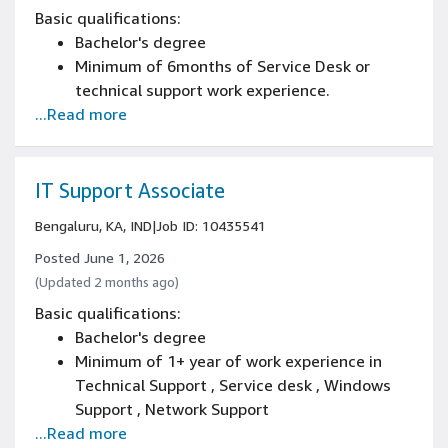
Basic qualifications:
Bachelor's degree
Minimum of 6months of Service Desk or
technical support work experience.
...Read more
IT Support Associate
Bengaluru, KA, IND
|
Job ID: 10435541
Posted June 1, 2026
(Updated 2 months ago)
Basic qualifications:
Bachelor's degree
Minimum of 1+ year of work experience in
Technical Support , Service desk , Windows
Support , Network Support
...Read more
Good communication skills