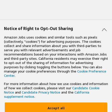
Notice of Right to Opt-Out Sharing
Amazon Jobs uses cookies and similar tools such as pixels
(collectively, “cookies”) for advertising purposes. The cookies
collect and share information about you with third-parties to
serve you with relevant advertisements and job
recommendations based on your interactions with Amazon Jobs
and third-party sites. California residents may exercise their right
to opt-out of the sharing of information for advertising
purposes by clicking toggling the buttons below. You can also
manage your cookie preferences through the
Cookie Preference
Center
.
For more information about how we use cookies and information
of how we collect cookies, please visit our
Candidate Cookie
Notice
and
Candidate Privacy Notice
and the
California
supplement notice
.
Accept all