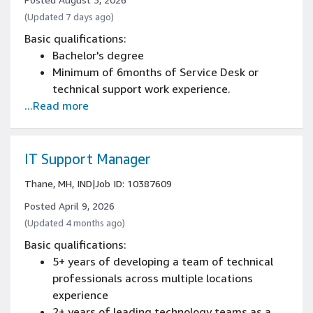
(Updated 7 days ago)
Basic qualifications:
Bachelor's degree
Minimum of 6months of Service Desk or
technical support work experience.
...Read more
IT Support Manager
Thane, MH, IND
|
Job ID: 10387609
Posted April 9, 2026
(Updated 4 months ago)
Basic qualifications:
5+ years of developing a team of technical
professionals across multiple locations
experience
2+ years of leading technology teams as a