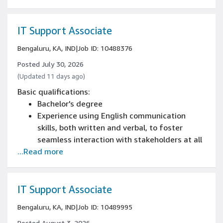
IT Support Associate
Bengaluru, KA, IND
|
Job ID: 10488376
Posted July 30, 2026
(Updated 11 days ago)
Basic qualifications:
Bachelor's degree
Experience using English communication
skills, both written and verbal, to foster
seamless interaction with stakeholders at all
...Read more
levels
Minimum of 1+ year of Service Desk or
technical support work experience.
IT Support Associate
Bengaluru, KA, IND
|
Job ID: 10489995
Posted August 3, 2026