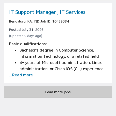
printers, troubleshooting thin clients, PCs,
scanners, and portable handheld terminals
IT Support Manager , IT Services
Bengaluru, KA, IND
|
Job ID: 10489384
Posted July 31, 2026
(Updated 9 days ago)
Basic qualifications:
Bachelor's degree in Computer Science,
Information Technology, or a related field
4+ years of Microsoft administration, Linux
administration, or Cisco IOS (CLI) experience
...Read more
4+ years of troubleshooting in a multi-user
high availability environment experience
Experience solving problems with technology
Load more jobs
in the Media & Entertainment Industry
4+ years of networking (such as DNS, DHCP,
SSL, OSI Model, and TCP/IP) experience
4+ years of technical team management