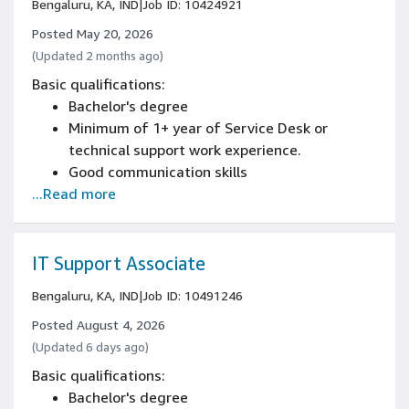
Bengaluru, KA, IND
|
Job ID: 10424921
Posted May 20, 2026
(Updated 2 months ago)
Basic qualifications:
Bachelor's degree
Minimum of 1+ year of Service Desk or
technical support work experience.
Good communication skills
...Read more
IT Support Associate
Bengaluru, KA, IND
|
Job ID: 10491246
Posted August 4, 2026
(Updated 6 days ago)
Basic qualifications:
Bachelor's degree