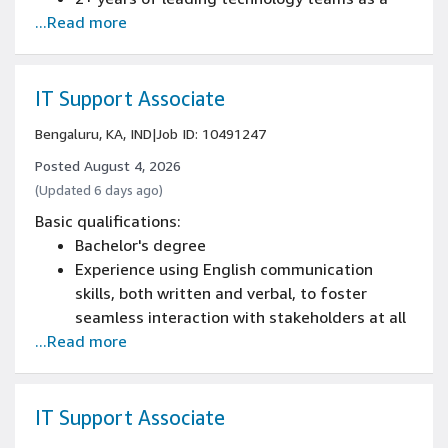
...Read more
information technology operations manager
experience
Bachelor's degree, or 4+ years of professional
or military experience
IT Support Associate
Knowledge of Linux or Unix systems
Bengaluru, KA, IND
|
Job ID: 10491247
administration
Posted August 4, 2026
(Updated 6 days ago)
Basic qualifications:
Bachelor's degree
Experience using English communication
skills, both written and verbal, to foster
seamless interaction with stakeholders at all
...Read more
levels
Minimum of 1+ year of Service Desk or
technical support work experience.
IT Support Associate