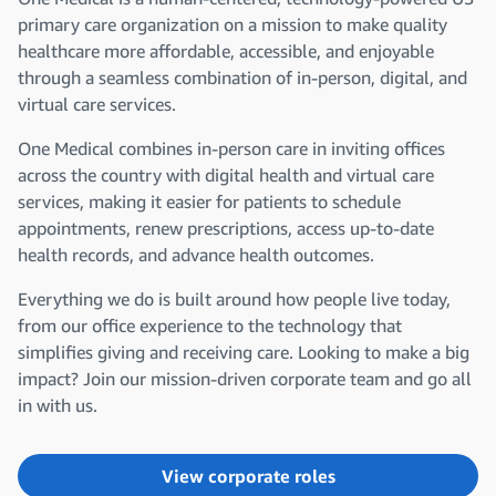
primary care organization on a mission to make quality
healthcare more affordable, accessible, and enjoyable
through a seamless combination of in-person, digital, and
virtual care services.
One Medical combines in-person care in inviting offices
across the country with digital health and virtual care
services, making it easier for patients to schedule
appointments, renew prescriptions, access up-to-date
health records, and advance health outcomes.
Everything we do is built around how people live today,
from our office experience to the technology that
simplifies giving and receiving care. Looking to make a big
impact? Join our mission-driven corporate team and go all
in with us.
View corporate roles