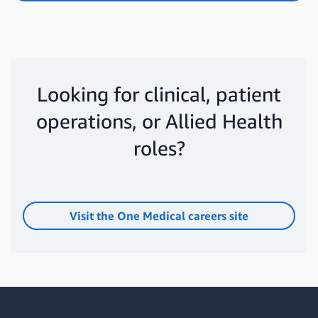
Looking for clinical, patient
operations, or Allied Health
roles?
Visit the One Medical careers site