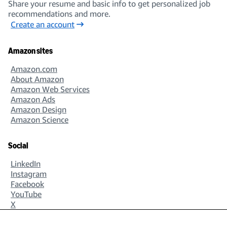
Share your resume and basic info to get personalized job
recommendations and more.
Create an account
Amazon sites
Amazon.com
About Amazon
Amazon Web Services
Amazon Ads
Amazon Design
Amazon Science
Social
LinkedIn
Instagram
Facebook
YouTube
X