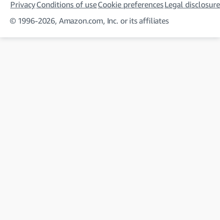
Privacy
Conditions of use
Cookie preferences
Legal disclosure
© 1996-2026, Amazon.com, Inc. or its affiliates