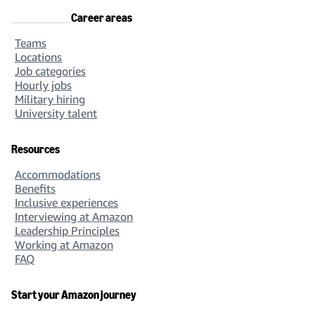
Career areas
Teams
Locations
Job categories
Hourly jobs
Military hiring
University talent
Resources
Accommodations
Benefits
Inclusive experiences
Interviewing at Amazon
Leadership Principles
Working at Amazon
FAQ
Start your Amazon journey