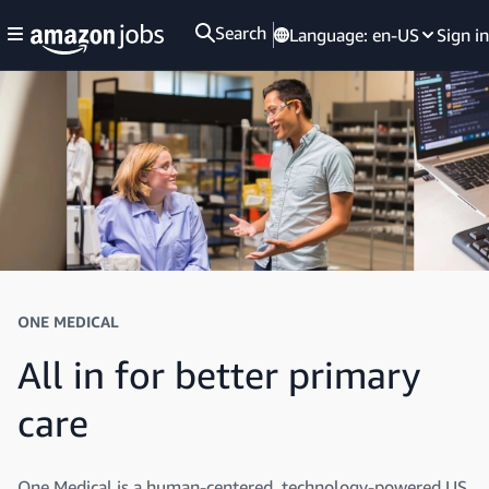
Search
Language:
en-US
Sign in
ONE MEDICAL
All in for better primary
care
One Medical is a human-centered, technology-powered US