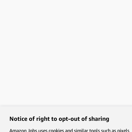
Notice of right to opt-out of sharing
Amazon Jobs uses cookies and similar tools such as pixels