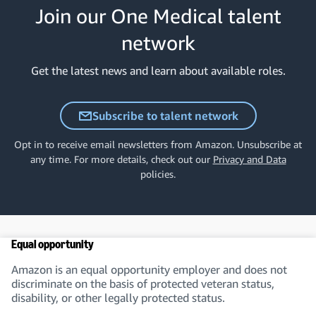
Join our One Medical talent
network
Get the latest news and learn about available roles.
Subscribe to talent network
Opt in to receive email newsletters from Amazon. Unsubscribe at
any time. For more details, check out our
Privacy and Data
policies.
Equal opportunity
Amazon is an equal opportunity employer and does not
discriminate on the basis of protected veteran status,
disability, or other legally protected status.