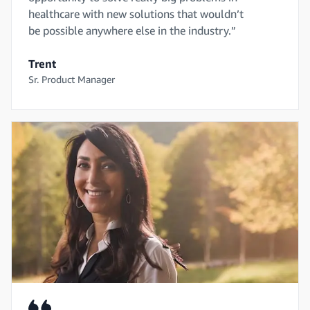
healthcare with new solutions that wouldn’t
be possible anywhere else in the industry.”
Trent
Sr. Product Manager