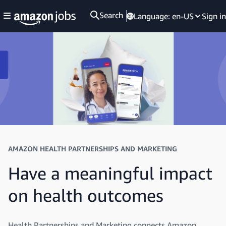
Search
Language:
en-US
Sign in
AMAZON HEALTH PARTNERSHIPS AND MARKETING
Have a meaningful impact
on health outcomes
Health Partnerships and Marketing connects Amazon