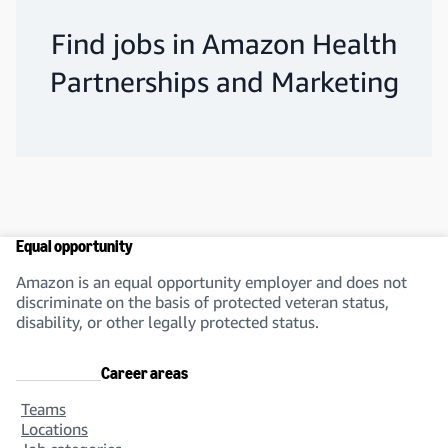
Find jobs in Amazon Health
Partnerships and Marketing
Equal opportunity
Amazon is an equal opportunity employer and does not
discriminate on the basis of protected veteran status,
disability, or other legally protected status.
Career areas
Teams
Locations