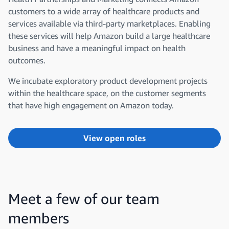
customers to a wide array of healthcare products and
services available via third-party marketplaces. Enabling
these services will help Amazon build a large healthcare
business and have a meaningful impact on health
outcomes.
We incubate exploratory product development projects
within the healthcare space, on the customer segments
that have high engagement on Amazon today.
View open roles
Meet a few of our team
members