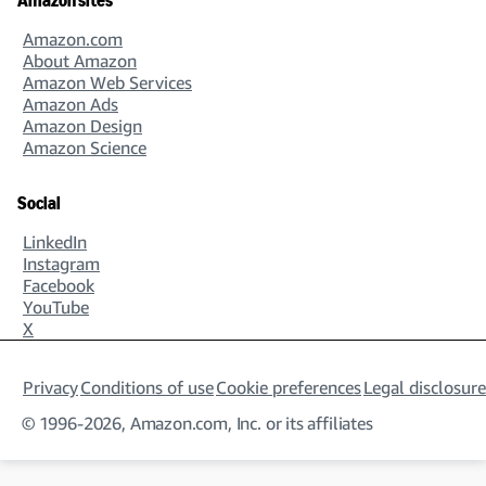
Amazon sites
Amazon.com
About Amazon
Amazon Web Services
Amazon Ads
Amazon Design
Amazon Science
Social
LinkedIn
Instagram
Facebook
YouTube
X
Privacy
Conditions of use
Cookie preferences
Legal disclosure
© 1996-2026, Amazon.com, Inc. or its affiliates