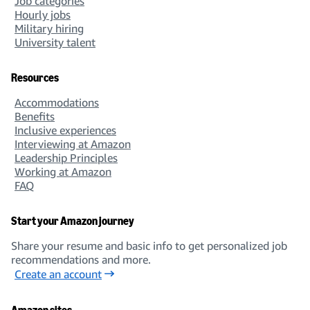
Job categories
Hourly jobs
Military hiring
University talent
Resources
Accommodations
Benefits
Inclusive experiences
Interviewing at Amazon
Leadership Principles
Working at Amazon
FAQ
Start your Amazon journey
Share your resume and basic info to get personalized job
recommendations and more.
Create an account