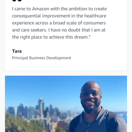
I came to Amazon with the ambition to create
consequential improvement in the healthcare
experience across a broad scale of consumers
and care seekers. I have no doubt that I am at
the right place to achieve this dream.”
Tara
Principal Business Development