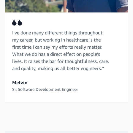
I’ve done many different things throughout
my career, but working in healthcare is the
first time I can say my efforts really matter.
What we do has a direct effect on people’s
lives. It raises the bar for thoughtfulness, care,
and quality, making us all better engineers.”
Melvin
Sr. Software Development Engineer