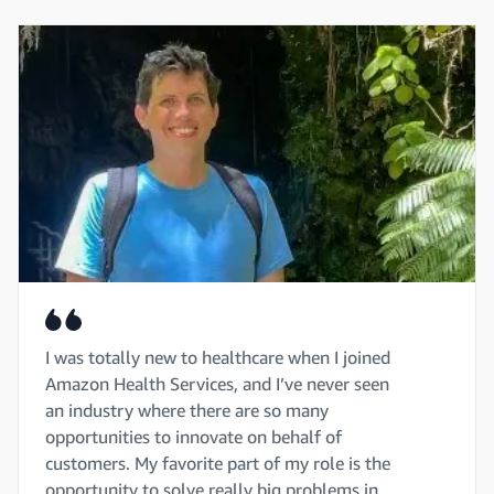
I was totally new to healthcare when I joined
Amazon Health Services, and I’ve never seen
an industry where there are so many
opportunities to innovate on behalf of
customers. My favorite part of my role is the
opportunity to solve really big problems in