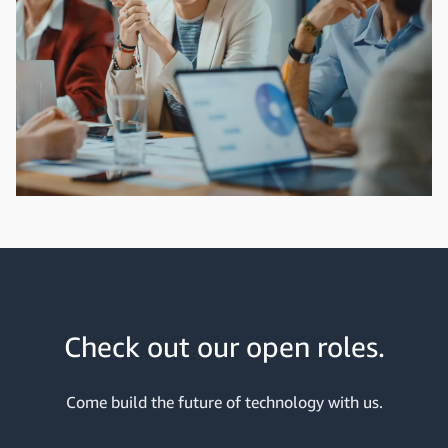
Check out our open roles.
Come build the future of technology with us.