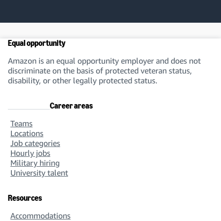
Equal opportunity
Amazon is an equal opportunity employer and does not
discriminate on the basis of protected veteran status,
disability, or other legally protected status.
Career areas
Teams
Locations
Job categories
Hourly jobs
Military hiring
University talent
Resources
Accommodations