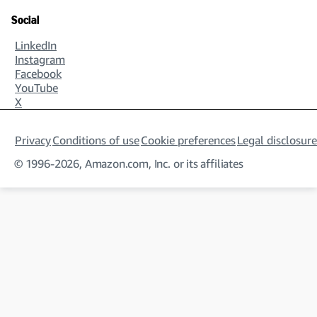
Social
LinkedIn
Instagram
Facebook
YouTube
X
Privacy
Conditions of use
Cookie preferences
Legal disclosure
© 1996-2026, Amazon.com, Inc. or its affiliates