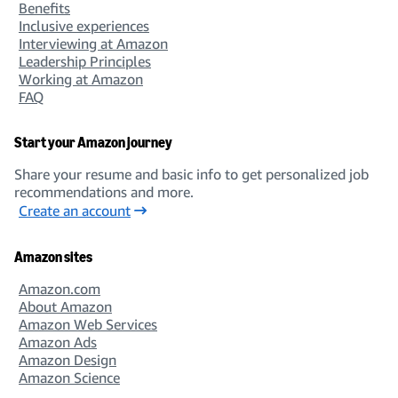
Benefits
Inclusive experiences
Interviewing at Amazon
Leadership Principles
Working at Amazon
FAQ
Start your Amazon journey
Share your resume and basic info to get personalized job
recommendations and more.
Create an account
Amazon sites
Amazon.com
About Amazon
Amazon Web Services
Amazon Ads
Amazon Design
Amazon Science