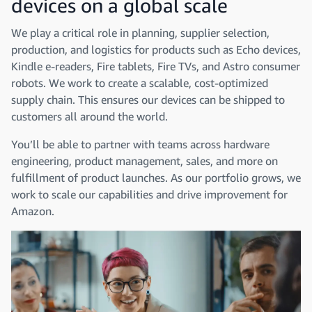
devices on a global scale
We play a critical role in planning, supplier selection,
production, and logistics for products such as Echo devices,
Kindle e-readers, Fire tablets, Fire TVs, and Astro consumer
robots. We work to create a scalable, cost-optimized
supply chain. This ensures our devices can be shipped to
customers all around the world.
You’ll be able to partner with teams across hardware
engineering, product management, sales, and more on
fulfillment of product launches. As our portfolio grows, we
work to scale our capabilities and drive improvement for
Amazon.