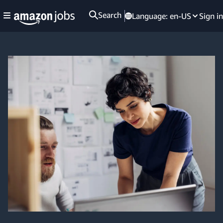
Search
Language:
en-US
Sign in