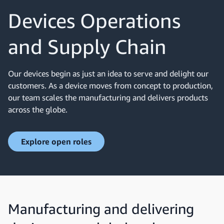
Devices Operations
and Supply Chain
Our devices begin as just an idea to serve and delight our
customers. As a device moves from concept to production,
our team scales the manufacturing and delivers products
across the globe.
Explore open roles
Manufacturing and delivering