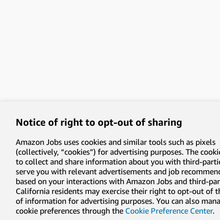
Notice of right to opt-out of sharing
Amazon Jobs uses cookies and similar tools such as pixels
(collectively, “cookies”) for advertising purposes. The cooki
to collect and share information about you with third-parti
serve you with relevant advertisements and job recommen
based on your interactions with Amazon Jobs and third-part
California residents may exercise their right to opt-out of 
of information for advertising purposes. You can also man
cookie preferences through the
Cookie Preference Center
.