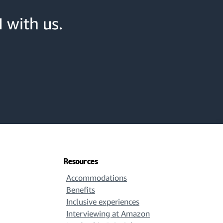
 with us.
Resources
Accommodations
Benefits
Inclusive experiences
Interviewing at Amazon