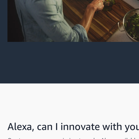
Alexa, can I innovate with yo