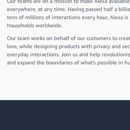
Our teams are on a mission to make Alexa available
everywhere, at any time. Having passed half a billi
tens of millions of interactions every hour, Alexa is 
households worldwide.
Our team works on behalf of our customers to creat
love, while designing products with privacy and sec
everyday interactions. Join us and help revolution
and expand the boundaries of what’s possible in hu