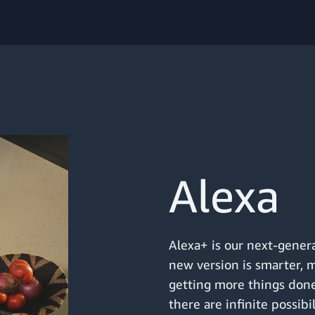
Alexa
Alexa+ is our next-genera
new version is smarter, 
getting more things done
there are infinite possibi