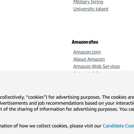
Military hiring
University talent
Amazon sites
Amazon.com
About Amazon
Amazon Web Services
Amazon Ads
Amazon Design
Amazon Science
collectively, “cookies”) for advertising purposes. The cookies ar
advertisements and job recommendations based on your interact
-out of the sharing of information for advertising purposes. You 
l disclosures and notices
Translation disclaimer
tion of how we collect cookies, please visit our
Candidate Cook