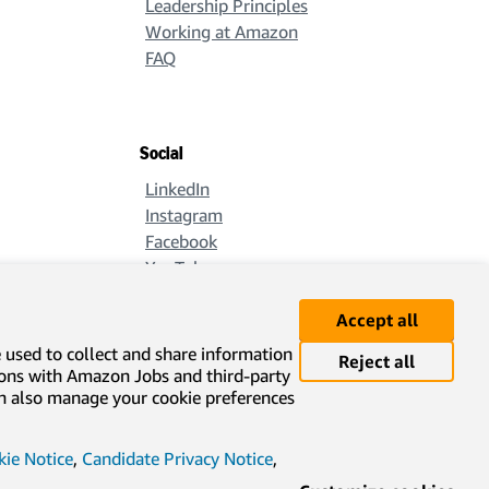
Leadership Principles
Working at Amazon
FAQ
Social
LinkedIn
Instagram
Facebook
YouTube
X
Accept all
e used to collect and share information
Reject all
ions with Amazon Jobs and third-party
can also manage your cookie preferences
ie Notice
,
Candidate Privacy Notice
,