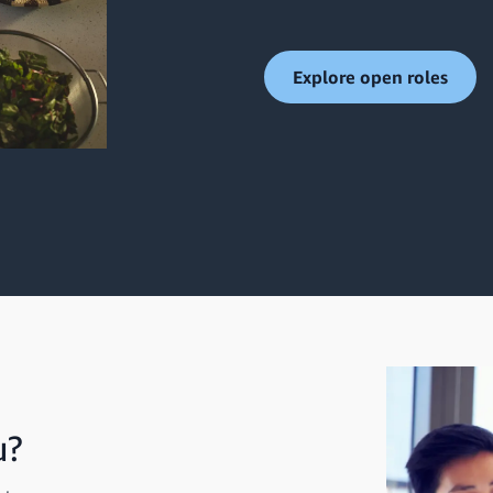
Explore open roles
u?