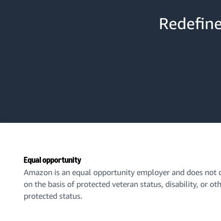
Redefine
Equal opportunity
Amazon is an equal opportunity employer and does not d
on the basis of protected veteran status, disability, or ot
protected status.