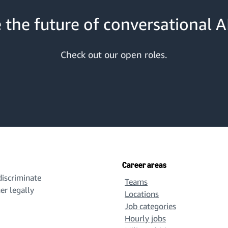
 the future of conversational AI
Check out our open roles.
Career areas
iscriminate
Teams
her legally
Locations
Job categories
Hourly jobs