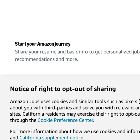
Start your Amazon journey
Share your resume and basic info to get personalized job
recommendations and more.
Create an account
Notice of right to opt-out of sharing
Amazon Jobs uses cookies and similar tools such as pixels (
about you with third-parties and serve you with relevant 
sites. California residents may exercise their right to opt
Privacy
Conditions of use
Cookie preferences
Lega
through the
Cookie Preference Center
.
For more information about how we use cookies and informa
© 1996-2026, Amazon.com, Inc. or its affiliates
and
California supplement notice
.