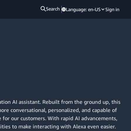
Search
Language:
en-US
Sign in
tion AI assistant. Rebuilt from the ground up, this
more conversational, personalized, and capable of
 for our customers. With rapid AI advancements,
lities to make interacting with Alexa even easier.