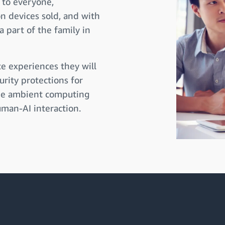
 to everyone,
on devices sold, and with
a part of the family in
e experiences they will
urity protections for
ize ambient computing
man-AI interaction.