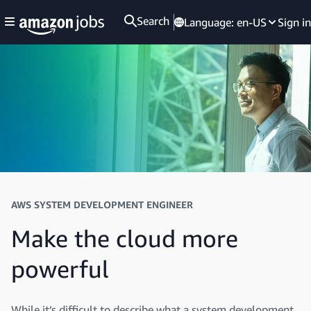
Search
Language:
en-US
Sign in
AWS SYSTEM DEVELOPMENT ENGINEER
Make the cloud more
powerful
While it’s difficult to describe what a system development