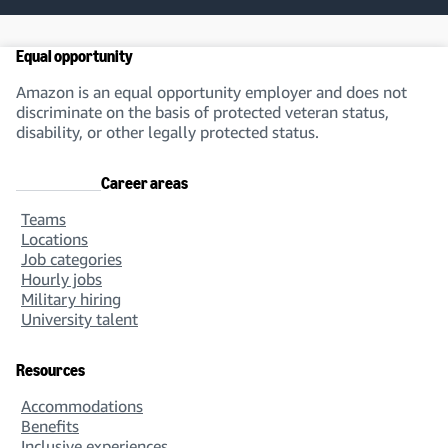
Equal opportunity
Amazon is an equal opportunity employer and does not
discriminate on the basis of protected veteran status,
disability, or other legally protected status.
Career areas
Teams
Locations
Job categories
Hourly jobs
Military hiring
University talent
Resources
Accommodations
Benefits
Inclusive experiences