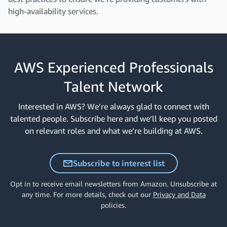
high-availability services.
AWS Experienced Professionals
Talent Network
Interested in AWS? We’re always glad to connect with
talented people. Subscribe here and we’ll keep you posted
on relevant roles and what we’re building at AWS.
Subscribe to interest list
Opt in to receive email newsletters from Amazon. Unsubscribe at
any time. For more details, check out our
Privacy and Data
policies.