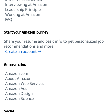
Interviewing at Amazon
Leadership Principles
Working at Amazon
FAQ
Start your Amazon journey
Share your resume and basic info to get personalized job
recommendations and more.
Create an account
Amazon sites
Amazon.com
About Amazon
Amazon Web Services
Amazon Ads
Amazon Design
Amazon Science
Social