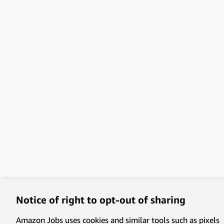
Notice of right to opt-out of sharing
Amazon Jobs uses cookies and similar tools such as pixels