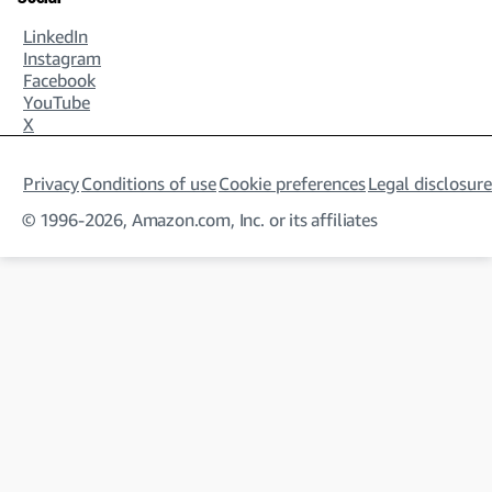
LinkedIn
Instagram
Facebook
YouTube
X
Privacy
Conditions of use
Cookie preferences
Legal disclosure
© 1996-2026, Amazon.com, Inc. or its affiliates