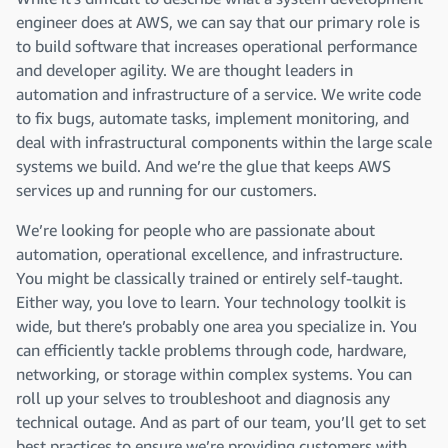
engineer does at AWS, we can say that our primary role is
to build software that increases operational performance
and developer agility. We are thought leaders in
automation and infrastructure of a service. We write code
to fix bugs, automate tasks, implement monitoring, and
deal with infrastructural components within the large scale
systems we build. And we’re the glue that keeps AWS
services up and running for our customers.
We’re looking for people who are passionate about
automation, operational excellence, and infrastructure.
You might be classically trained or entirely self-taught.
Either way, you love to learn. Your technology toolkit is
wide, but there’s probably one area you specialize in. You
can efficiently tackle problems through code, hardware,
networking, or storage within complex systems. You can
roll up your selves to troubleshoot and diagnosis any
technical outage. And as part of our team, you’ll get to set
best practices to ensure we’re providing customers with