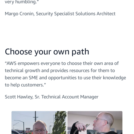
very humbling.”
Margo Cronin, Security Specialist Solutions Architect
Choose your own path
“AWS empowers everyone to choose their own area of
technical growth and provides resources for them to
become an SME and opportunities to use their knowledge
to help customers.”
Scott Hawley, Sr. Technical Account Manager