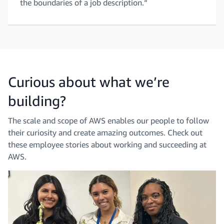
the boundaries of a job description.“
Curious about what we’re
building?
The scale and scope of AWS enables our people to follow
their curiosity and create amazing outcomes. Check out
these employee stories about working and succeeding at
AWS.