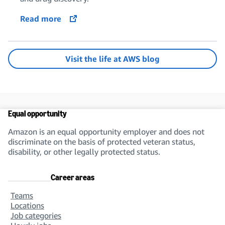
Read more
opens in a new tab
Visit the life at AWS blog
Equal opportunity
Amazon is an equal opportunity employer and does not
discriminate on the basis of protected veteran status,
disability, or other legally protected status.
Career areas
Teams
Locations
Job categories