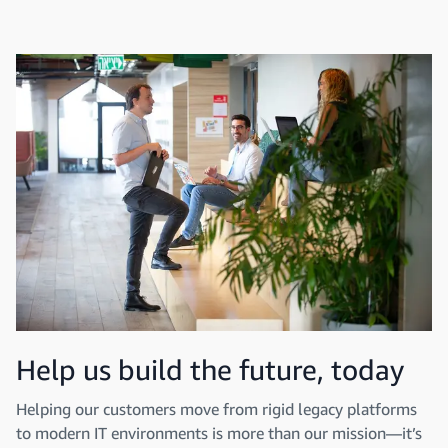
Help us build the future, today
Helping our customers move from rigid legacy platforms
to modern IT environments is more than our mission—it’s