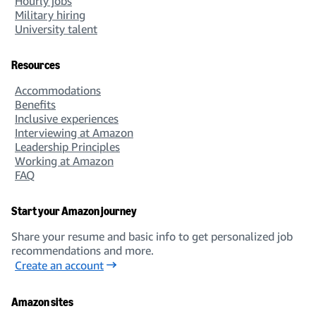
Hourly jobs
Military hiring
University talent
Resources
Accommodations
Benefits
Inclusive experiences
Interviewing at Amazon
Leadership Principles
Working at Amazon
FAQ
Start your Amazon journey
Share your resume and basic info to get personalized job
recommendations and more.
Create an account
Amazon sites