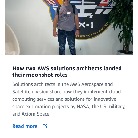
How two AWS solutions architects landed
their moonshot roles
Solutions architects in the AWS Aerospace and
Satellite division share how they implement cloud
computing services and solutions for innovative
space exploration projects by NASA, the US military,
and Axiom Space.
Read more
opens in a new tab