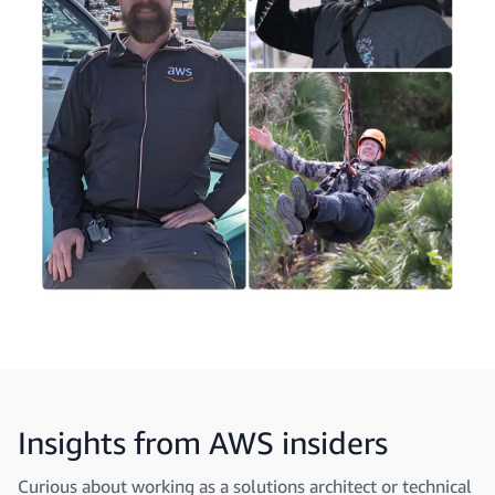
Insights from AWS insiders
Curious about working as a solutions architect or technical