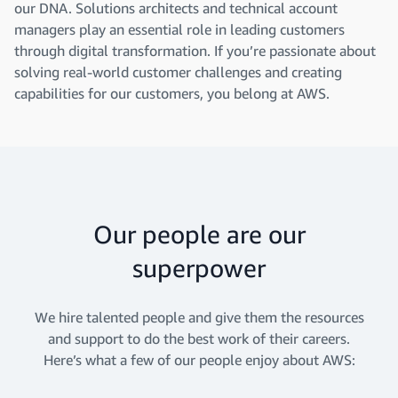
our DNA. Solutions architects and technical account
managers play an essential role in leading customers
through digital transformation. If you’re passionate about
solving real-world customer challenges and creating
capabilities for our customers, you belong at AWS.
Our people are our
superpower
We hire talented people and give them the resources
and support to do the best work of their careers.
Here’s what a few of our people enjoy about AWS: