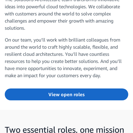
ideas into powerful cloud technologies. We collaborate
with customers around the world to solve complex
challenges and empower their growth with amazing
solutions.
On our team, you’ll work with brilliant colleagues from
around the world to craft highly scalable, flexible, and
resilient cloud architectures. You’ll have countless
resources to help you create better solutions. And you’ll
have more opportunities to innovate, experiment, and
make an impact for your customers every day.
View open roles
Two essential roles, one mission