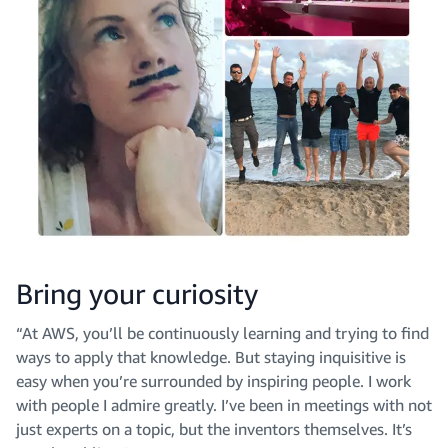
Bring your curiosity
“At AWS, you’ll be continuously learning and trying to find
ways to apply that knowledge. But staying inquisitive is
easy when you’re surrounded by inspiring people. I work
with people I admire greatly. I’ve been in meetings with not
just experts on a topic, but the inventors themselves. It’s