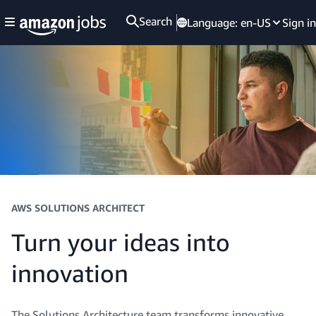
Search
Language:
en-US
Sign in
AWS SOLUTIONS ARCHITECT
Turn your ideas into
innovation
The Solutions Architecture team transforms innovative