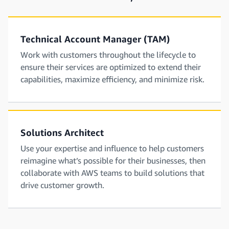
Technical Account Manager (TAM)
Work with customers throughout the lifecycle to
ensure their services are optimized to extend their
capabilities, maximize efficiency, and minimize risk.
Solutions Architect
Use your expertise and influence to help customers
reimagine what’s possible for their businesses, then
collaborate with AWS teams to build solutions that
drive customer growth.