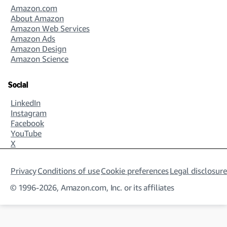
Amazon.com
About Amazon
Amazon Web Services
Amazon Ads
Amazon Design
Amazon Science
Social
LinkedIn
Instagram
Facebook
YouTube
X
Privacy
Conditions of use
Cookie preferences
Legal disclosure
© 1996-2026, Amazon.com, Inc. or its affiliates