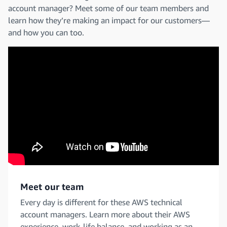
account manager? Meet some of our team members and
learn how they’re making an impact for our customers—
and how you can too.
Meet our team
Every day is different for these AWS technical
account managers. Learn more about their AWS
experience, work-life balance, and working as an