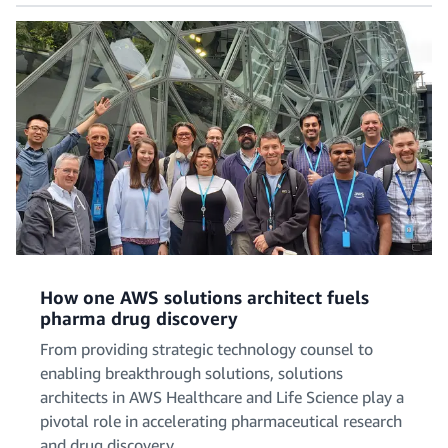
How one AWS solutions architect fuels
pharma drug discovery
From providing strategic technology counsel to
enabling breakthrough solutions, solutions
architects in AWS Healthcare and Life Science play a
pivotal role in accelerating pharmaceutical research
and drug discovery.