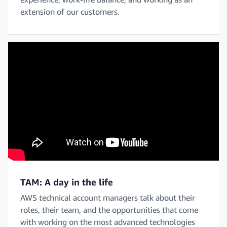
extension of our customers.
TAM: A day in the life
AWS technical account managers talk about their
roles, their team, and the opportunities that come
with working on the most advanced technologies