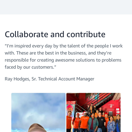
Collaborate and contribute
“I’m inspired every day by the talent of the people I work
with. These are the best in the business, and they’re
responsible for creating awesome solutions to problems
faced by our customers.”
Ray Hodges, Sr. Technical Account Manager