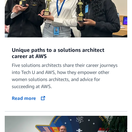
Unique paths to a solutions architect
career at AWS
Five solutions architects share their career journeys
into Tech U and AWS, how they empower other
women solutions architects, and advice for
succeeding at AWS.
Read more
opens in a new tab