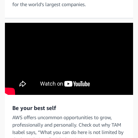
for the world’s largest companies.
Be your best self
AWS offers uncommon opportunities to grow,
professionally and personally. Check out why TAM
Isabel says, “What you can do here is not limited by