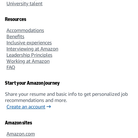
University talent
Resources
Accommodations
Benefits
Inclusive experiences
Interviewing at Amazon
Leadership Principles
Working at Amazon
FAQ
Start your Amazon journey
Share your resume and basic info to get personalized job
recommendations and more.
Create an account
Amazon sites
Amazon.com