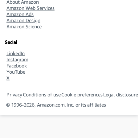
About Amazon
Amazon Web Services
Amazon Ads
Amazon Design
Amazon Science
Social
LinkedIn
Instagram
Facebook
YouTube
X
Privacy
Conditions of use
Cookie preferences
Legal disclosure
© 1996-2026, Amazon.com, Inc. or its affiliates