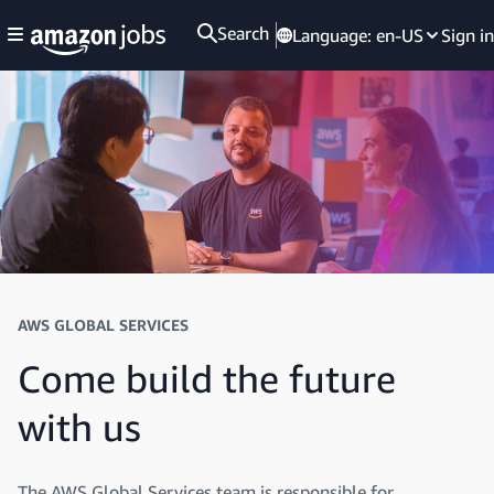
Search
Language:
en-US
Sign in
AWS GLOBAL SERVICES
Come build the future
with us
The AWS Global Services team is responsible for