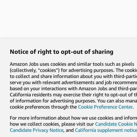
Notice of right to opt-out of sharing
Amazon Jobs uses cookies and similar tools such as pixels
(collectively, “cookies”) for advertising purposes. The cooki
to collect and share information about you with third-parti
serve you with relevant advertisements and job recommen
based on your interactions with Amazon Jobs and third-part
California residents may exercise their right to opt-out of 
of information for advertising purposes. You can also man
cookie preferences through the
Cookie Preference Center
.
For more information about how we use cookies and infor
how we collect cookies, please visit our
Candidate Cookie N
Candidate Privacy Notice
, and
California supplement notic