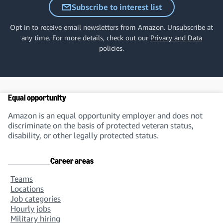
Subscribe to interest list
Opt in to receive email newsletters from Amazon. Unsubscribe at
any time. For more details, check out our
Privacy and Data
policies.
Equal opportunity
Amazon is an equal opportunity employer and does not
discriminate on the basis of protected veteran status,
disability, or other legally protected status.
Career areas
Teams
Locations
Job categories
Hourly jobs
Military hiring