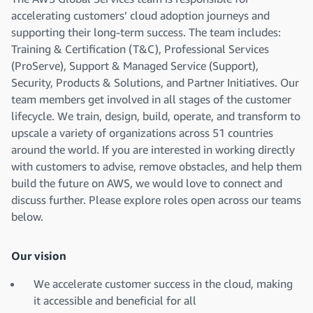
accelerating customers’ cloud adoption journeys and
supporting their long-term success. The team includes:
Training & Certification (T&C), Professional Services
(ProServe), Support & Managed Service (Support),
Security, Products & Solutions, and Partner Initiatives. Our
team members get involved in all stages of the customer
lifecycle. We train, design, build, operate, and transform to
upscale a variety of organizations across 51 countries
around the world. If you are interested in working directly
with customers to advise, remove obstacles, and help them
build the future on AWS, we would love to connect and
discuss further. Please explore roles open across our teams
below.
Our vision
We accelerate customer success in the cloud, making
it accessible and beneficial for all