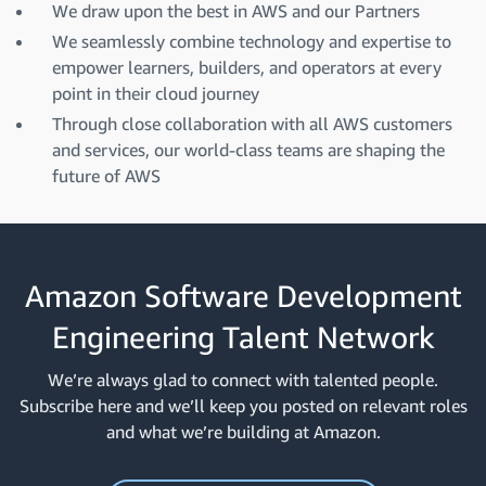
We draw upon the best in AWS and our Partners
We seamlessly combine technology and expertise to
empower learners, builders, and operators at every
point in their cloud journey
Through close collaboration with all AWS customers
and services, our world-class teams are shaping the
future of AWS
Amazon Software Development
Engineering Talent Network
We’re always glad to connect with talented people.
Subscribe here and we’ll keep you posted on relevant roles
and what we’re building at Amazon.