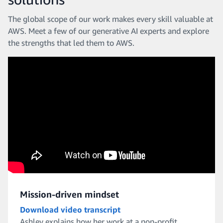
The global scope of our work makes every skill valuable at
AWS. Meet a few of our generative AI experts and explore
the strengths that led them to AWS.
Mission-driven mindset
Download video transcript
Ashley explains how her work at a non-profit