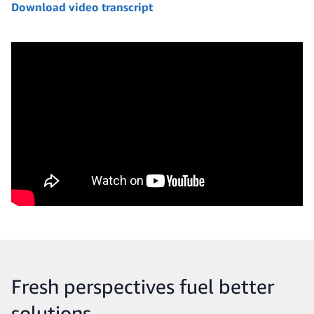
Download video transcript
Fresh perspectives fuel better
solutions