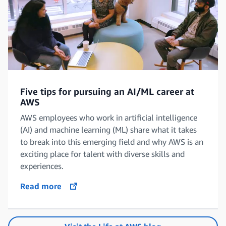
Five tips for pursuing an AI/ML career at
AWS
AWS employees who work in artificial intelligence
(AI) and machine learning (ML) share what it takes
to break into this emerging field and why AWS is an
exciting place for talent with diverse skills and
experiences.
Read more
opens in a new tab