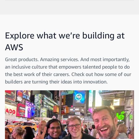
Explore what we’re building at
AWS
Great products. Amazing services. And most importantly,
an inclusive culture that empowers talented people to do
the best work of their careers. Check out how some of our
builders are turning their ideas into innovation.