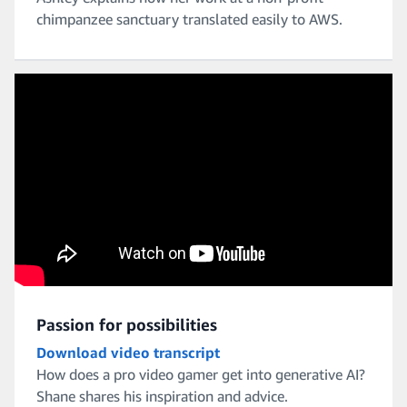
chimpanzee sanctuary translated easily to AWS.
Passion for possibilities
Download video transcript
How does a pro video gamer get into generative AI?
Shane shares his inspiration and advice.