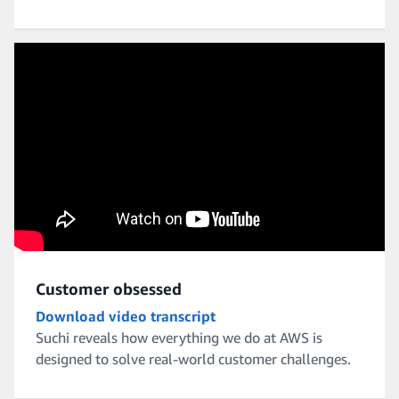
Customer obsessed
Download video transcript
Suchi reveals how everything we do at AWS is
designed to solve real-world customer challenges.