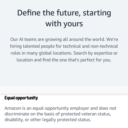
Define the future, starting
with yours
Our AI teams are growing all around the world. We’re
hiring talented people for technical and non-technical
roles in many global locations. Search by expertise or
location and find the one that’s perfect for you.
Equal opportunity
Amazon is an equal opportunity employer and does not
discriminate on the basis of protected veteran status,
disability, or other legally protected status.