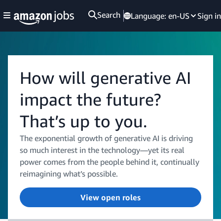
Search
Language:
en-US
Sign in
How will generative AI
impact the future?
That’s up to you.
The exponential growth of generative AI is driving
so much interest in the technology—yet its real
power comes from the people behind it, continually
reimagining what’s possible.
View open roles