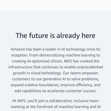
The future is already here
Amazon has been a leader in AI technology since its
inception. From democratizing machine learning to
creating AI-optimized silicon, AWS has created the
infrastructure that continues to enable unprecedented
growth in cloud technology. Our teams empower
customers to use generative AI to solve problems,
expand creative boundaries, improve efficiency, and
add capabilities to accelerate customer success.
At AWS, you’ll join a collaborative, inclusive team
working at the forefront of machine learning and AI