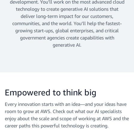
development. You’ll work on the most advanced cloud
technology to create generative AI solutions that
deliver long-term impact for our customers,
communities, and the world. You’ll help the fastest-
growing start-ups, global enterprises, and critical
government agencies create capabilities with
generative AI.
Empowered to think big
Every innovation starts with an idea—and your ideas have
room to grow at AWS. Check out what our AI specialists
enjoy about the scale and scope of working at AWS and the
career paths this powerful technology is creating.