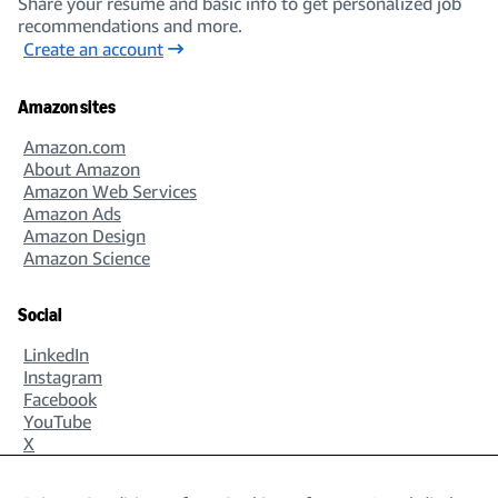
Share your resume and basic info to get personalized job
recommendations and more.
Create an account
Amazon sites
Amazon.com
About Amazon
Amazon Web Services
Amazon Ads
Amazon Design
Amazon Science
Social
LinkedIn
Instagram
Facebook
YouTube
X