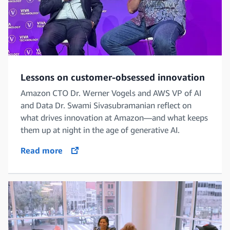
Lessons on customer-obsessed innovation
Amazon CTO Dr. Werner Vogels and AWS VP of AI
and Data Dr. Swami Sivasubramanian reflect on
what drives innovation at Amazon—and what keeps
them up at night in the age of generative AI.
Read more
opens in a new tab