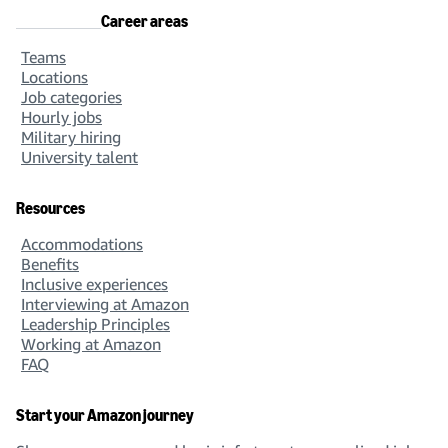
Career areas
Teams
Locations
Job categories
Hourly jobs
Military hiring
University talent
Resources
Accommodations
Benefits
Inclusive experiences
Interviewing at Amazon
Leadership Principles
Working at Amazon
FAQ
Start your Amazon journey