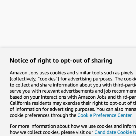
Notice of right to opt-out of sharing
Amazon Jobs uses cookies and similar tools such as pixels
(collectively, “cookies”) for advertising purposes. The cooki
to collect and share information about you with third-parti
serve you with relevant advertisements and job recommen
based on your interactions with Amazon Jobs and third-part
California residents may exercise their right to opt-out of 
of information for advertising purposes. You can also man
cookie preferences through the
Cookie Preference Center
.
For more information about how we use cookies and infor
how we collect cookies, please visit our
Candidate Cookie N