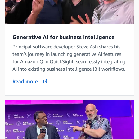
Generative AI for business intelligence
Principal software developer Steve Ash shares his
team’s journey in launching generative AI features
for Amazon Q in QuickSight, seamlessly integrating
AI into existing business intelligence (BI) workflows.
Read more
opens in a new tab