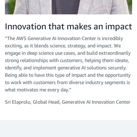
Innovation that makes an impact
“The AWS Generative AI Innovation Center is incredibly
exciting, as it blends science, strategy, and impact. We
engage in deep science use cases, and build extraordinarily
strong relationships with customers, helping them ideate,
identify, and implement generative AI solutions securely.
Being able to have this type of impact and the opportunity
to work with customers from diverse industry segments is
what motivates me every day.”
Sri Elaprolu, Global Head, Generative AI Innovation Center