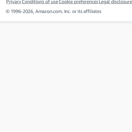
Privacy
Conditions of use
Cookie preferences
Legal disclosure
© 1996-2026, Amazon.com, Inc. or its affiliates