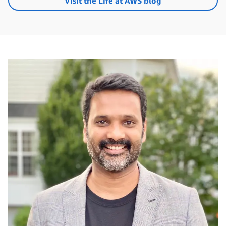
Visit the Life at AWS blog