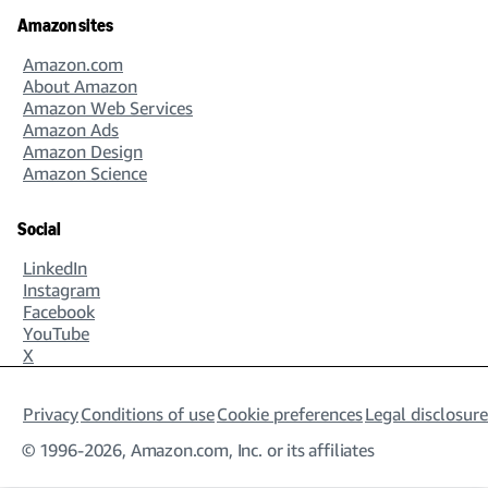
Amazon sites
Amazon.com
About Amazon
Amazon Web Services
Amazon Ads
Amazon Design
Amazon Science
Social
LinkedIn
Instagram
Facebook
YouTube
X
Privacy
Conditions of use
Cookie preferences
Legal disclosure
© 1996-2026, Amazon.com, Inc. or its affiliates