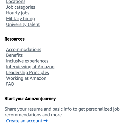
Locations
Job categories
Hourly jobs
Military hiring
University talent
Resources
Accommodations
Benefits
Inclusive experiences
Interviewing at Amazon
Leadership Principles
Working at Amazon
FAQ
Start your Amazon journey
Share your resume and basic info to get personalized job
recommendations and more.
Create an account