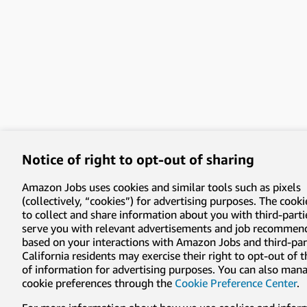
Notice of right to opt-out of sharing
Amazon Jobs uses cookies and similar tools such as pixels
(collectively, “cookies”) for advertising purposes. The cooki
to collect and share information about you with third-parti
serve you with relevant advertisements and job recommen
based on your interactions with Amazon Jobs and third-part
California residents may exercise their right to opt-out of 
of information for advertising purposes. You can also man
cookie preferences through the
Cookie Preference Center
.