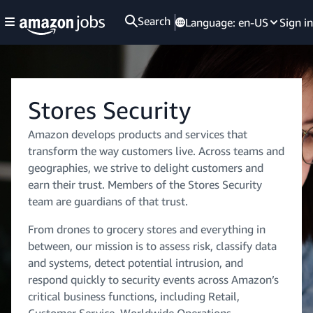
Search
Language:
en-US
Sign in
Stores Security
Amazon develops products and services that
transform the way customers live. Across teams and
geographies, we strive to delight customers and
earn their trust. Members of the Stores Security
team are guardians of that trust.
From drones to grocery stores and everything in
between, our mission is to assess risk, classify data
and systems, detect potential intrusion, and
respond quickly to security events across Amazon’s
critical business functions, including Retail,