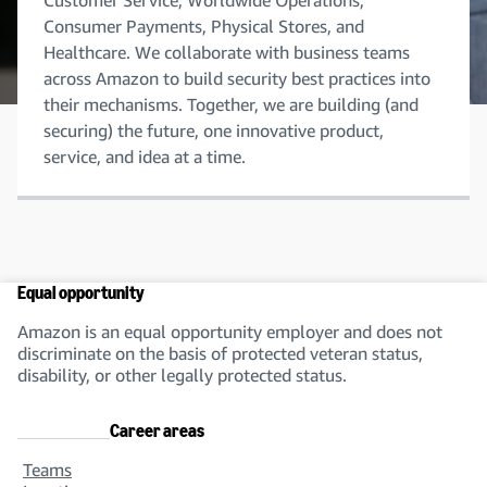
Customer Service, Worldwide Operations,
Consumer Payments, Physical Stores, and
Healthcare. We collaborate with business teams
across Amazon to build security best practices into
their mechanisms. Together, we are building (and
securing) the future, one innovative product,
service, and idea at a time.
Equal opportunity
Amazon is an equal opportunity employer and does not
discriminate on the basis of protected veteran status,
disability, or other legally protected status.
Career areas
Teams