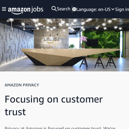
Search
Language:
en-US
Sign in
AMAZON PRIVACY
Focusing on customer
trust
Privacy at Amazon is focused on customer trust. We’re