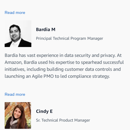
Read more
Bardia M
Principal Technical Program Manager
Bardia has vast experience in data security and privacy. At
Amazon, Bardia used his expertise to spearhead successful
initiatives, including building customer data controls and
launching an Agile PMO to led compliance strategy.
Read more
Cindy E
Sr. Technical Product Manager