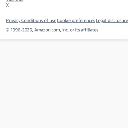
X
Privacy
Conditions of use
Cookie preferences
Legal disclosure
© 1996-2026, Amazon.com, Inc. or its affiliates