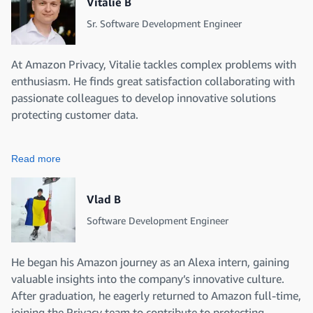
Vitalie B
Sr. Software Development Engineer
At Amazon Privacy, Vitalie tackles complex problems with
enthusiasm. He finds great satisfaction collaborating with
passionate colleagues to develop innovative solutions
protecting customer data.
Read more
Vlad B
Software Development Engineer
He began his Amazon journey as an Alexa intern, gaining
valuable insights into the company’s innovative culture.
After graduation, he eagerly returned to Amazon full-time,
joining the Privacy team to contribute to protecting