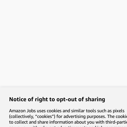
Notice of right to opt-out of sharing
Amazon Jobs uses cookies and similar tools such as pixels
(collectively, “cookies”) for advertising purposes. The cooki
to collect and share information about you with third-parti