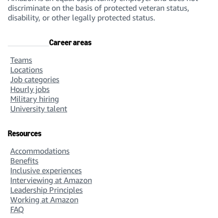
discriminate on the basis of protected veteran status,
disability, or other legally protected status.
Career areas
Teams
Locations
Job categories
Hourly jobs
Military hiring
University talent
Resources
Accommodations
Benefits
Inclusive experiences
Interviewing at Amazon
Leadership Principles
Working at Amazon
FAQ