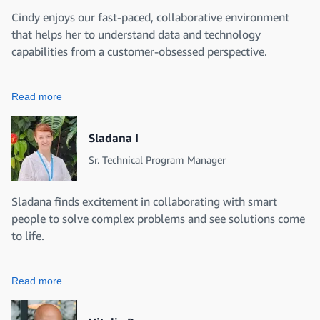
Cindy enjoys our fast-paced, collaborative environment
that helps her to understand data and technology
capabilities from a customer-obsessed perspective.
Read more
Sladana I
Sr. Technical Program Manager
Sladana finds excitement in collaborating with smart
people to solve complex problems and see solutions come
to life.
Read more