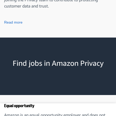
customer data and trust.
Read more
Find jobs in Amazon Privacy
Equal opportunity
Amazon is an equal opportunity employer and does not