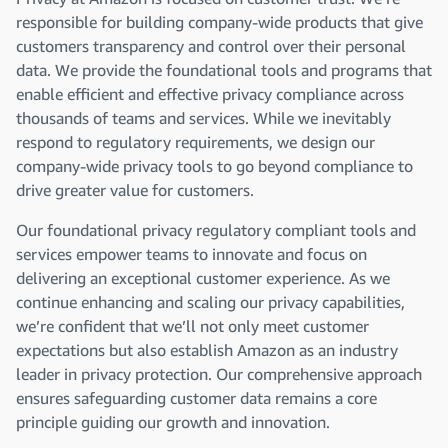
responsible for building company-wide products that give
customers transparency and control over their personal
data. We provide the foundational tools and programs that
enable efficient and effective privacy compliance across
thousands of teams and services. While we inevitably
respond to regulatory requirements, we design our
company-wide privacy tools to go beyond compliance to
drive greater value for customers.
Our foundational privacy regulatory compliant tools and
services empower teams to innovate and focus on
delivering an exceptional customer experience. As we
continue enhancing and scaling our privacy capabilities,
we’re confident that we’ll not only meet customer
expectations but also establish Amazon as an industry
leader in privacy protection. Our comprehensive approach
ensures safeguarding customer data remains a core
principle guiding our growth and innovation.