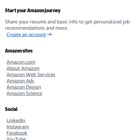
Start your Amazon journey
Share your resume and basic info to get personalized job
recommendations and more.
Create an account
Amazon sites
Amazon.com
About Amazon
Amazon Web Services
Amazon Ads
Amazon Design
Amazon Science
Social
LinkedIn
Instagram
Facebook
YouTube