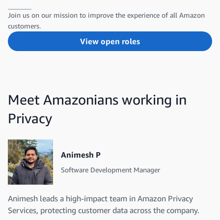
Join us on our mission to improve the experience of all Amazon
customers.
View open roles
Meet Amazonians working in
Privacy
Animesh P
Software Development Manager
Animesh leads a high-impact team in Amazon Privacy
Services, protecting customer data across the company.