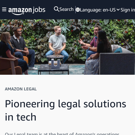
Search
Language:
en-US
Sign in
AMAZON LEGAL
Pioneering legal solutions
in tech
Our Legal team is at the heart of Amazon’s operations,