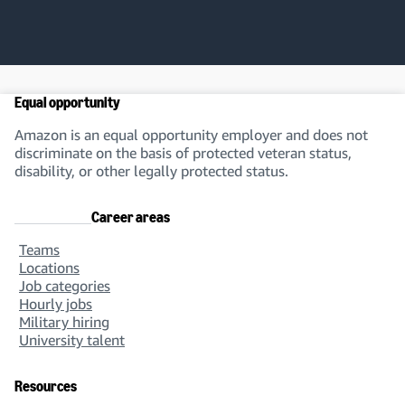
Equal opportunity
Amazon is an equal opportunity employer and does not
discriminate on the basis of protected veteran status,
disability, or other legally protected status.
Career areas
Teams
Locations
Job categories
Hourly jobs
Military hiring
University talent
Resources