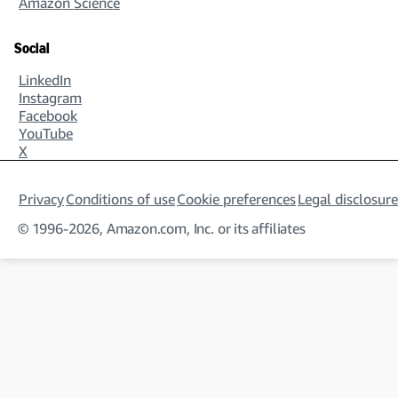
Amazon Science
Social
LinkedIn
Instagram
Facebook
YouTube
X
Privacy
Conditions of use
Cookie preferences
Legal disclosure
© 1996-2026, Amazon.com, Inc. or its affiliates