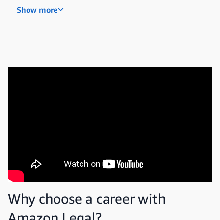
Paralegal
Show more
Legal program manager
Legal compliance and risk specialist
Why choose a career with
Amazon Legal?