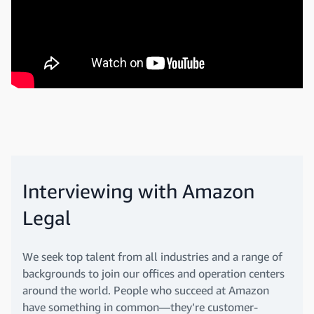
Interviewing with Amazon
Legal
We seek top talent from all industries and a range of
backgrounds to join our offices and operation centers
around the world. People who succeed at Amazon
have something in common—they’re customer-