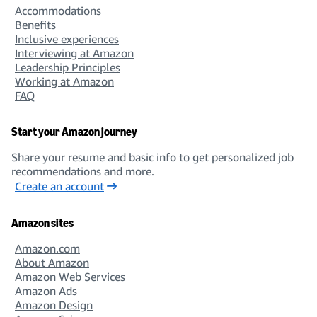
Accommodations
Benefits
Inclusive experiences
Interviewing at Amazon
Leadership Principles
Working at Amazon
FAQ
Start your Amazon journey
Share your resume and basic info to get personalized job
recommendations and more.
Create an account
Amazon sites
Amazon.com
About Amazon
Amazon Web Services
Amazon Ads
Amazon Design