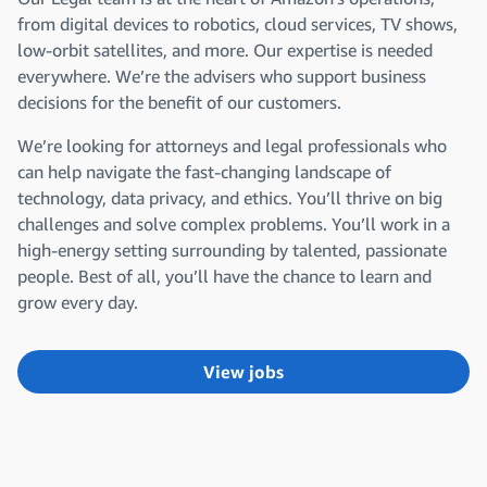
from digital devices to robotics, cloud services, TV shows,
low-orbit satellites, and more. Our expertise is needed
everywhere. We’re the advisers who support business
decisions for the benefit of our customers.
We’re looking for attorneys and legal professionals who
can help navigate the fast-changing landscape of
technology, data privacy, and ethics. You’ll thrive on big
challenges and solve complex problems. You’ll work in a
high-energy setting surrounding by talented, passionate
people. Best of all, you’ll have the chance to learn and
grow every day.
View jobs