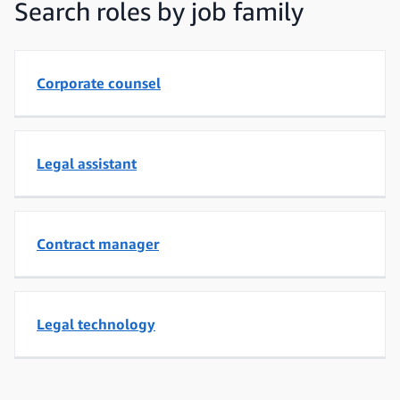
Search roles by job family
Corporate counsel
Legal assistant
Contract manager
Legal technology