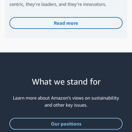
centric, they’re leaders, and they’re innovators.
Read more
What we stand for
Learn more about Amazon’s views on sustainability
and other key issues.
Our positions