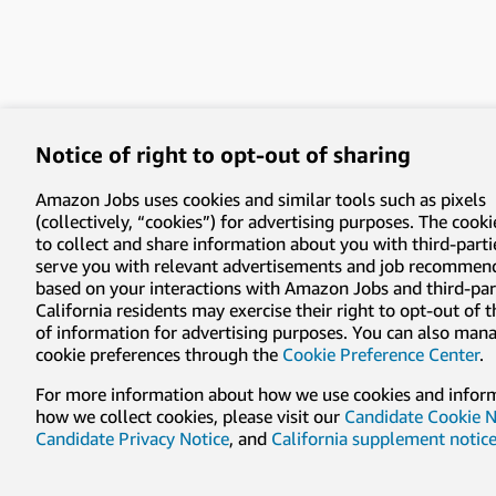
Notice of right to opt-out of sharing
Amazon Jobs uses cookies and similar tools such as pixels
(collectively, “cookies”) for advertising purposes. The cooki
to collect and share information about you with third-parti
serve you with relevant advertisements and job recommen
based on your interactions with Amazon Jobs and third-part
California residents may exercise their right to opt-out of 
of information for advertising purposes. You can also man
cookie preferences through the
Cookie Preference Center
.
For more information about how we use cookies and infor
how we collect cookies, please visit our
Candidate Cookie N
Candidate Privacy Notice
, and
California supplement notic