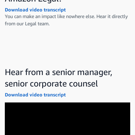
Download video transcript
You can make an impact like nowhere else. Hear it directly
from our Legal team.
Hear from a senior manager,
senior corporate counsel
Download video transcript