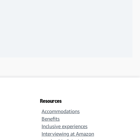
Resources
Accommodations
Benefits
Inclusive experiences
Interviewing at Amazon