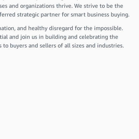
ses and organizations thrive. We strive to be the
erred strategic partner for smart business buying.
nation, and healthy disregard for the impossible.
ial and join us in building and celebrating the
to buyers and sellers of all sizes and industries.