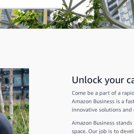
Unlock your ca
Come be a part of a rapid
Amazon Business is a fas
innovative solutions and 
Amazon Business stands at
space. Our job is to dev