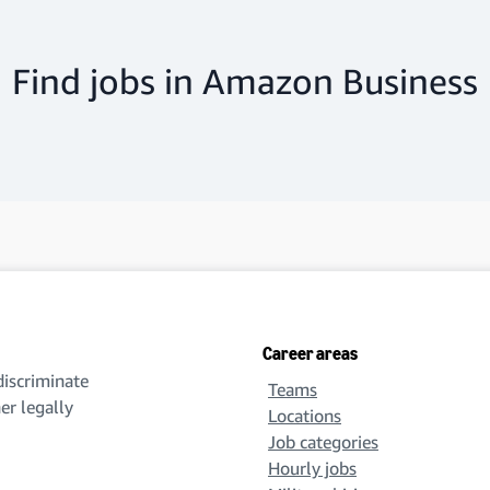
Find jobs in Amazon Business
Career areas
iscriminate
Teams
her legally
Locations
Job categories
Hourly jobs