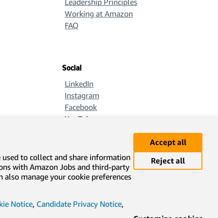
Leadership Principles
Working at Amazon
FAQ
Social
LinkedIn
Instagram
Facebook
YouTube
X
Accept all
e used to collect and share information
Reject all
ions with Amazon Jobs and third-party
can also manage your cookie preferences
ie Notice
,
Candidate Privacy Notice
,