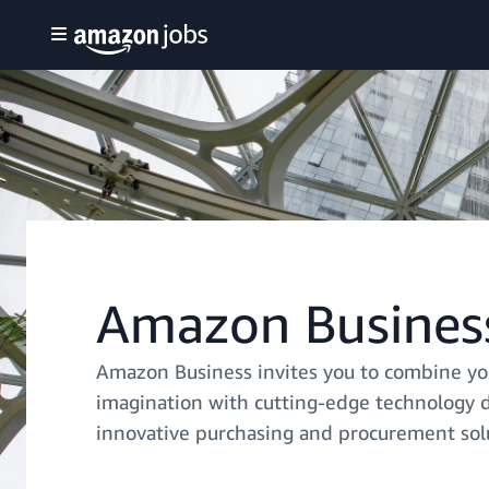
Amazon Busines
Amazon Business invites you to combine yo
imagination with cutting-edge technology 
innovative purchasing and procurement sol