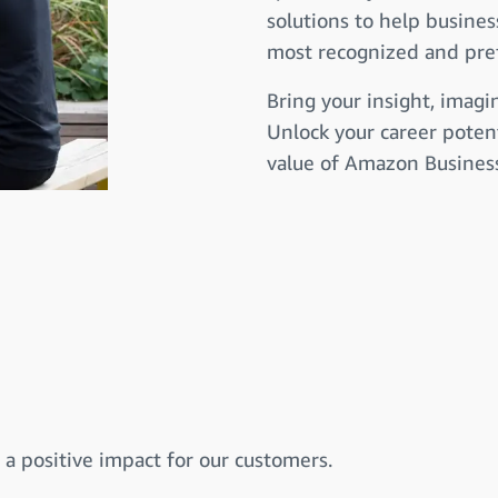
solutions to help busines
most recognized and pref
Bring your insight, imagi
Unlock your career potent
value of Amazon Business 
a positive impact for our customers.