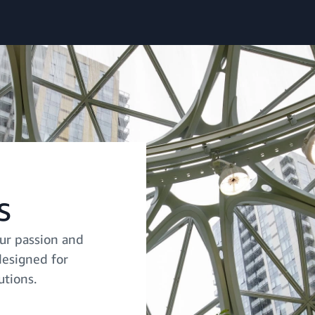
s
ur passion and
designed for
utions.