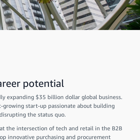
reer potential
ly expanding $35 billion dollar global business.
t-growing start-up passionate about building
disrupting the status quo.
 the intersection of tech and retail in the B2B
elop innovative purchasing and procurement