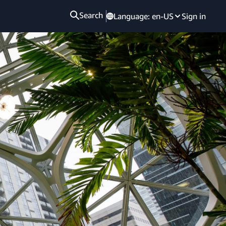
Search
Language:
en-US
Sign in