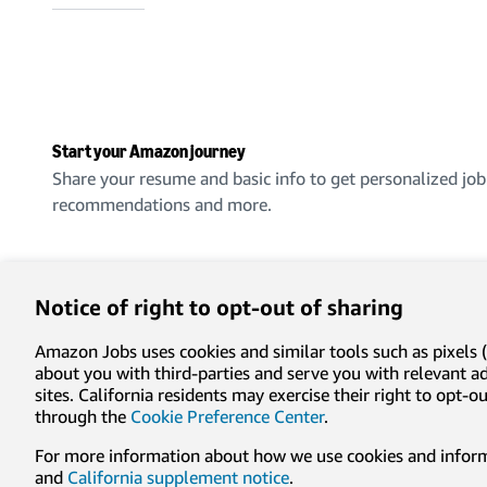
Start your Amazon journey
Share your resume and basic info to get personalized job
recommendations and more.
Create an account
Notice of right to opt-out of sharing
Amazon Jobs uses cookies and similar tools such as pixels (
about you with third-parties and serve you with relevant 
sites. California residents may exercise their right to opt
Privacy
Conditions of use
Cookie preferences
Lega
through the
Cookie Preference Center
.
For more information about how we use cookies and informa
© 1996-2026, Amazon.com, Inc. or its affiliates
and
California supplement notice
.