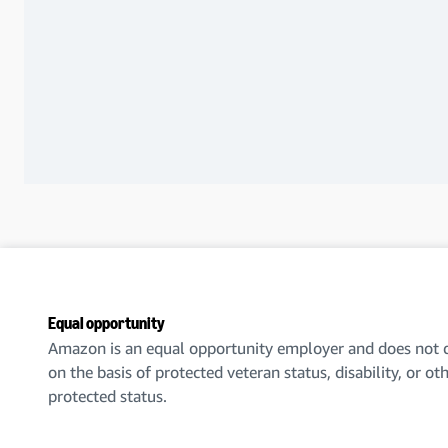
Equal opportunity
Amazon is an equal opportunity employer and does not d
on the basis of protected veteran status, disability, or ot
protected status.