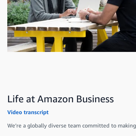
Life at Amazon Business
Video transcript
We’re a globally diverse team committed to making 