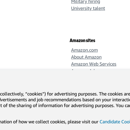
Military hiring
University talent
Amazon sites
Amazon.com
About Amazon
Amazon Web Services
Amazon Ads
Amazon Design
Amazon Science
collectively, “cookies”) for advertising purposes. The cookies ar
advertisements and job recommendations based on your interact
-out of the sharing of information for advertising purposes. You 
l disclosures and notices
Translation disclaimer
tion of how we collect cookies, please visit our
Candidate Cook