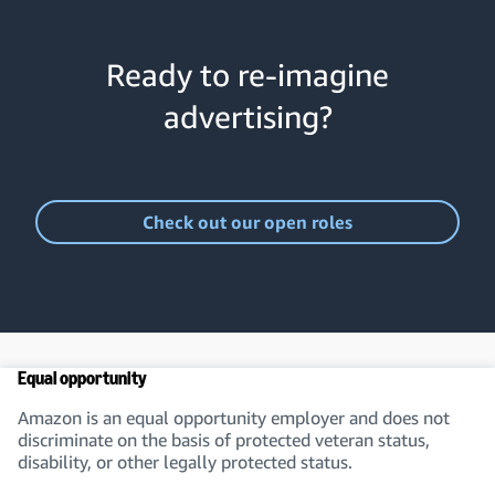
Ready to re-imagine
advertising?
Check out our open roles
Equal opportunity
Amazon is an equal opportunity employer and does not
discriminate on the basis of protected veteran status,
disability, or other legally protected status.