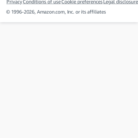
Privacy
Conditions of use
Cookie preferences
Legal disclosure
© 1996-2026, Amazon.com, Inc. or its affiliates