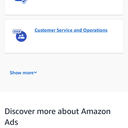
Customer Service and Operations
Data Engineering
Show more
Data, Analytics and Insights
Discover more about Amazon
Ads