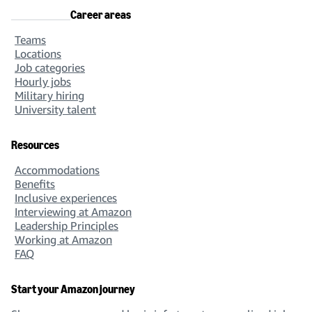
Career areas
Teams
Locations
Job categories
Hourly jobs
Military hiring
University talent
Resources
Accommodations
Benefits
Inclusive experiences
Interviewing at Amazon
Leadership Principles
Working at Amazon
FAQ
Start your Amazon journey