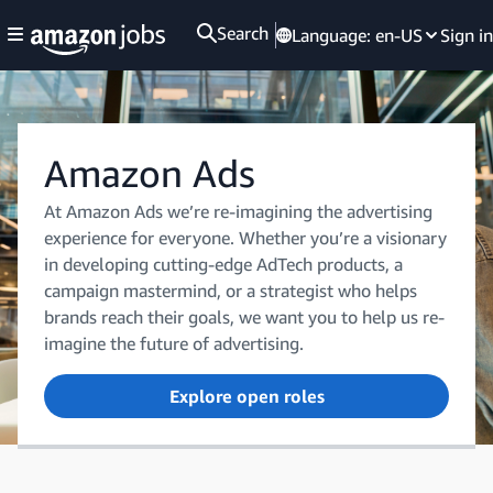
Search
Language:
en-US
Sign in
Amazon Ads
At Amazon Ads we’re re-imagining the advertising
experience for everyone. Whether you’re a visionary
in developing cutting-edge AdTech products, a
campaign mastermind, or a strategist who helps
brands reach their goals, we want you to help us re-
imagine the future of advertising.
Explore open roles