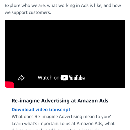
Explore who we are, what working in Ads is like, and how
we support customers.
Design and Creative
Operations, IT and Support
Engineering
Marketing and Editorial
Re-imagine Advertising at Amazon Ads
Download video transcript
What does Re-imagine Advertising mean to you?
Learn what’s important to us at Amazon Ads, what