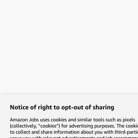
Notice of right to opt-out of sharing
Amazon Jobs uses cookies and similar tools such as pixels
(collectively, “cookies”) for advertising purposes. The cooki
to collect and share information about you with third-parti