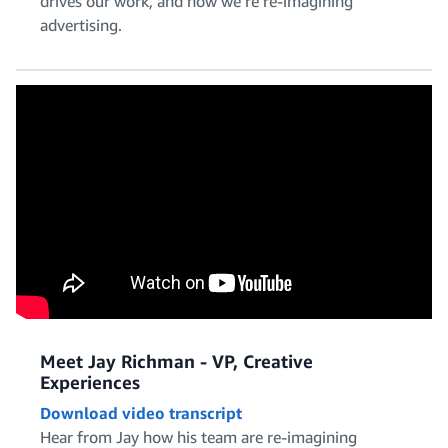
drives our work, and how we’re re-imagining
Policy and Legal
advertising.
Product Management
Project and Program Management
Meet Jay Richman - VP, Creative
Experiences
Download video transcript
Software Engineering
Hear from Jay how his team are re-imagining