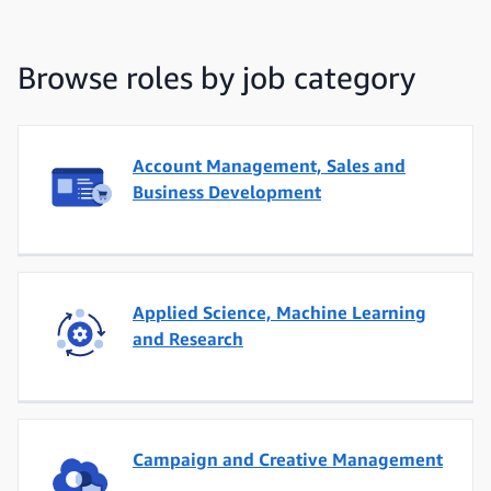
Browse roles by job category
Account Management, Sales and
Business Development
Applied Science, Machine Learning
and Research
Campaign and Creative Management