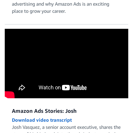
advertising and why Amazon Ads is an exciting
place to grow your career.
Solutions Architecture
Talent Acquisition and HR
Amazon Ads Stories: Josh
Download video transcript
Josh Vasquez, a senior account executive, shares the