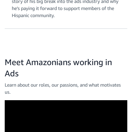
story of his big break into the ads industry and why
he’s paying it forward to support members of the
Hispanic community.
Meet Amazonians working in
Ads
Learn about our roles, our passions, and what motivates
us.