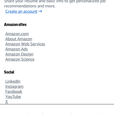
Share your resume and basic info to get personalized job
recommendations and more.
Create an account
Amazon sites
Amazon.com
About Amazon
Amazon Web Services
Amazon Ads
Amazon Design
Amazon Science
Social
LinkedIn
Instagram
Facebook
YouTube
X