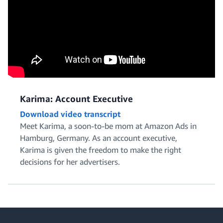
Karima: Account Executive
Download video transcript
Meet Karima, a soon-to-be mom at Amazon Ads in
Hamburg, Germany. As an account executive,
Karima is given the freedom to make the right
decisions for her advertisers.