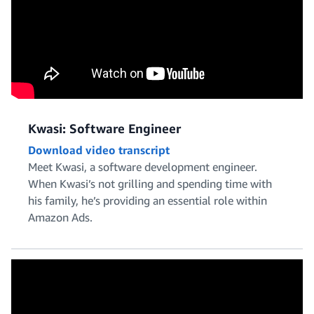
Kwasi: Software Engineer
Download video transcript
Meet Kwasi, a software development engineer.
When Kwasi’s not grilling and spending time with
his family, he’s providing an essential role within
Amazon Ads.