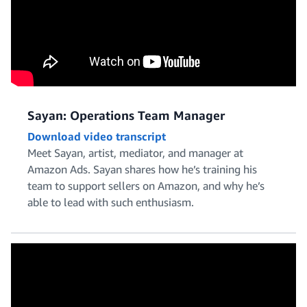
Sayan: Operations Team Manager
Download video transcript
Meet Sayan, artist, mediator, and manager at
Amazon Ads. Sayan shares how he’s training his
team to support sellers on Amazon, and why he’s
able to lead with such enthusiasm.