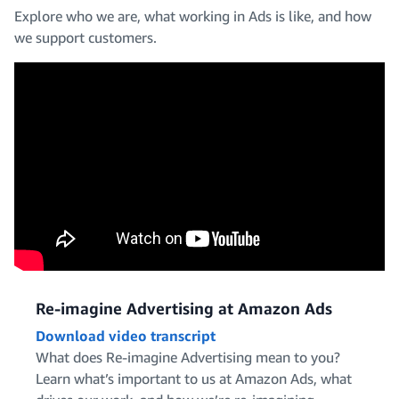
Explore who we are, what working in Ads is like, and how
we support customers.
Design and Creative
Operations, IT and Support
Engineering
Marketing and Editorial
Re-imagine Advertising at Amazon Ads
Download video transcript
What does Re-imagine Advertising mean to you?
Learn what’s important to us at Amazon Ads, what