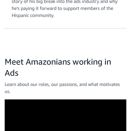
story of his big break into the ads industry and why
he’s paying it forward to support members of the
Hispanic community.
Meet Amazonians working in
Ads
Learn about our roles, our passions, and what motivates
us.