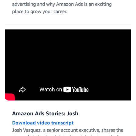
advertising and why Amazon Ads is an exciting
place to grow your career.
Solutions Architecture
Talent Acquisition and HR
Amazon Ads Stories: Josh
Download video transcript
Josh Vasquez, a senior account executive, shares the