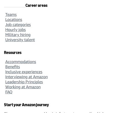
Career areas
Teams
Locations
Job categories
Hourly jobs
Military hiring
University talent
Resources
Accommodations
Benefits
Inclusive experiences
Interviewing at Amazon
Leadership Principles
Working at Amazon
FAQ
Start your Amazon journey