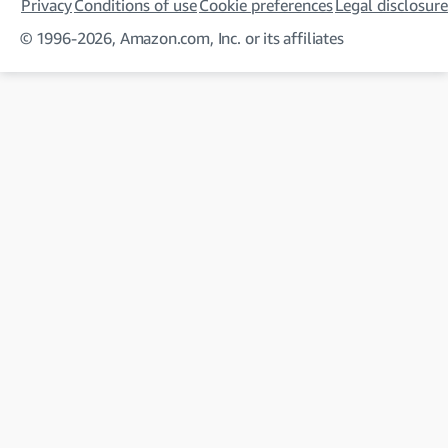
Privacy
Conditions of use
Cookie preferences
Legal disclosure
© 1996-2026, Amazon.com, Inc. or its affiliates