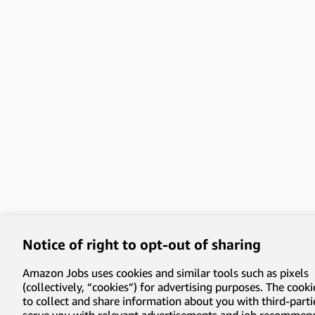
Notice of right to opt-out of sharing
Amazon Jobs uses cookies and similar tools such as pixels
(collectively, “cookies”) for advertising purposes. The cooki
to collect and share information about you with third-parti