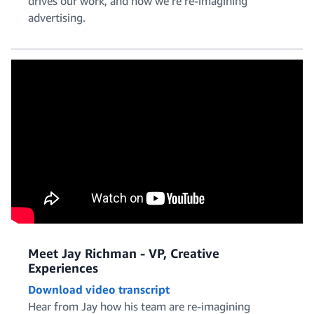
drives our work, and how we’re re-imagining
Policy and Legal
advertising.
Product Management
Project and Program Management
Meet Jay Richman - VP, Creative
Experiences
Download video transcript
Software Engineering
Hear from Jay how his team are re-imagining