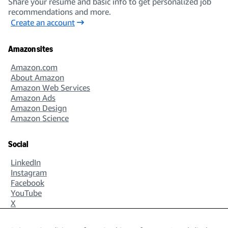
Share your resume and basic info to get personalized job
recommendations and more.
Create an account
Amazon sites
Amazon.com
About Amazon
Amazon Web Services
Amazon Ads
Amazon Design
Amazon Science
Social
LinkedIn
Instagram
Facebook
YouTube
X