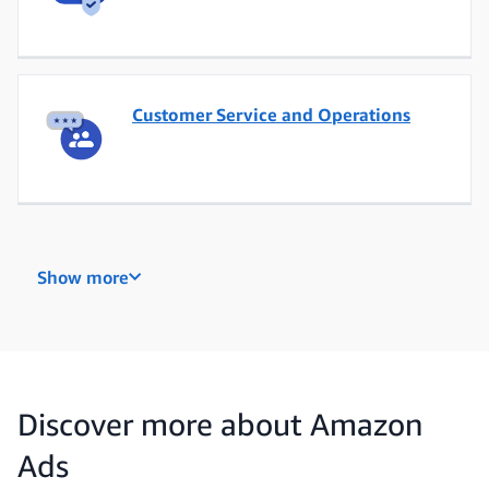
Customer Service and Operations
Data Engineering
Show more
Data, Analytics and Insights
Discover more about Amazon
Ads