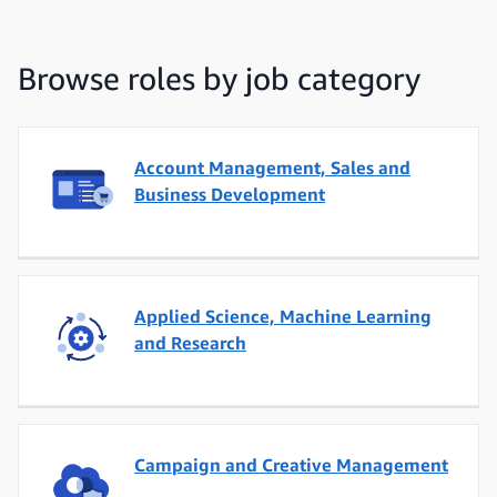
Browse roles by job category
Account Management, Sales and
Business Development
Applied Science, Machine Learning
and Research
Campaign and Creative Management