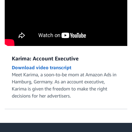
Karima: Account Executive
Download video transcript
Meet Karima, a soon-to-be mom at Amazon Ads in
Hamburg, Germany. As an account executive,
Karima is given the freedom to make the right
decisions for her advertisers.