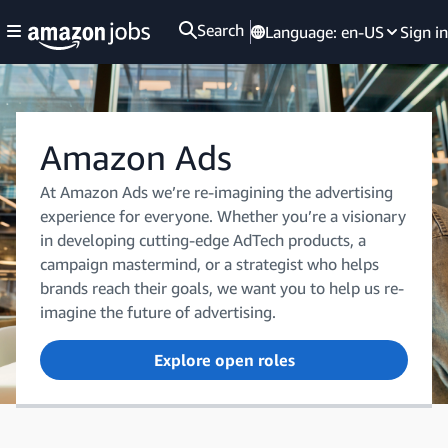
Search
Language:
en-US
Sign in
Amazon Ads
At Amazon Ads we’re re-imagining the advertising
experience for everyone. Whether you’re a visionary
in developing cutting-edge AdTech products, a
campaign mastermind, or a strategist who helps
brands reach their goals, we want you to help us re-
imagine the future of advertising.
Explore open roles