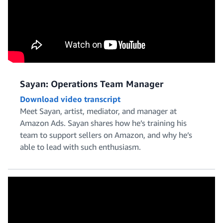
Sayan: Operations Team Manager
Download video transcript
Meet Sayan, artist, mediator, and manager at
Amazon Ads. Sayan shares how he’s training his
team to support sellers on Amazon, and why he’s
able to lead with such enthusiasm.