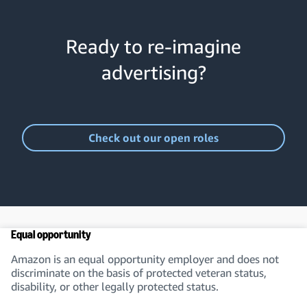
Ready to re-imagine
advertising?
Check out our open roles
Equal opportunity
Amazon is an equal opportunity employer and does not
discriminate on the basis of protected veteran status,
disability, or other legally protected status.