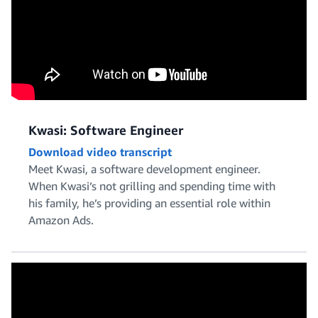
Kwasi: Software Engineer
Download video transcript
Meet Kwasi, a software development engineer.
When Kwasi’s not grilling and spending time with
his family, he’s providing an essential role within
Amazon Ads.