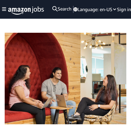
Search
Language:
en-US
Sign in