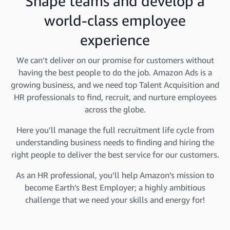
Shape teams and develop a
world-class employee
experience
We can’t deliver on our promise for customers without
having the best people to do the job. Amazon Ads is a
growing business, and we need top Talent Acquisition and
HR professionals to find, recruit, and nurture employees
across the globe.
Here you’ll manage the full recruitment life cycle from
understanding business needs to finding and hiring the
right people to deliver the best service for our customers.
As an HR professional, you’ll help Amazon’s mission to
become Earth’s Best Employer; a highly ambitious
challenge that we need your skills and energy for!