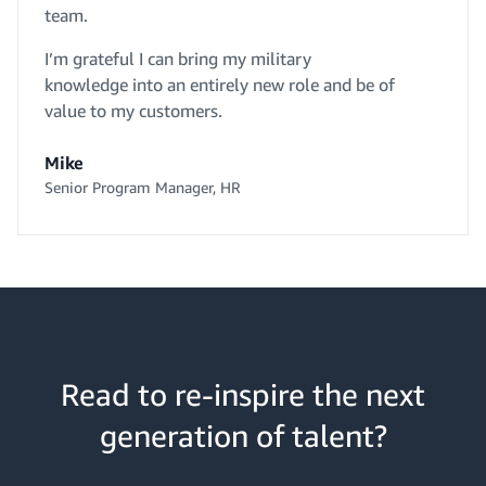
team.
I’m grateful I can bring my military
knowledge into an entirely new role and be of
value to my customers.
Mike
Senior Program Manager, HR
Read to re-inspire the next
generation of talent?