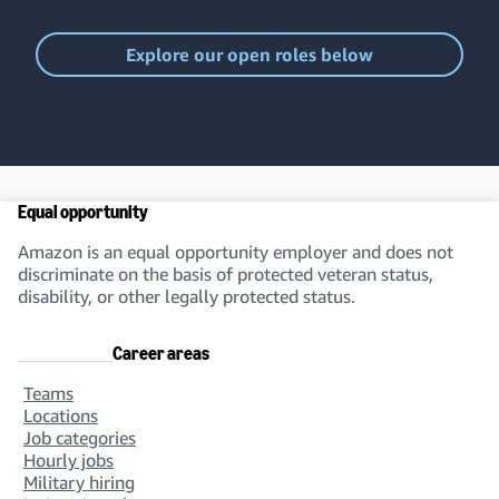
Explore our open roles below
Equal opportunity
Amazon is an equal opportunity employer and does not
discriminate on the basis of protected veteran status,
disability, or other legally protected status.
Career areas
Teams
Locations
Job categories
Hourly jobs
Military hiring