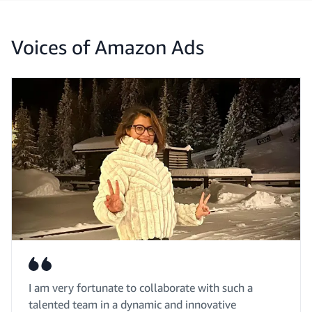
Voices of Amazon Ads
I am very fortunate to collaborate with such a
talented team in a dynamic and innovative