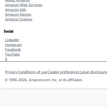
Amazon Web Services
Amazon Ads
Amazon Design
Amazon Science
Social
LinkedIn
Instagram
Facebook
YouTube
X
Privacy
Conditions of use
Cookie preferences
Legal disclosure
© 1996-2026, Amazon.com, Inc. or its affiliates