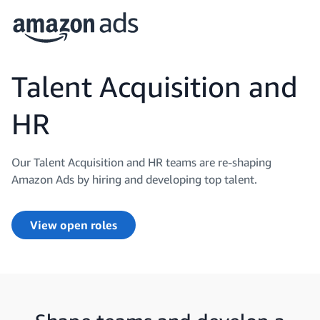
Talent Acquisition and
HR
Our Talent Acquisition and HR teams are re-shaping
Amazon Ads by hiring and developing top talent.
View open roles