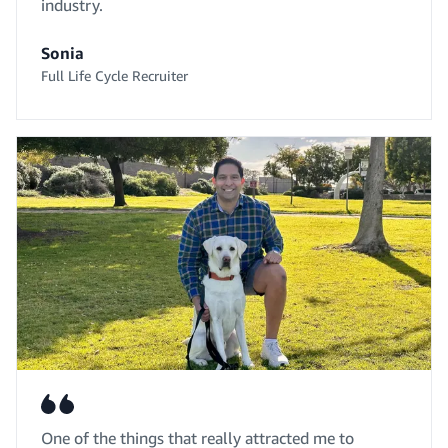
industry.
Sonia
Full Life Cycle Recruiter
One of the things that really attracted me to