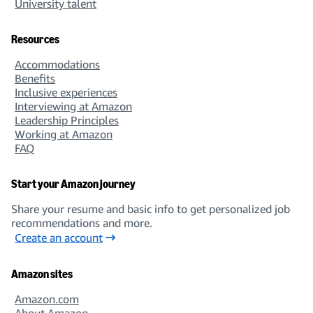
University talent
Resources
Accommodations
Benefits
Inclusive experiences
Interviewing at Amazon
Leadership Principles
Working at Amazon
FAQ
Start your Amazon journey
Share your resume and basic info to get personalized job
recommendations and more.
Create an account
Amazon sites
Amazon.com
About Amazon