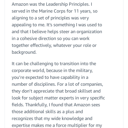
Amazon was the Leadership Principles. I
served in the Marine Corps for 11 years, so
aligning to a set of principles was very
appealing to me. It’s something I was used to
and that I believe helps steer an organization
in a cohesive direction so you can work
together effectively, whatever your role or
background.
It can be challenging to transition into the
corporate world, because in the military,
you’re expected to have capability in a
number of disciplines. For a lot of companies,
they don’t appreciate that broad skillset and
look for subject matter experts in very specific
fields. Thankfully, I found that Amazon sees
those additional skills as a plus and
recognizes that my wide knowledge and
expertise makes me a force multiplier for my