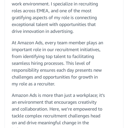
work environment. I specialize in recruiting
roles across EMEA, and one of the most
gratifying aspects of my role is connecting
exceptional talent with opportunities that
drive innovation in advertising.
At Amazon Ads, every team member plays an
important role in our recruitment initiatives,
from identifying top talent to facilitating
seamless hiring processes. This level of
responsibility ensures each day presents new
challenges and opportunities for growth in
my role as a recruiter.
Amazon Ads is more than just a workplace; it’s
an environment that encourages creativity
and collaboration. Here, we’re empowered to
tackle complex recruitment challenges head
on and drive meaningful change in the