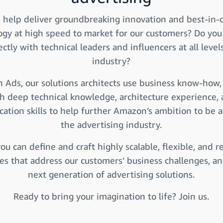
 help deliver groundbreaking innovation and best-in-c
ogy at high speed to market for our customers? Do you
ctly with technical leaders and influencers at all level
industry?
 Ads, our solutions architects use business know-how
h deep technical knowledge, architecture experience,
tion skills to help further Amazon’s ambition to be a
the advertising industry.
ou can define and craft highly scalable, flexible, and re
res that address our customers’ business challenges, an
next generation of advertising solutions.
Ready to bring your imagination to life? Join us.