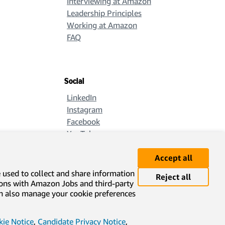
Interviewing at Amazon
Leadership Principles
Working at Amazon
FAQ
Social
LinkedIn
Instagram
Facebook
YouTube
X
Accept all
e used to collect and share information
Reject all
ions with Amazon Jobs and third-party
can also manage your cookie preferences
ie Notice
,
Candidate Privacy Notice
,