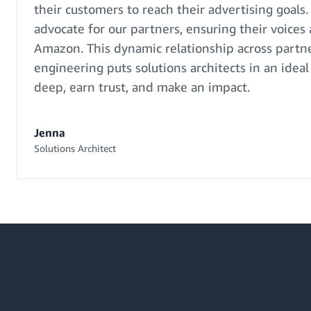
their customers to reach their advertising goals. 
advocate for our partners, ensuring their voices
Amazon. This dynamic relationship across partne
engineering puts solutions architects in an ideal
deep, earn trust, and make an impact.
Jenna
Solutions Architect