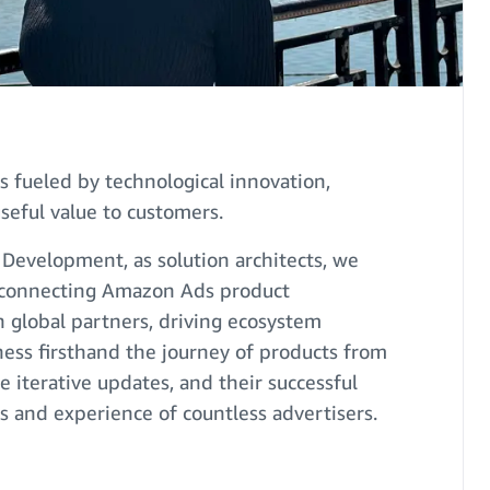
s fueled by technological innovation,
seful value to customers.
 Development, as solution architects, we
nk connecting Amazon Ads product
 global partners, driving ecosystem
ss firsthand the journey of products from
he iterative updates, and their successful
s and experience of countless advertisers.