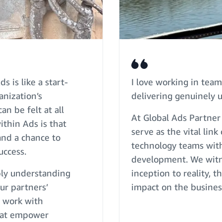
 is like a start-
I love working in team
anization’s
delivering genuinely u
n be felt at all
At Global Ads Partner
ithin Ads is that
serve as the vital li
and a chance to
technology teams with
uccess.
development. We witne
eply understanding
inception to reality, t
ur partners’
impact on the busines
I work with
that empower