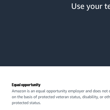
Use your te
Equal opportunity
Amazon is an equal opportunity employer and does not d
on the basis of protected veteran status, disability, or ot
protected status.