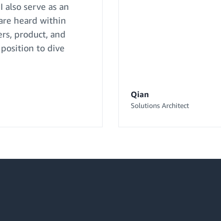
I also serve as an
 are heard within
rs, product, and
 position to dive
Qian
Solutions Architect