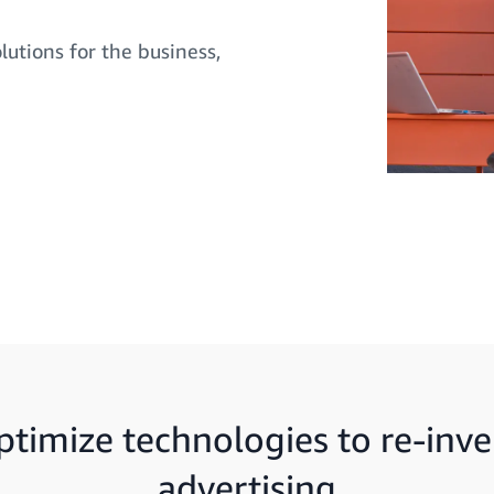
lutions for the business,
ptimize technologies to re-inve
advertising