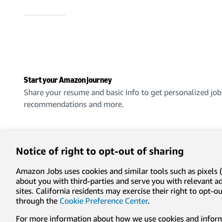
Start your Amazon journey
Share your resume and basic info to get personalized job
recommendations and more.
Create an account
Notice of right to opt-out of sharing
Amazon Jobs uses cookies and similar tools such as pixels (
about you with third-parties and serve you with relevant 
sites. California residents may exercise their right to opt
Privacy
Conditions of use
Cookie preferences
Lega
through the
Cookie Preference Center
.
For more information about how we use cookies and informa