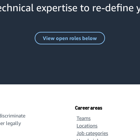
chnical expertise to re-define 
View open roles below
Career areas
iscriminate
Teams
her legally
Locations
Job categories