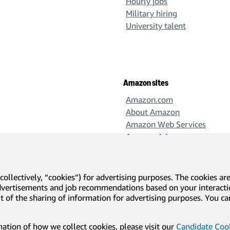
Hourly jobs
Military hiring
University talent
Amazon sites
Amazon.com
About Amazon
Amazon Web Services
Amazon Ads
Amazon Design
Amazon Science
collectively, “cookies”) for advertising purposes. The cookies ar
advertisements and job recommendations based on your interact
-out of the sharing of information for advertising purposes. You 
l disclosures and notices
Translation disclaimer
tion of how we collect cookies, please visit our
Candidate Cook