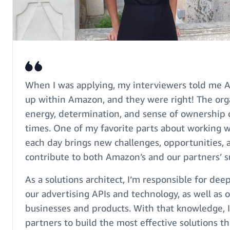
When I was applying, my interviewers told me Ads
up within Amazon, and they were right! The org
energy, determination, and sense of ownership ca
times. One of my favorite parts about working w
each day brings new challenges, opportunities, 
contribute to both Amazon’s and our partners’ s
As a solutions architect, I’m responsible for de
our advertising APIs and technology, as well as o
businesses and products. With that knowledge, 
partners to build the most effective solutions 