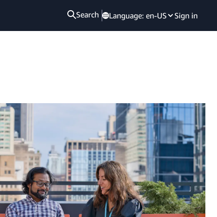
Search
Language:
en-US
Sign in