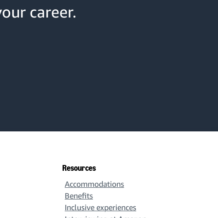
your career.
Resources
Accommodations
Benefits
Inclusive experiences