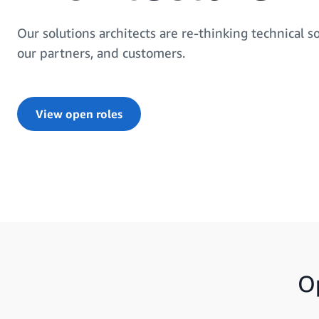
Our solutions architects are re-thinking technical so
our partners, and customers.
View open roles
O