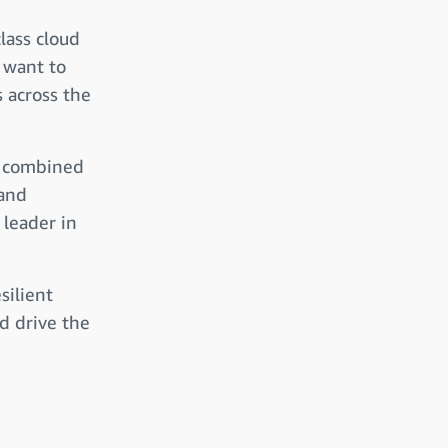
lass cloud
 want to
s across the
, combined
 and
 leader in
silient
d drive the