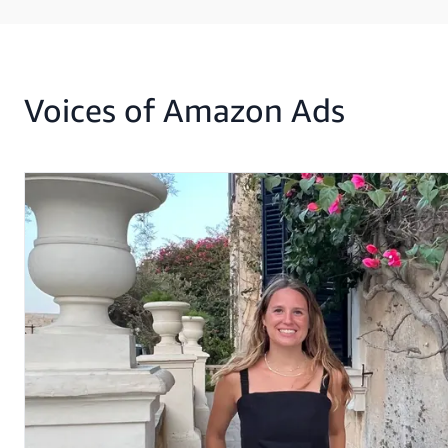
Voices of Amazon Ads