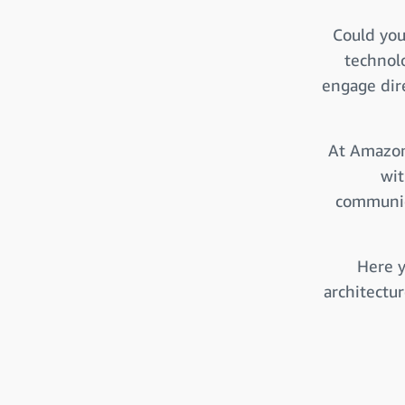
Could you
technol
engage dire
At Amazon
wit
communica
Here y
architectu