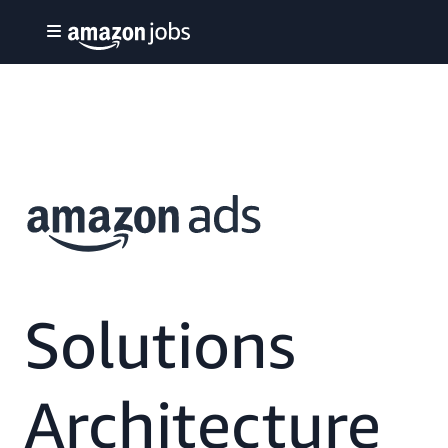
Solutions
Architecture