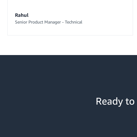
Rahul
Senior Product Manager - Technical
Ready to 