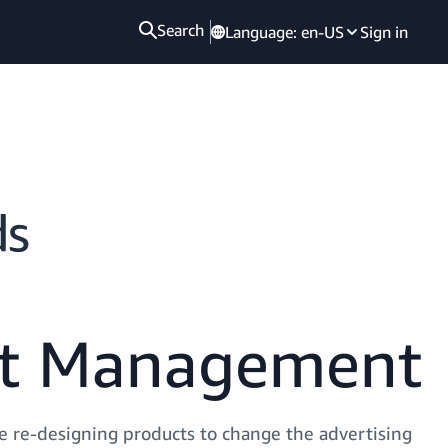
Search
Language:
en-US
Sign in
ct Management
 re-designing products to change the advertising