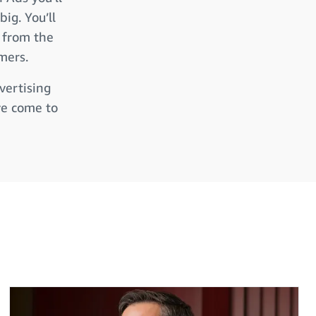
ig. You’ll
s from the
mers.
vertising
ve come to