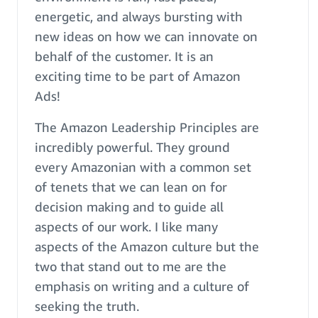
energetic, and always bursting with
new ideas on how we can innovate on
behalf of the customer. It is an
exciting time to be part of Amazon
Ads!
The Amazon Leadership Principles are
incredibly powerful. They ground
every Amazonian with a common set
of tenets that we can lean on for
decision making and to guide all
aspects of our work. I like many
aspects of the Amazon culture but the
two that stand out to me are the
emphasis on writing and a culture of
seeking the truth.