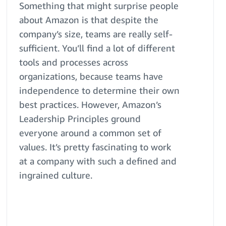
Something that might surprise people
about Amazon is that despite the
company’s size, teams are really self-
sufficient. You’ll find a lot of different
tools and processes across
organizations, because teams have
independence to determine their own
best practices. However, Amazon’s
Leadership Principles ground
everyone around a common set of
values. It’s pretty fascinating to work
at a company with such a defined and
ingrained culture.