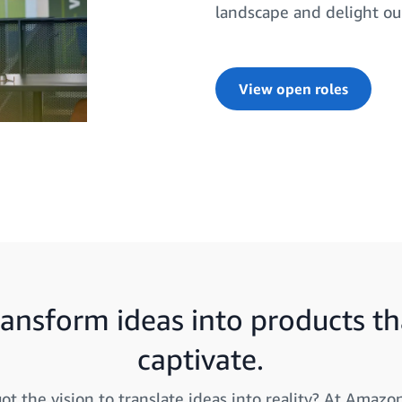
landscape and delight ou
View open roles
ransform ideas into products th
captivate.
ot the vision to translate ideas into reality? At Amazon