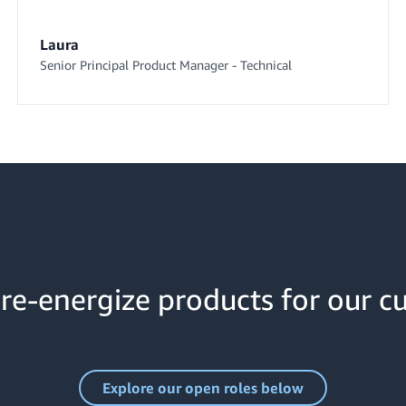
Laura
Senior Principal Product Manager - Technical
re-energize products for our c
Explore our open roles below