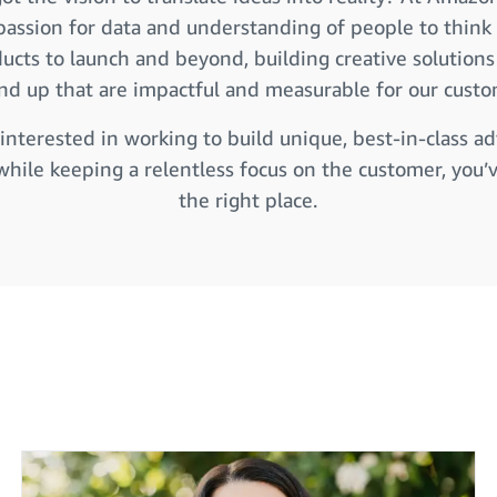
passion for data and understanding of people to think b
ucts to launch and beyond, building creative solution
nd up that are impactful and measurable for our custo
 interested in working to build unique, best-in-class ad
while keeping a relentless focus on the customer, you’
the right place.