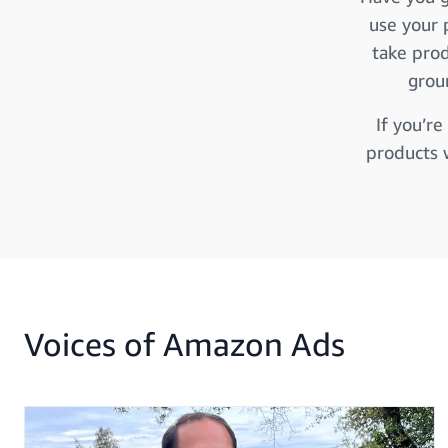
use your 
take prod
grou
If you’re
products 
Voices of Amazon Ads