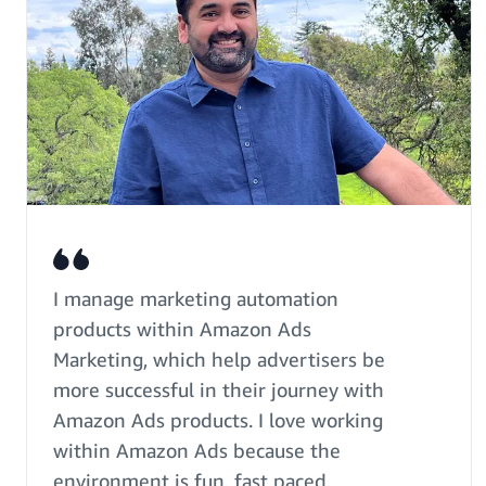
I manage marketing automation
products within Amazon Ads
Marketing, which help advertisers be
more successful in their journey with
Amazon Ads products. I love working
within Amazon Ads because the
environment is fun, fast paced,