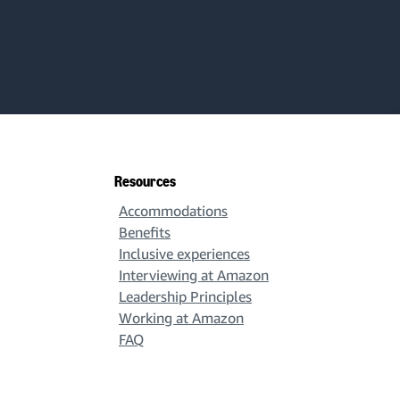
Resources
Accommodations
Benefits
Inclusive experiences
Interviewing at Amazon
Leadership Principles
Working at Amazon
FAQ