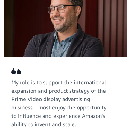
My role is to support the international
expansion and product strategy of the
Prime Video display advertising
business. I most enjoy the opportunity
to influence and experience Amazon’s
ability to invent and scale.