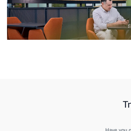
T
Have you g