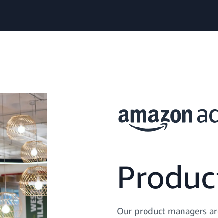
Produ
Our product managers are