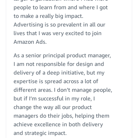
people to learn from and where I got
to make a really big impact.
Advertising is so prevalent in all our
lives that I was very excited to join
Amazon Ads.
As a senior principal product manager,
I am not responsible for design and
delivery of a deep initiative, but my
expertise is spread across a lot of
different areas. I don’t manage people,
but if I’m successful in my role, I
change the way all our product
managers do their jobs, helping them
achieve excellence in both delivery
and strategic impact.