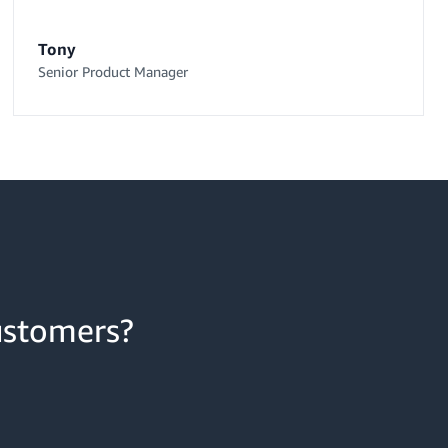
Tony
Senior Product Manager
ustomers?