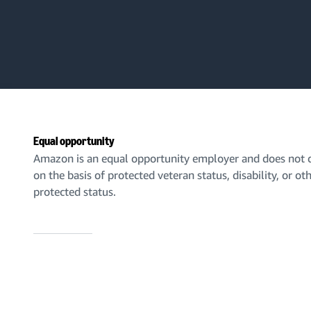
Equal opportunity
Amazon is an equal opportunity employer and does not d
on the basis of protected veteran status, disability, or ot
protected status.