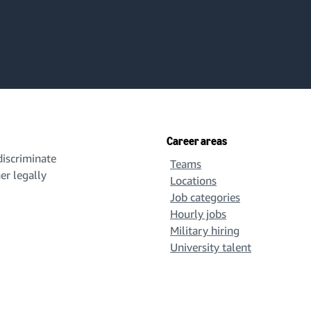
Career areas
iscriminate
Teams
her legally
Locations
Job categories
Hourly jobs
Military hiring
University talent