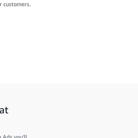
r customers.
at
 Ads you’ll