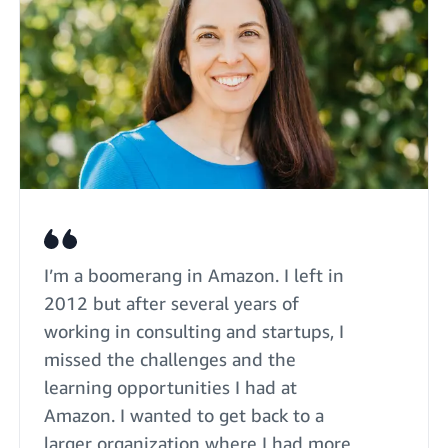
I’m a boomerang in Amazon. I left in
2012 but after several years of
working in consulting and startups, I
missed the challenges and the
learning opportunities I had at
Amazon. I wanted to get back to a
larger organization where I had more