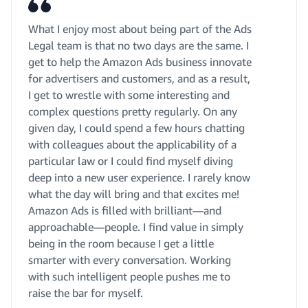
What I enjoy most about being part of the Ads
Legal team is that no two days are the same. I
get to help the Amazon Ads business innovate
for advertisers and customers, and as a result,
I get to wrestle with some interesting and
complex questions pretty regularly. On any
given day, I could spend a few hours chatting
with colleagues about the applicability of a
particular law or I could find myself diving
deep into a new user experience. I rarely know
what the day will bring and that excites me!
Amazon Ads is filled with brilliant—and
approachable—people. I find value in simply
being in the room because I get a little
smarter with every conversation. Working
with such intelligent people pushes me to
raise the bar for myself.