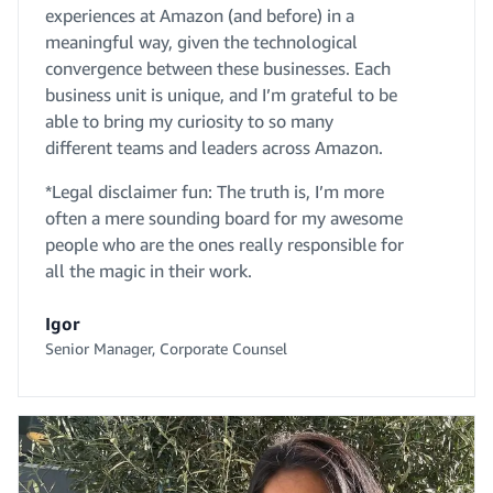
experiences at Amazon (and before) in a
meaningful way, given the technological
convergence between these businesses. Each
business unit is unique, and I’m grateful to be
able to bring my curiosity to so many
different teams and leaders across Amazon.
*Legal disclaimer fun: The truth is, I’m more
often a mere sounding board for my awesome
people who are the ones really responsible for
all the magic in their work.
Igor
Senior Manager, Corporate Counsel