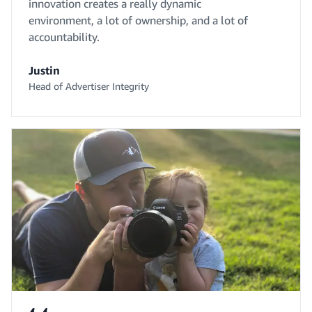
innovation creates a really dynamic
environment, a lot of ownership, and a lot of
accountability.
Justin
Head of Advertiser Integrity