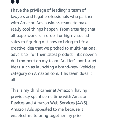
I have the privilege of leading* a team of
lawyers and legal professionals who partner
with Amazon Ads business teams to make
really cool things happen. From ensuring that
all paperwork is in order for high-value ad
sales to figuring out how to bring to life a
creative idea that we pitched to multi-national
advertiser for their latest product—it’s never a
dull moment on my team. And let’s not forget
ideas such as launching a brand-new ‘Vehicles’
category on Amazon.com. This team does it
all.
This is my third career at Amazon, having
previously spent some time with Amazon
Devices and Amazon Web Services (AWS).
Amazon Ads appealed to me because it
enabled me to bring together my prior