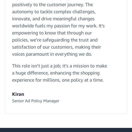
positively to the customer journey. The
autonomy to tackle complex challenges,
innovate, and drive meaningful changes
worldwide fuels my passion for my work. It’s
empowering to know that through our
policies, we’re safeguarding the trust and
satisfaction of our customers, making their
voices paramount in everything we do.
This role isn’t just a job; it’s a mission to make
a huge difference, enhancing the shopping
experience for millions, one policy at a time.
Kiran
Senior Ad Policy Manager