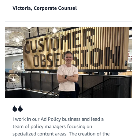
Victoria, Corporate Counsel
I work in our Ad Policy business and lead a
team of policy managers focusing on
specialized content areas. The creation of the