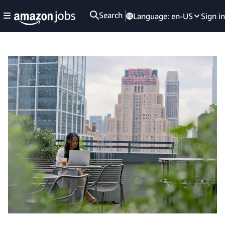
Search
Language:
en-US
Sign in