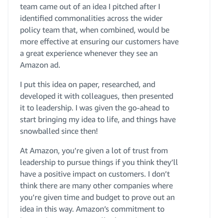
team came out of an idea I pitched after I
identified commonalities across the wider
policy team that, when combined, would be
more effective at ensuring our customers have
a great experience whenever they see an
Amazon ad.
I put this idea on paper, researched, and
developed it with colleagues, then presented
it to leadership. I was given the go-ahead to
start bringing my idea to life, and things have
snowballed since then!
At Amazon, you’re given a lot of trust from
leadership to pursue things if you think they’ll
have a positive impact on customers. I don’t
think there are many other companies where
you’re given time and budget to prove out an
idea in this way. Amazon’s commitment to