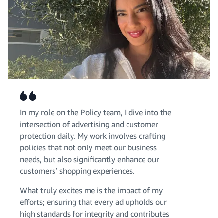
In my role on the Policy team, I dive into the
intersection of advertising and customer
protection daily. My work involves crafting
policies that not only meet our business
needs, but also significantly enhance our
customers’ shopping experiences.
What truly excites me is the impact of my
efforts; ensuring that every ad upholds our
high standards for integrity and contributes