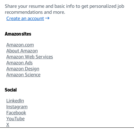
Share your resume and basic info to get personalized job
recommendations and more.
Create an account
Amazon sites
Amazon.com
About Amazon
Amazon Web Services
Amazon Ads
Amazon Design
Amazon Science
Social
LinkedIn
Instagram
Facebook
YouTube
X