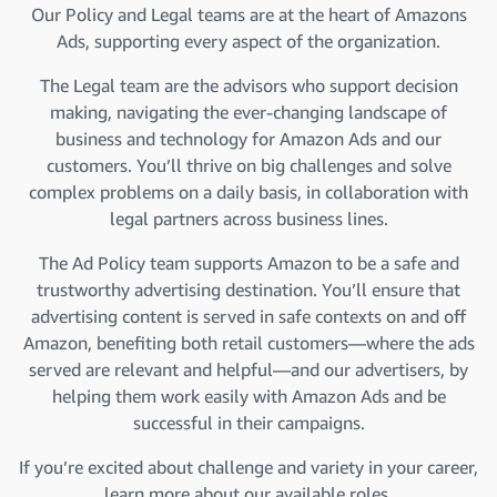
Our Policy and Legal teams are at the heart of Amazons
Ads, supporting every aspect of the organization.
The Legal team are the advisors who support decision
making, navigating the ever-changing landscape of
business and technology for Amazon Ads and our
customers. You’ll thrive on big challenges and solve
complex problems on a daily basis, in collaboration with
legal partners across business lines.
The Ad Policy team supports Amazon to be a safe and
trustworthy advertising destination. You’ll ensure that
advertising content is served in safe contexts on and off
Amazon, benefiting both retail customers—where the ads
served are relevant and helpful—and our advertisers, by
helping them work easily with Amazon Ads and be
successful in their campaigns.
If you’re excited about challenge and variety in your career,
learn more about our available roles.