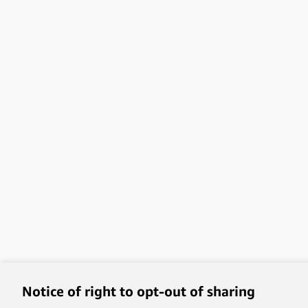
Notice of right to opt-out of sharing