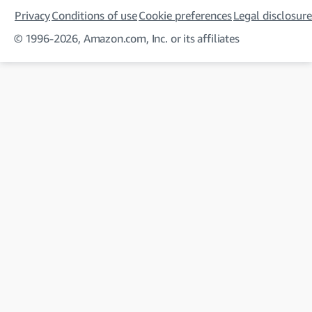
Privacy
Conditions of use
Cookie preferences
Legal disclosure
© 1996-2026, Amazon.com, Inc. or its affiliates