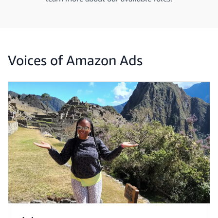
Voices of Amazon Ads