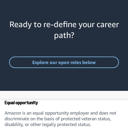
Ready to re-define your career
path?
Explore our open roles below
Equal opportunity
Amazon is an equal opportunity employer and does not
discriminate on the basis of protected veteran status,
disability, or other legally protected status.