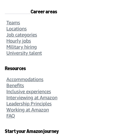
Career areas
Teams
Locations
Job categories
Hourly jobs
Military hiring
University talent
Resources
Accommodations
Benefits
Inclusive experiences
Interviewing at Amazon
Leadership Principles
Working at Amazon
FAQ
Start your Amazon journey