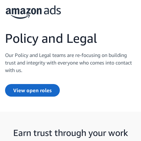
Policy and Legal
Our Policy and Legal teams are re-focusing on building
trust and integrity with everyone who comes into contact
with us.
View open roles
Earn trust through your work