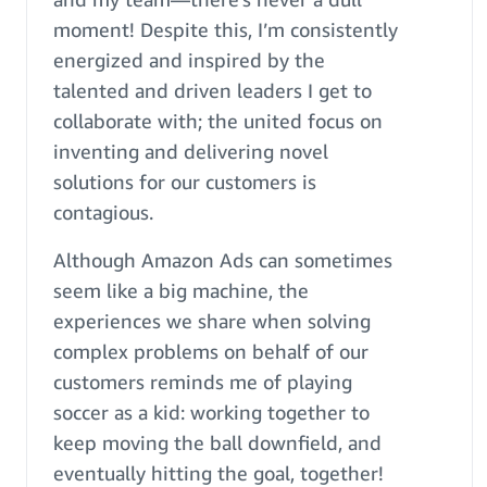
moment! Despite this, I’m consistently
energized and inspired by the
talented and driven leaders I get to
collaborate with; the united focus on
inventing and delivering novel
solutions for our customers is
contagious.
Although Amazon Ads can sometimes
seem like a big machine, the
experiences we share when solving
complex problems on behalf of our
customers reminds me of playing
soccer as a kid: working together to
keep moving the ball downfield, and
eventually hitting the goal, together!