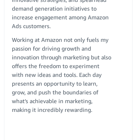
demand generation initiatives to
increase engagement among Amazon
Ads customers.
Working at Amazon not only fuels my
passion for driving growth and
innovation through marketing but also
offers the freedom to experiment
with new ideas and tools. Each day
presents an opportunity to learn,
grow, and push the boundaries of
what’s achievable in marketing,
making it incredibly rewarding.