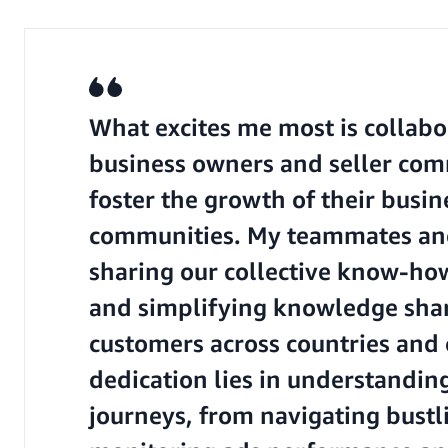
What excites me most is collabo
business owners and seller com
foster the growth of their busi
communities. My teammates and 
sharing our collective know-ho
and simplifying knowledge shar
customers across countries and
dedication lies in understandin
journeys, from navigating bustl