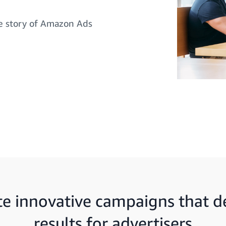
he story of Amazon Ads
te innovative campaigns that de
results for advertisers