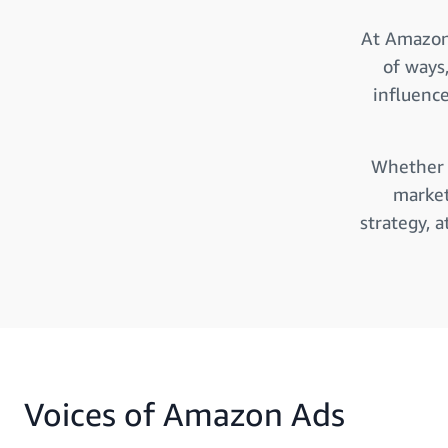
At Amazon 
of ways
influenc
Whether y
market
strategy, 
Voices of Amazon Ads