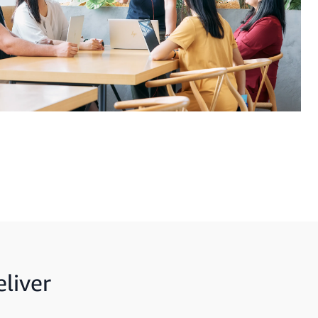
liver