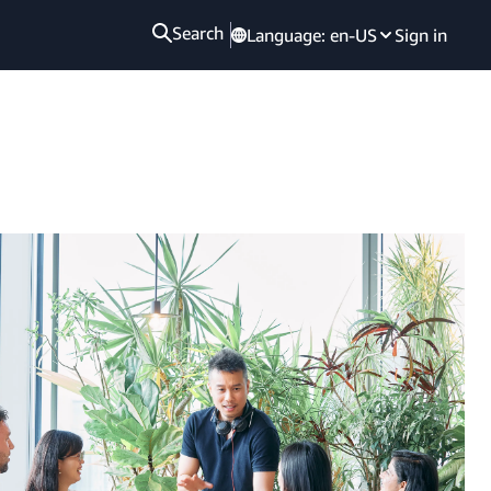
Search
Language:
en-US
Sign in