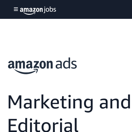
Marketing and
Editorial