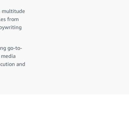
a multitude
les from
pywriting
ing go-to-
l media
ecution and