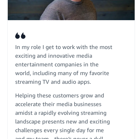
In my role I get to work with the most
exciting and innovative media
entertainment companies in the
world, including many of my favorite
streaming TV and audio apps.
Helping these customers grow and
accelerate their media businesses
amidst a rapidly evolving streaming
landscape presents new and exciting
challenges every single day for me
and my team—there’s never a dull