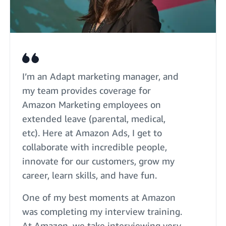
I’m an Adapt marketing manager, and
my team provides coverage for
Amazon Marketing employees on
extended leave (parental, medical,
etc). Here at Amazon Ads, I get to
collaborate with incredible people,
innovate for our customers, grow my
career, learn skills, and have fun.
One of my best moments at Amazon
was completing my interview training.
At Amazon, we take interviewing very