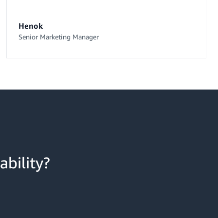
Henok
Senior Marketing Manager
ability?