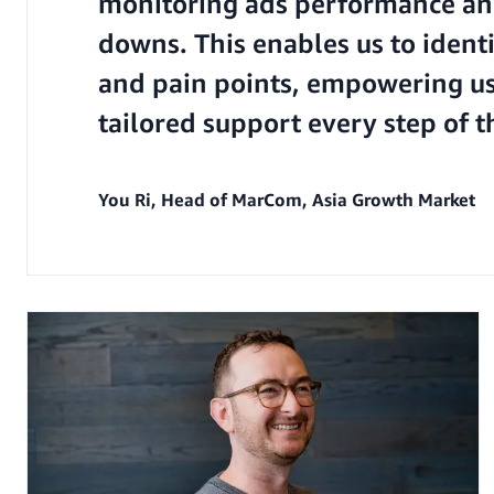
monitoring ads performance an
downs. This enables us to ident
and pain points, empowering us
tailored support every step of t
You Ri, Head of MarCom, Asia Growth Market