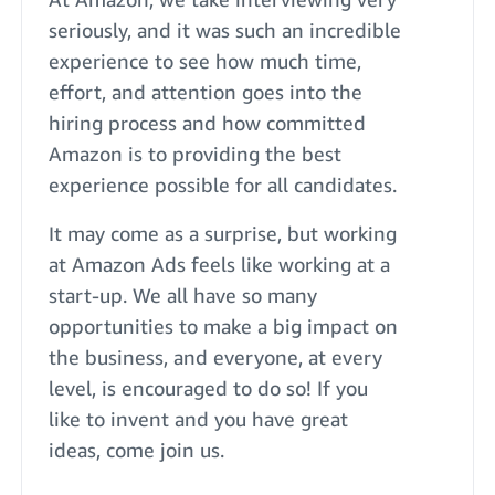
seriously, and it was such an incredible
experience to see how much time,
effort, and attention goes into the
hiring process and how committed
Amazon is to providing the best
experience possible for all candidates.
It may come as a surprise, but working
at Amazon Ads feels like working at a
start-up. We all have so many
opportunities to make a big impact on
the business, and everyone, at every
level, is encouraged to do so! If you
like to invent and you have great
ideas, come join us.