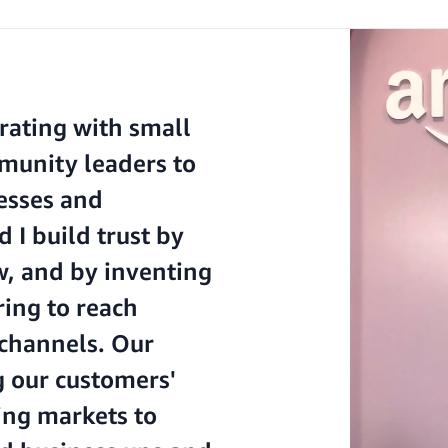
rating with small
munity leaders to
nesses and
I build trust by
w, and by inventing
ing to reach
 channels. Our
g our customers'
ing markets to