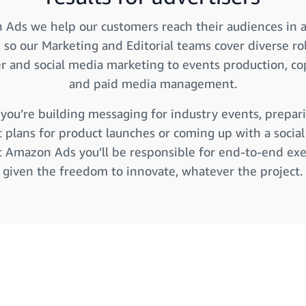
Ads we help our customers reach their audiences in 
, so our Marketing and Editorial teams cover diverse ro
er and social media marketing to events production, co
and paid media management.
ou’re building messaging for industry events, prepar
 plans for product launches or coming up with a socia
at Amazon Ads you’ll be responsible for end-to-end ex
given the freedom to innovate, whatever the project.