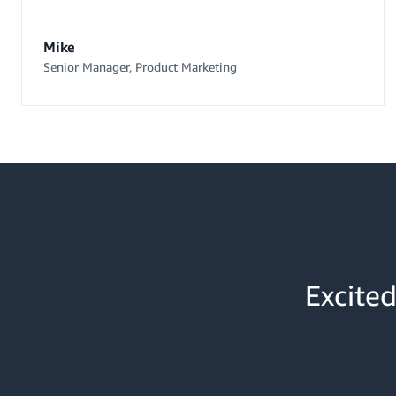
Mike
Senior Manager, Product Marketing
Excited