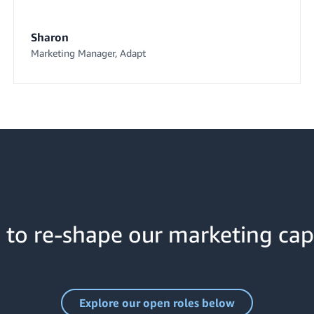
Sharon
Marketing Manager, Adapt
 to re-shape our marketing cap
Explore our open roles below