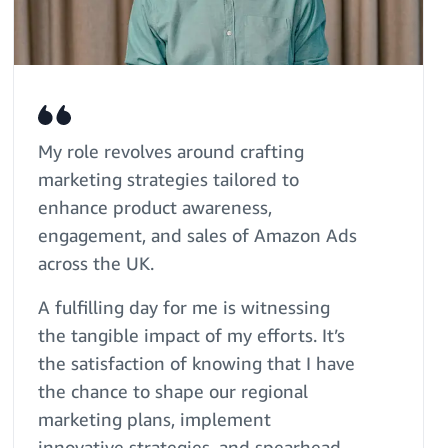
My role revolves around crafting
marketing strategies tailored to
enhance product awareness,
engagement, and sales of Amazon Ads
across the UK.
A fulfilling day for me is witnessing
the tangible impact of my efforts. It’s
the satisfaction of knowing that I have
the chance to shape our regional
marketing plans, implement
innovative strategies, and spearhead