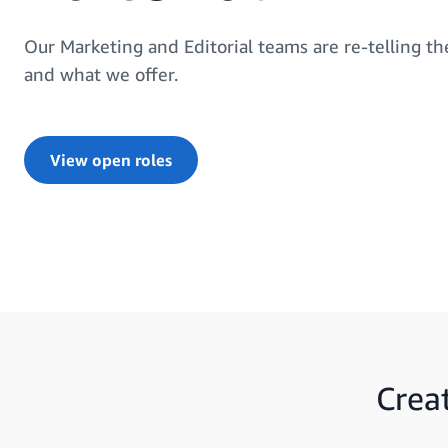
Our Marketing and Editorial teams are re-telling t
and what we offer.
View open roles
Crea