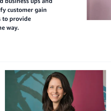
d business ups and
ify customer gain
 to provide
he way.