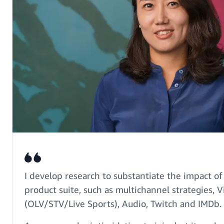
I develop research to substantiate the impact 
product suite, such as multichannel strategies, 
(OLV/STV/Live Sports), Audio, Twitch and IMDb.