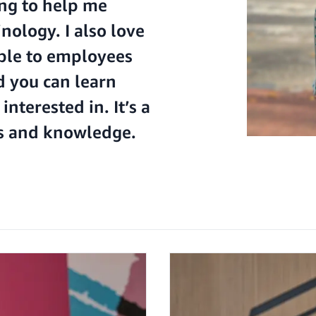
ing to help me
ology. I also love
ble to employees
d you can learn
nterested in. It’s a
ls and knowledge.