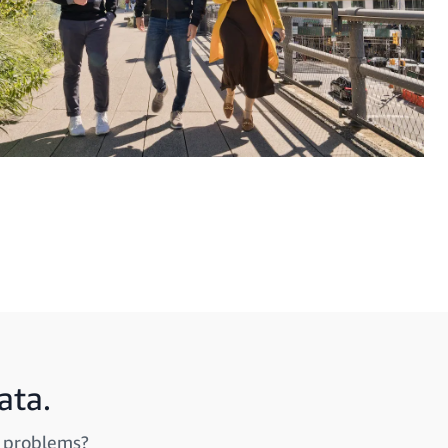
ata.
d problems?