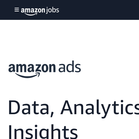
Data, Analytic
Insights