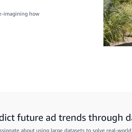
 re-imagining how
dict future ad trends through d
ssionate about using large datasets to solve real-worl