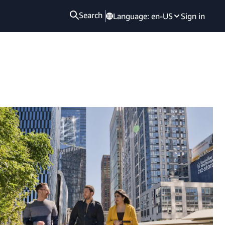
Search
Language:
en-US
Sign in