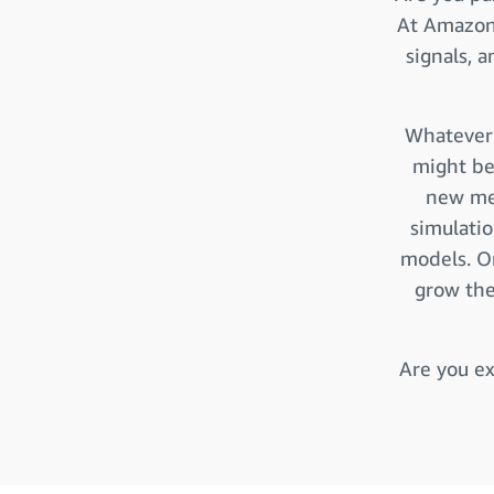
At Amazon 
signals, 
Whatever 
might be
new met
simulati
models. O
grow the
Are you ex