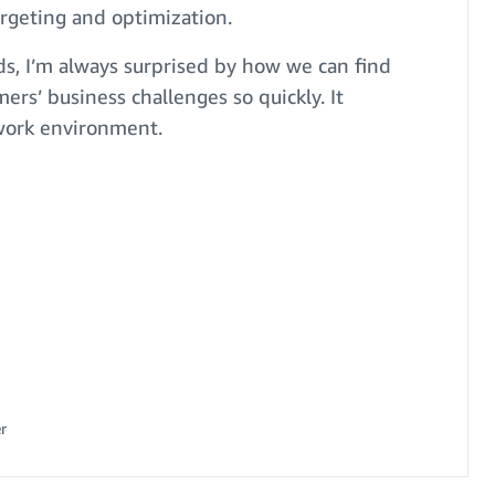
rgeting and optimization.
, I’m always surprised by how we can find
mers’ business challenges so quickly. It
 work environment.
r