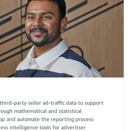
third-party seller ad-traffic data to support
rough mathematical and statistical
lop and automate the reporting process
ess intelligence tools for advertiser