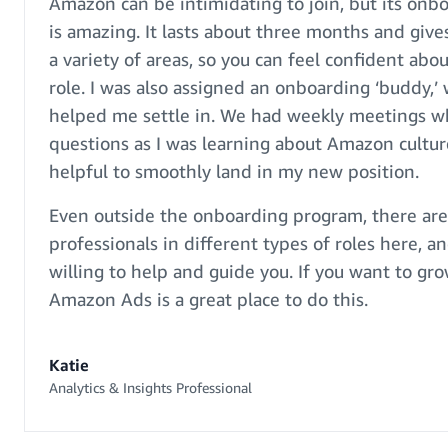
Amazon can be intimidating to join, but its on
is amazing. It lasts about three months and gives
a variety of areas, so you can feel confident abou
role. I was also assigned an onboarding ‘buddy,’ 
helped me settle in. We had weekly meetings wh
questions as I was learning about Amazon culture
helpful to smoothly land in my new position.
Even outside the onboarding program, there ar
professionals in different types of roles here, an
willing to help and guide you. If you want to gro
Amazon Ads is a great place to do this.
Katie
Analytics & Insights Professional