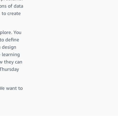
ons of data
 to create
plore. You
to define
u design
 learning
w they can
 Thursday
 We want to