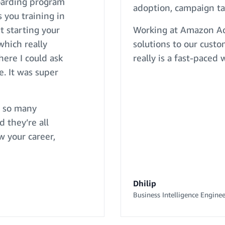
boarding program
adoption, campaign ta
 you training in
t starting your
Working at Amazon Ads
which really
solutions to our custo
ere I could ask
really is a fast-paced
. It was super
e so many
d they’re all
w your career,
Dhilip
Business Intelligence Enginee