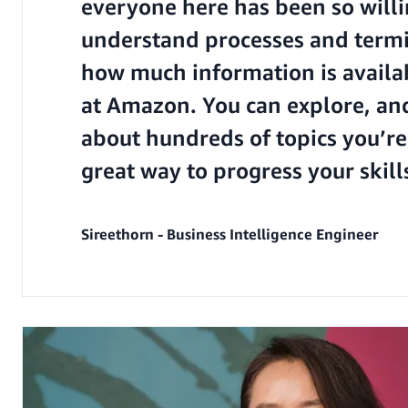
everyone here has been so will
understand processes and termin
how much information is availa
at Amazon. You can explore, an
about hundreds of topics you’re i
great way to progress your skil
Sireethorn - Business Intelligence Engineer