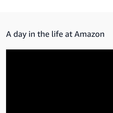
A day in the life at Amazon