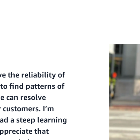
 the reliability of
to find patterns of
we can resolve
r customers. I’m
had a steep learning
ppreciate that