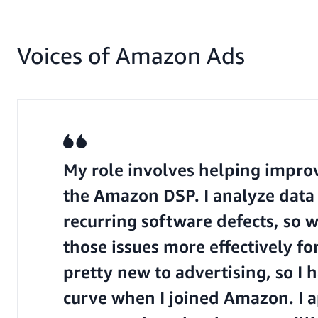
Voices of Amazon Ads
My role involves helping improve
the Amazon DSP. I analyze data 
recurring software defects, so 
those issues more effectively fo
pretty new to advertising, so I 
curve when I joined Amazon. I a