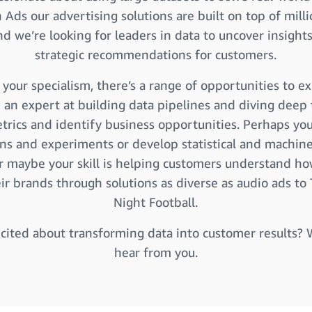
Ads our advertising solutions are built on top of milli
and we’re looking for leaders in data to uncover insights
strategic recommendations for customers.
your specialism, there’s a range of opportunities to ex
 an expert at building data pipelines and diving deep 
rics and identify business opportunities. Perhaps yo
ons and experiments or develop statistical and machine
r maybe your skill is helping customers understand ho
ir brands through solutions as diverse as audio ads to
Night Football.
cited about transforming data into customer results?
hear from you.