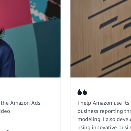
of the Amazon Ads
I help Amazon use its 
Video
business reporting th
modeling. I also deve
using innovative busin