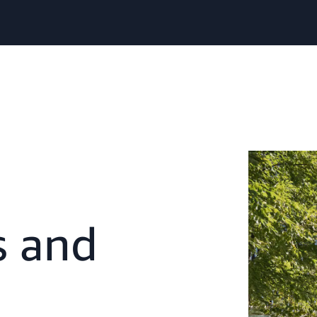
s and