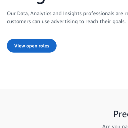
Our Data, Analytics and Insights professionals are
customers can use advertising to reach their goals.
View open roles
Pre
Are you pa