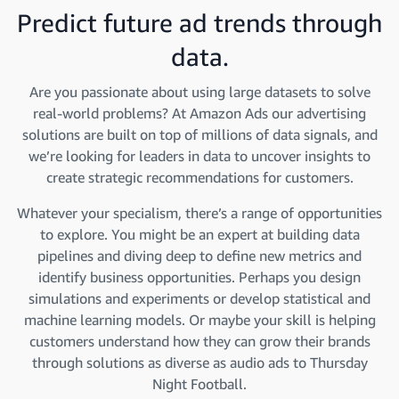
Predict future ad trends through
data.
Are you passionate about using large datasets to solve
real-world problems? At Amazon Ads our advertising
solutions are built on top of millions of data signals, and
we’re looking for leaders in data to uncover insights to
create strategic recommendations for customers.
Whatever your specialism, there’s a range of opportunities
to explore. You might be an expert at building data
pipelines and diving deep to define new metrics and
identify business opportunities. Perhaps you design
simulations and experiments or develop statistical and
machine learning models. Or maybe your skill is helping
customers understand how they can grow their brands
through solutions as diverse as audio ads to Thursday
Night Football.