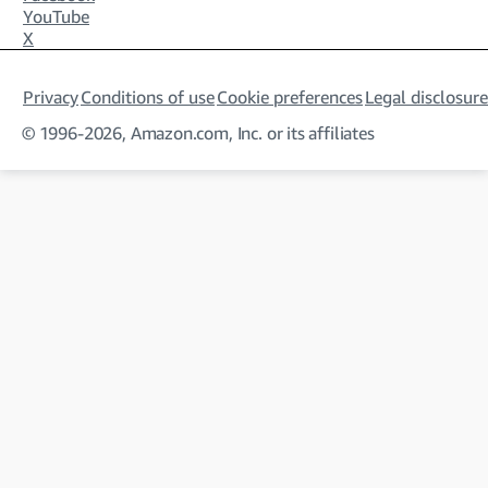
YouTube
X
Privacy
Conditions of use
Cookie preferences
Legal disclosure
© 1996-2026, Amazon.com, Inc. or its affiliates