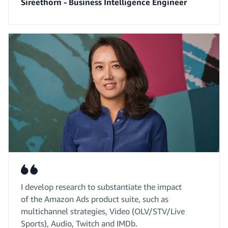
Sireethorn - Business Intelligence Engineer
I develop research to substantiate the impact
of the Amazon Ads product suite, such as
multichannel strategies, Video (OLV/STV/Live
Sports), Audio, Twitch and IMDb.