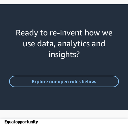
Ready to re-invent how we
use data, analytics and
insights?
Explore our open roles below.
Equal opportunity