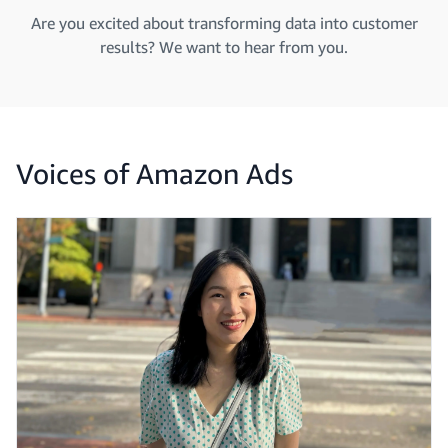
Are you excited about transforming data into customer
results? We want to hear from you.
Voices of Amazon Ads