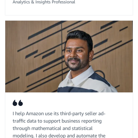
Analytics & Insights Professional
I help Amazon use its third-party seller ad-
traffic data to support business reporting
through mathematical and statistical
modeling. I also develop and automate the