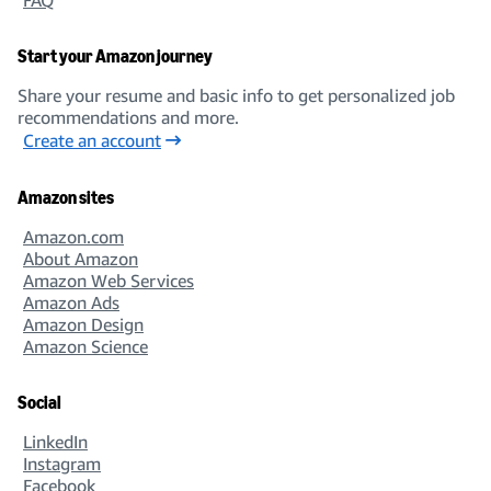
Start your Amazon journey
Share your resume and basic info to get personalized job
recommendations and more.
Create an account
Amazon sites
Amazon.com
About Amazon
Amazon Web Services
Amazon Ads
Amazon Design
Amazon Science
Social
LinkedIn
Instagram
Facebook