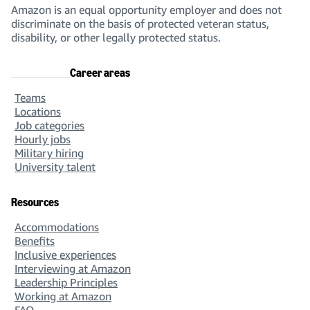
Amazon is an equal opportunity employer and does not
discriminate on the basis of protected veteran status,
disability, or other legally protected status.
Career areas
Teams
Locations
Job categories
Hourly jobs
Military hiring
University talent
Resources
Accommodations
Benefits
Inclusive experiences
Interviewing at Amazon
Leadership Principles
Working at Amazon
FAQ