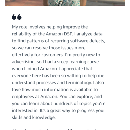
My role involves helping improve the
reliability of the Amazon DSP. I analyze data
to find patterns of recurring software defects,
so we can resolve those issues more
effectively for customers. I’m pretty new to
advertising, so I had a steep learning curve
when I joined Amazon. I appreciate that
everyone here has been so willing to help me
understand processes and terminology. I also
love how much information is available to
employees at Amazon. You can explore, and
you can learn about hundreds of topics you’re
interested in. It’s a great way to progress your
skills and knowledge.