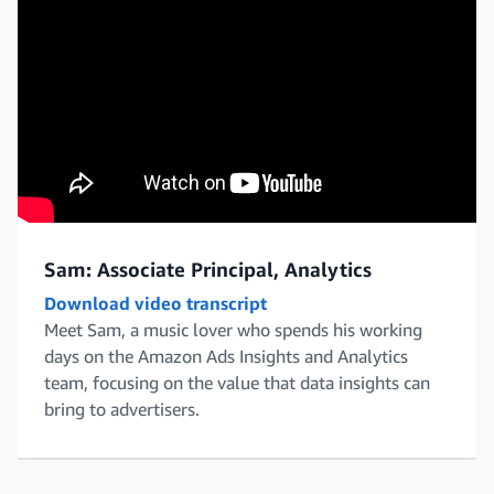
Sam: Associate Principal, Analytics
Download video transcript
Meet Sam, a music lover who spends his working
days on the Amazon Ads Insights and Analytics
team, focusing on the value that data insights can
bring to advertisers.