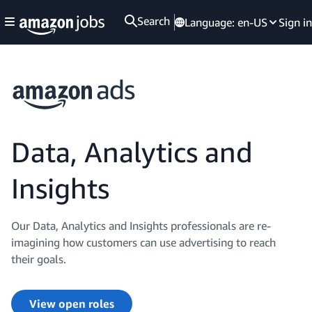
Search
Language:
en-US
Sign in
Data, Analytics and
Insights
Our Data, Analytics and Insights professionals are re-
imagining how customers can use advertising to reach
their goals.
View open roles