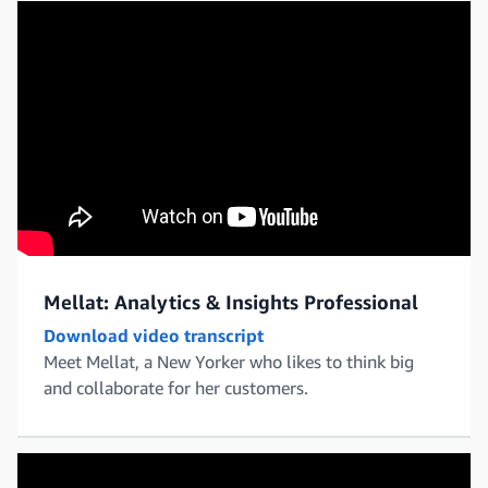
Mellat: Analytics & Insights Professional
Download video transcript
Meet Mellat, a New Yorker who likes to think big
and collaborate for her customers.