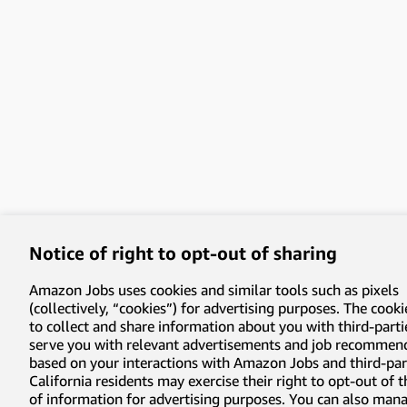
Notice of right to opt-out of sharing
Amazon Jobs uses cookies and similar tools such as pixels
(collectively, “cookies”) for advertising purposes. The cooki
to collect and share information about you with third-parti
serve you with relevant advertisements and job recommen
based on your interactions with Amazon Jobs and third-part
California residents may exercise their right to opt-out of 
of information for advertising purposes. You can also man