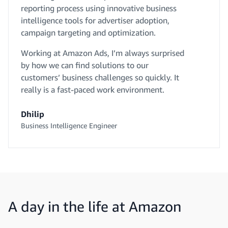
reporting process using innovative business
intelligence tools for advertiser adoption,
campaign targeting and optimization.
Working at Amazon Ads, I’m always surprised
by how we can find solutions to our
customers’ business challenges so quickly. It
really is a fast-paced work environment.
Dhilip
Business Intelligence Engineer
A day in the life at Amazon