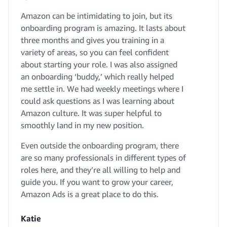
Amazon can be intimidating to join, but its
onboarding program is amazing. It lasts about
three months and gives you training in a
variety of areas, so you can feel confident
about starting your role. I was also assigned
an onboarding ‘buddy,’ which really helped
me settle in. We had weekly meetings where I
could ask questions as I was learning about
Amazon culture. It was super helpful to
smoothly land in my new position.
Even outside the onboarding program, there
are so many professionals in different types of
roles here, and they’re all willing to help and
guide you. If you want to grow your career,
Amazon Ads is a great place to do this.
Katie