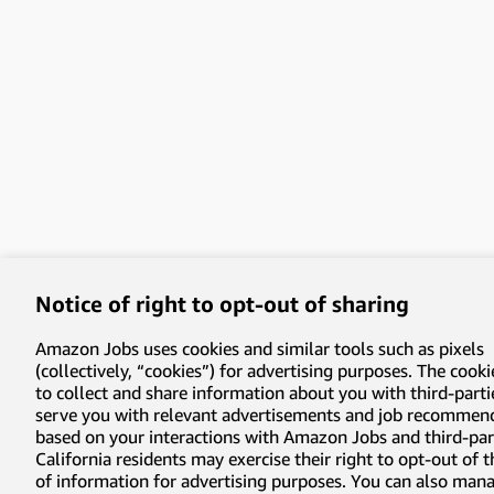
Notice of right to opt-out of sharing
Amazon Jobs uses cookies and similar tools such as pixels
(collectively, “cookies”) for advertising purposes. The cooki
to collect and share information about you with third-parti
serve you with relevant advertisements and job recommen
based on your interactions with Amazon Jobs and third-part
California residents may exercise their right to opt-out of 
of information for advertising purposes. You can also man