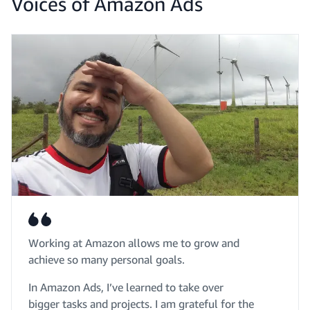
Voices of Amazon Ads
Working at Amazon allows me to grow and
achieve so many personal goals.
In Amazon Ads, I’ve learned to take over
bigger tasks and projects. I am grateful for the