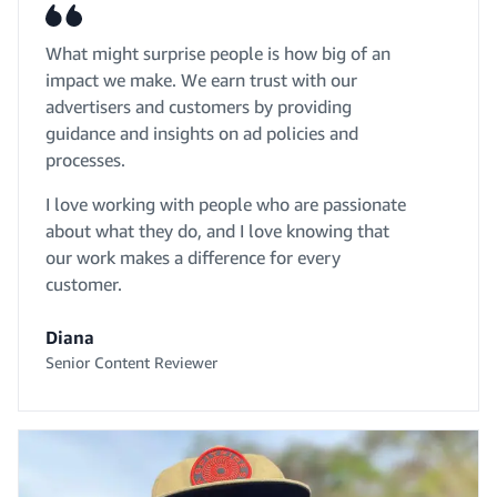
What might surprise people is how big of an
impact we make. We earn trust with our
advertisers and customers by providing
guidance and insights on ad policies and
processes.
I love working with people who are passionate
about what they do, and I love knowing that
our work makes a difference for every
customer.
Diana
Senior Content Reviewer