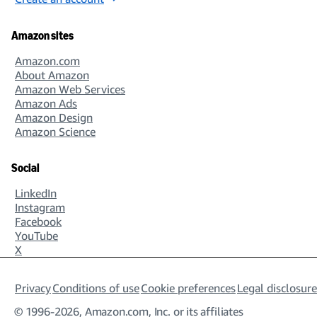
Amazon sites
Amazon.com
About Amazon
Amazon Web Services
Amazon Ads
Amazon Design
Amazon Science
Social
LinkedIn
Instagram
Facebook
YouTube
X
Privacy
Conditions of use
Cookie preferences
Legal disclosure
© 1996-2026, Amazon.com, Inc. or its affiliates