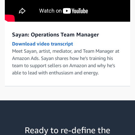
Sayan: Operations Team Manager
Download video transcript
Meet Sayan, artist, mediator, and Team Manager at
Amazon Ads. Sayan shares how he’s training his
team to support sellers on Amazon and why he’s
able to lead with enthusiasm and energy.
Ready to re-define the