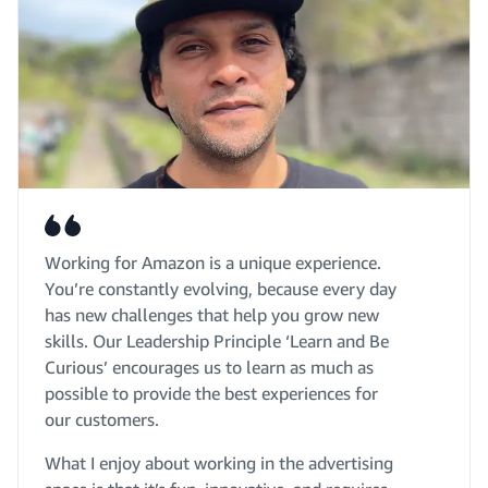
Working for Amazon is a unique experience.
You’re constantly evolving, because every day
has new challenges that help you grow new
skills. Our Leadership Principle ‘Learn and Be
Curious’ encourages us to learn as much as
possible to provide the best experiences for
our customers.
What I enjoy about working in the advertising