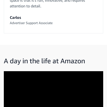
space is that it’s fun, innovative, and requires
attention to detail.
Carlos
Advertiser Support Associate
A day in the life at Amazon