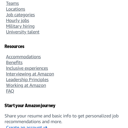
Teams
Locations
Job categories
Hourly jobs
Military hiring
University talent
Resources
Accommodations
Benefits
Inclusive experiences
Interviewing at Amazon
Leadership Principles
Working at Amazon
FAQ
Start your Amazon journey
Share your resume and basic info to get personalized job
recommendations and more.
Create an account