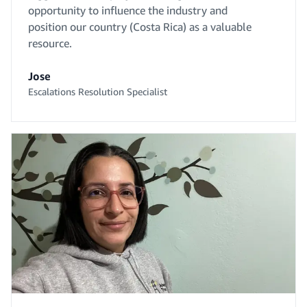
opportunity to influence the industry and
position our country (Costa Rica) as a valuable
resource.
Jose
Escalations Resolution Specialist