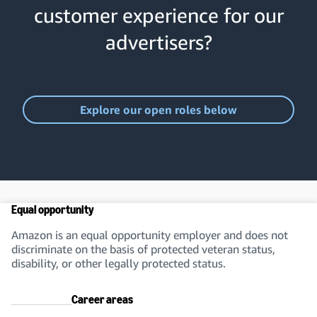
customer experience for our
advertisers?
Explore our open roles below
Equal opportunity
Amazon is an equal opportunity employer and does not
discriminate on the basis of protected veteran status,
disability, or other legally protected status.
Career areas