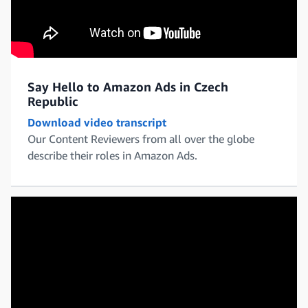
Say Hello to Amazon Ads in Czech
Republic
Download video transcript
Our Content Reviewers from all over the globe
describe their roles in Amazon Ads.