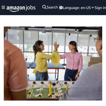
Search
Language:
en-US
Sign in