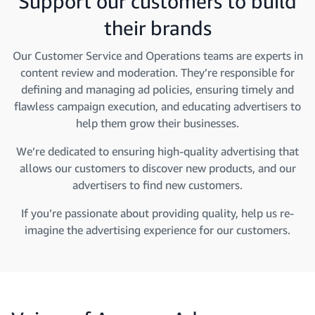
Support our customers to build
their brands
Our Customer Service and Operations teams are experts in
content review and moderation. They’re responsible for
defining and managing ad policies, ensuring timely and
flawless campaign execution, and educating advertisers to
help them grow their businesses.
We’re dedicated to ensuring high-quality advertising that
allows our customers to discover new products, and our
advertisers to find new customers.
If you’re passionate about providing quality, help us re-
imagine the advertising experience for our customers.