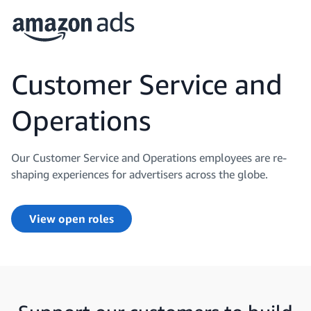
Customer Service and
Operations
Our Customer Service and Operations employees are re-
shaping experiences for advertisers across the globe.
View open roles