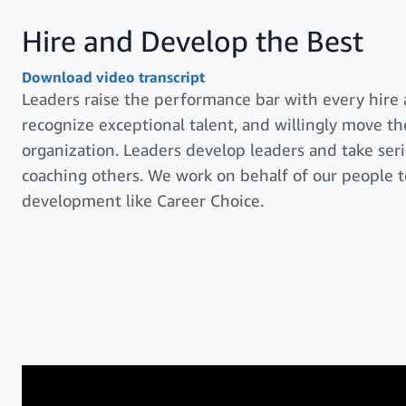
Hire and Develop the Best
Download video transcript
Leaders raise the performance bar with every hire
recognize exceptional talent, and willingly move 
organization. Leaders develop leaders and take serio
coaching others. We work on behalf of our people 
development like Career Choice.