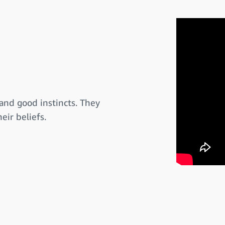
and good instincts. They
eir beliefs.