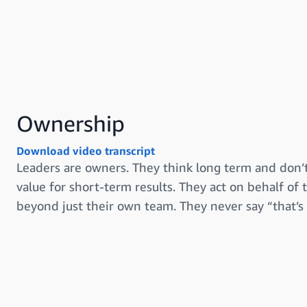
Ownership
Download video transcript
Leaders are owners. They think long term and don’t
value for short-term results. They act on behalf of
beyond just their own team. They never say “that’s