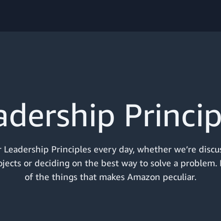
adership Princip
 Leadership Principles every day, whether we’re discu
jects or deciding on the best way to solve a problem. I
of the things that makes Amazon peculiar.