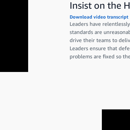
Insist on the 
Download video transcript
Leaders have relentless
standards are unreasonabl
drive their teams to deli
Leaders ensure that defe
problems are fixed so the