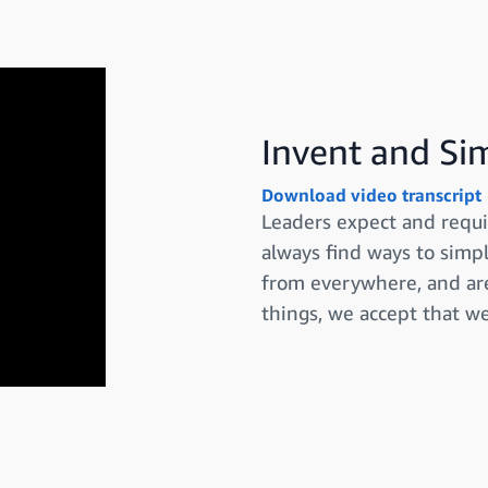
Invent and Si
Download video transcript
Leaders expect and requi
always find ways to simpl
from everywhere, and are
things, we accept that w