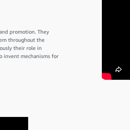
 and promotion. They
them throughout the
usly their role in
to invent mechanisms for