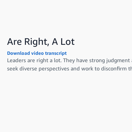
Are Right, A Lot
Download video transcript
Leaders are right a lot. They have strong judgment 
seek diverse perspectives and work to disconfirm th