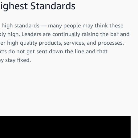
Highest Standards
ly high standards — many people may think these
y high. Leaders are continually raising the bar and
ver high quality products, services, and processes.
cts do not get sent down the line and that
y stay fixed.