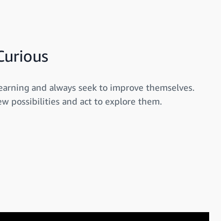
Curious
earning and always seek to improve themselves.
w possibilities and act to explore them.