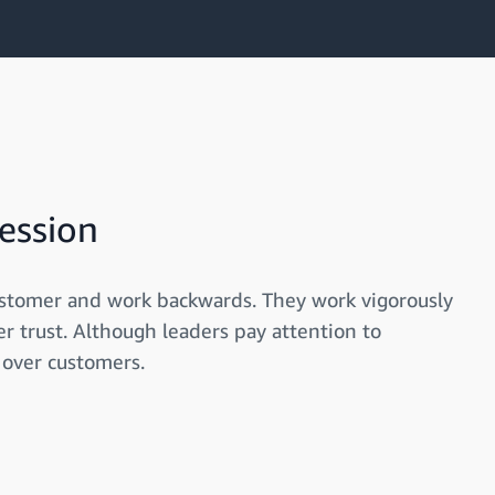
ession
ustomer and work backwards. They work vigorously
r trust. Although leaders pay attention to
 over customers.