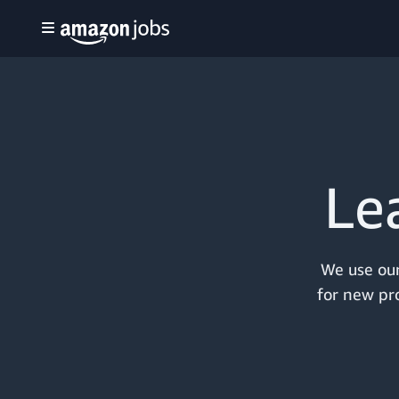
Le
We use our
for new pro