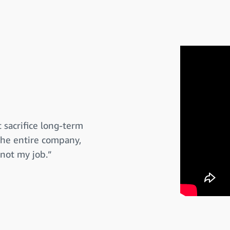
 sacrifice long-term
 the entire company,
 not my job.”