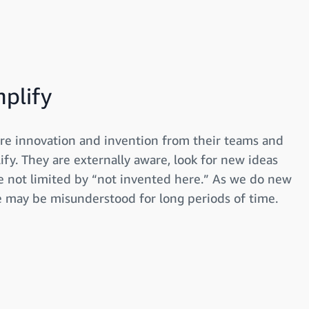
mplify
re innovation and invention from their teams and
ify. They are externally aware, look for new ideas
 not limited by “not invented here.” As we do new
e may be misunderstood for long periods of time.