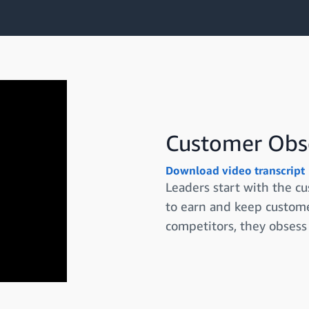
Customer Obs
Download video transcript
Leaders start with the c
to earn and keep custome
competitors, they obsess