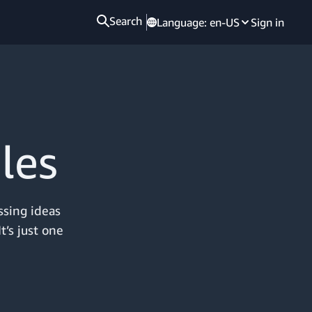
Search
Language:
en-US
Sign in
les
ssing ideas
t’s just one