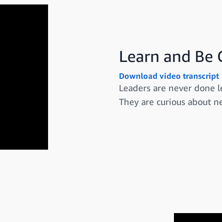
Learn and Be 
Download video transcript
Leaders are never done l
They are curious about ne