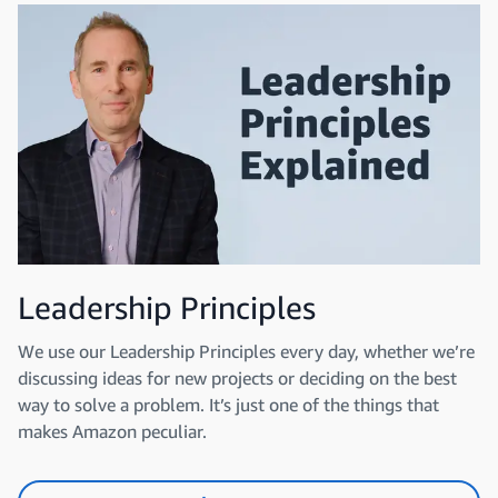
Leadership Principles
We use our Leadership Principles every day, whether we’re
discussing ideas for new projects or deciding on the best
way to solve a problem. It’s just one of the things that
makes Amazon peculiar.