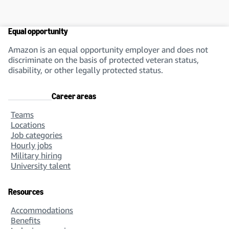
Equal opportunity
Amazon is an equal opportunity employer and does not
discriminate on the basis of protected veteran status,
disability, or other legally protected status.
Career areas
Teams
Locations
Job categories
Hourly jobs
Military hiring
University talent
Resources
Accommodations
Benefits