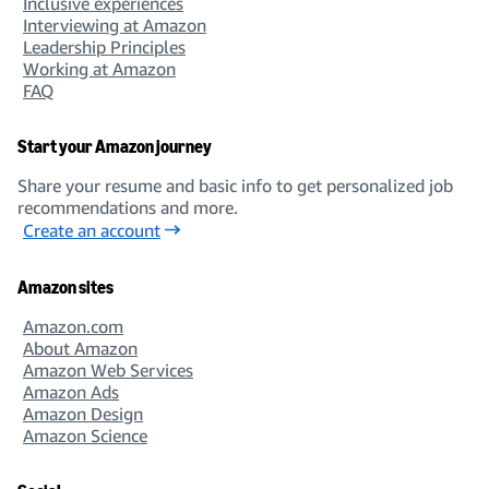
Inclusive experiences
Interviewing at Amazon
Leadership Principles
Working at Amazon
FAQ
Start your Amazon journey
Share your resume and basic info to get personalized job
recommendations and more.
Create an account
Amazon sites
Amazon.com
About Amazon
Amazon Web Services
Amazon Ads
Amazon Design
Amazon Science