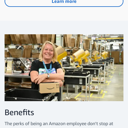
Learn more
Benefits
The perks of being an Amazon employee don’t stop at