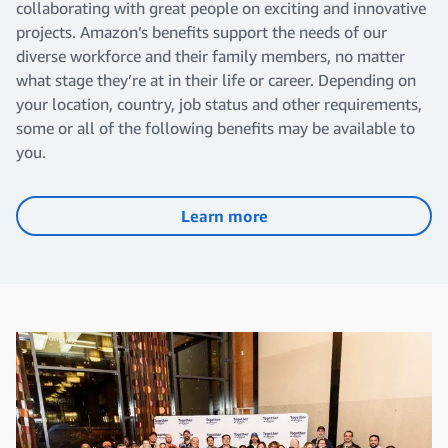
collaborating with great people on exciting and innovative
projects. Amazon’s benefits support the needs of our
diverse workforce and their family members, no matter
what stage they’re at in their life or career. Depending on
your location, country, job status and other requirements,
some or all of the following benefits may be available to
you.
Learn more