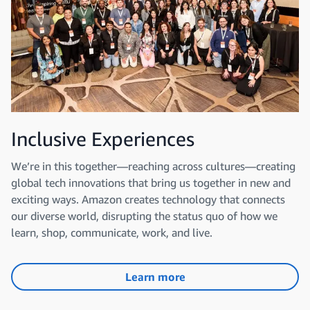
Inclusive Experiences
We’re in this together—reaching across cultures—creating
global tech innovations that bring us together in new and
exciting ways. Amazon creates technology that connects
our diverse world, disrupting the status quo of how we
learn, shop, communicate, work, and live.
Learn more