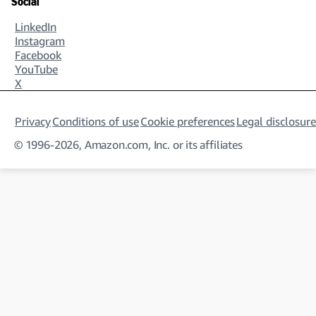
Social
LinkedIn
Instagram
Facebook
YouTube
X
Privacy
Conditions of use
Cookie preferences
Legal disclosure
© 1996-2026, Amazon.com, Inc. or its affiliates