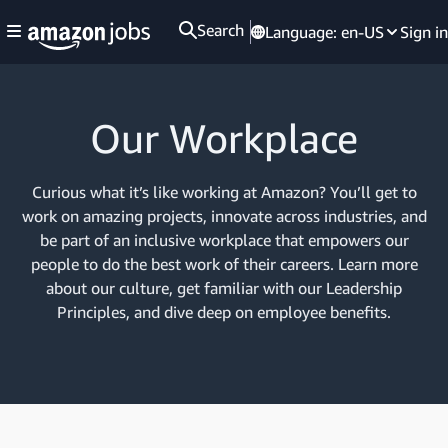
Search
Language:
en-US
Sign in
Our Workplace
Curious what it’s like working at Amazon? You’ll get to
work on amazing projects, innovate across industries, and
be part of an inclusive workplace that empowers our
people to do the best work of their careers. Learn more
about our culture, get familiar with our Leadership
Principles, and dive deep on employee benefits.