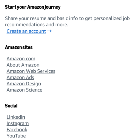
Start your Amazon journey
Share your resume and basic info to get personalized job
recommendations and more.
Create an account
Amazon sites
Amazon.com
About Amazon
Amazon Web Services
Amazon Ads
Amazon Design
Amazon Science
Social
LinkedIn
Instagram
Facebook
YouTube