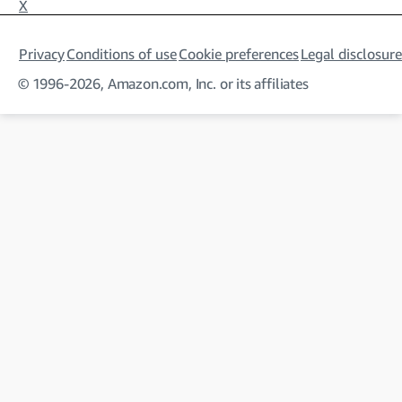
X
Privacy
Conditions of use
Cookie preferences
Legal disclosure
© 1996-2026, Amazon.com, Inc. or its affiliates