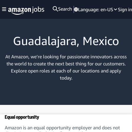
Search
Language:
en-US
Sign in
Guadalajara, Mexico
At Amazon, we’re looking for passionate innovators across
the world to create the next best thing for our customers.
Explore open roles at each of our locations and apply
today.
Equal opportunity
Amazon is an equal opportunity employer and does not