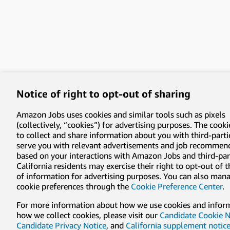
Notice of right to opt-out of sharing
Amazon Jobs uses cookies and similar tools such as pixels
(collectively, “cookies”) for advertising purposes. The cooki
to collect and share information about you with third-parti
serve you with relevant advertisements and job recommen
based on your interactions with Amazon Jobs and third-part
California residents may exercise their right to opt-out of 
of information for advertising purposes. You can also man
cookie preferences through the
Cookie Preference Center
.
For more information about how we use cookies and infor
how we collect cookies, please visit our
Candidate Cookie N
Candidate Privacy Notice
, and
California supplement notic