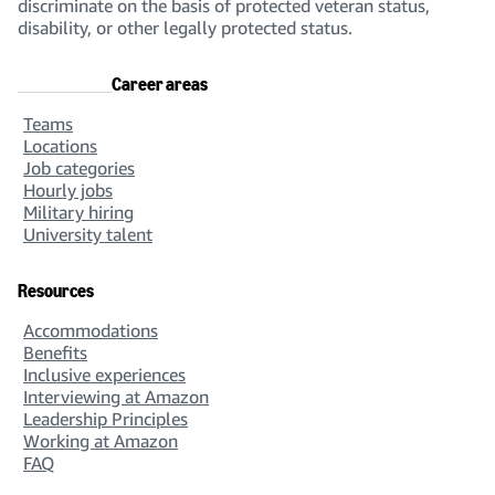
discriminate on the basis of protected veteran status,
disability, or other legally protected status.
Career areas
Teams
Locations
Job categories
Hourly jobs
Military hiring
University talent
Resources
Accommodations
Benefits
Inclusive experiences
Interviewing at Amazon
Leadership Principles
Working at Amazon
FAQ