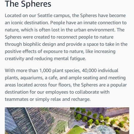
The Spheres
Located on our Seattle campus, the Spheres have become
an iconic destination. People have an innate connection to
nature, which is often lost in the urban environment. The
Spheres were created to reconnect people to nature
through biophilic design and provide a space to take in the
positive effects of exposure to nature, like increasing
creativity and reducing mental fatigue.
With more than 1,000 plant species, 40,000 individual
plants, aquariums, a cafe, and ample seating and meeting
areas located across four floors, the Spheres are a popular
destination for our employees to collaborate with
teammates or simply relax and recharge.