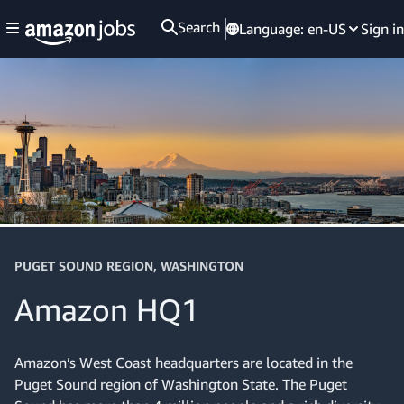
Search
Language:
en-US
Sign in
PUGET SOUND REGION, WASHINGTON
Amazon HQ1
Amazon’s West Coast headquarters are located in the
Puget Sound region of Washington State. The Puget