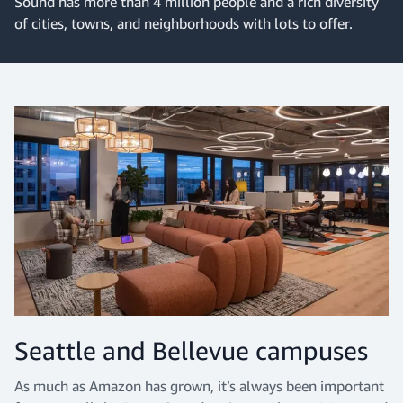
Sound has more than 4 million people and a rich diversity
of cities, towns, and neighborhoods with lots to offer.
Seattle and Bellevue campuses
As much as Amazon has grown, it’s always been important