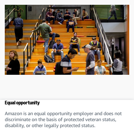
Equal opportunity
Amazon is an equal opportunity employer and does not
discriminate on the basis of protected veteran status,
disability, or other legally protected status.