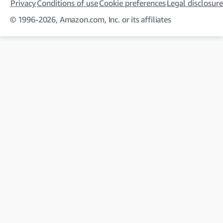
Privacy
Conditions of use
Cookie preferences
Legal disclosure
© 1996-2026, Amazon.com, Inc. or its affiliates