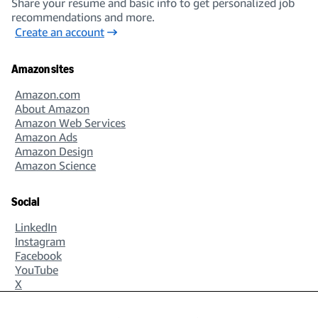
Share your resume and basic info to get personalized job
recommendations and more.
Create an account
Amazon sites
Amazon.com
About Amazon
Amazon Web Services
Amazon Ads
Amazon Design
Amazon Science
Social
LinkedIn
Instagram
Facebook
YouTube
X