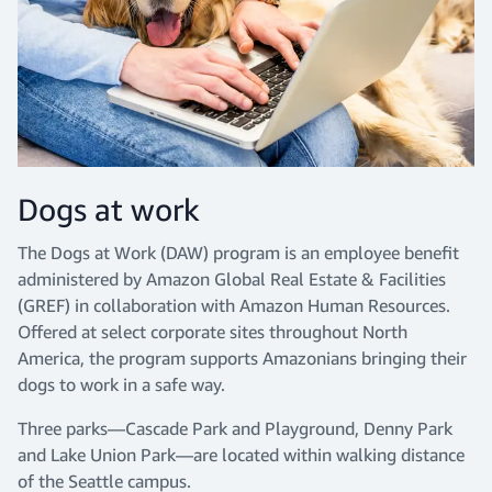
Dogs at work
The Dogs at Work (DAW) program is an employee benefit
administered by Amazon Global Real Estate & Facilities
(GREF) in collaboration with Amazon Human Resources.
Offered at select corporate sites throughout North
America, the program supports Amazonians bringing their
dogs to work in a safe way.
Three parks—Cascade Park and Playground, Denny Park
and Lake Union Park—are located within walking distance
of the Seattle campus.