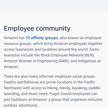
Employee community
Amazon has
13 affinity groups
, also known as employee
resource groups, which bring Amazon employees together
across businesses and locations around the world. Some
examples include the Black Employee Network (BEN),
Amazon Women in Engineering (AWE), and Indigenous at
Amazon.
There are also many informal employee social groups.
Seattle and Bellevue are prime locations in the Pacific
Northwest
with access to hiking, biking, kayaking, paddle
boarding, and much more. Puget Sound employees can
join Outdoors at Amazon, a group that organizes inclusive
outdoor adventures.