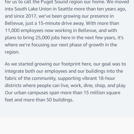
for us to call the Puget Sound region our home. We moved
into South Lake Union in Seattle more than ten years ago,
and since 2017, we’ve been growing our presence in
Bellevue, just a 15-minute drive away. With more than
11,000 employees now working in Bellevue, and with
plans to bring 25,000 jobs here in the next few years, it’s
where we’re focusing our next phase of growth in the
region.
As we started growing our footprint here, our goal was to
integrate both our employees and our buildings into the
fabric of the community, supporting vibrant 18-hour
districts where people can live, work, dine, shop, and play.
Our urban campuses span more than 15 million square
feet and more than 50 buildings.