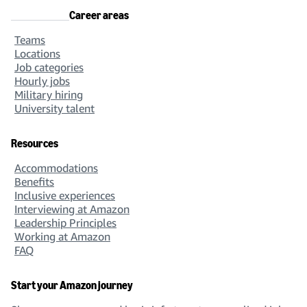
Career areas
Teams
Locations
Job categories
Hourly jobs
Military hiring
University talent
Resources
Accommodations
Benefits
Inclusive experiences
Interviewing at Amazon
Leadership Principles
Working at Amazon
FAQ
Start your Amazon journey