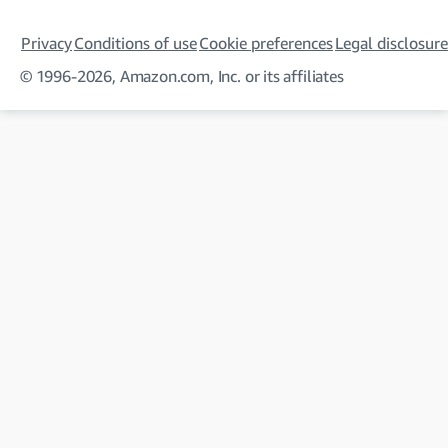
Privacy
Conditions of use
Cookie preferences
Legal disclosure
© 1996-2026, Amazon.com, Inc. or its affiliates