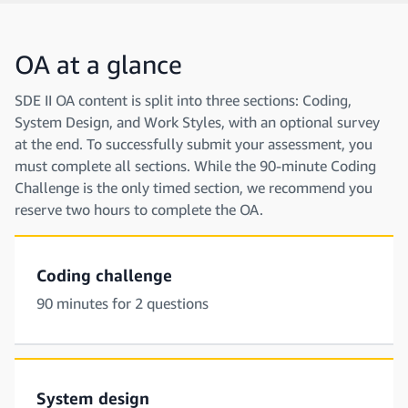
OA at a glance
SDE II OA content is split into three sections: Coding,
System Design, and Work Styles, with an optional survey
at the end. To successfully submit your assessment, you
must complete all sections. While the 90-minute Coding
Challenge is the only timed section, we recommend you
reserve two hours to complete the OA.
Coding challenge
90 minutes for 2 questions
System design