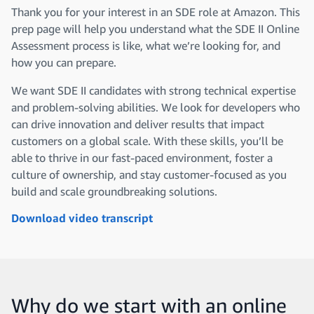
Thank you for your interest in an SDE role at Amazon. This
prep page will help you understand what the SDE II Online
Assessment process is like, what we’re looking for, and
how you can prepare.
We want SDE II candidates with strong technical expertise
and problem-solving abilities. We look for developers who
can drive innovation and deliver results that impact
customers on a global scale. With these skills, you’ll be
able to thrive in our fast-paced environment, foster a
culture of ownership, and stay customer-focused as you
build and scale groundbreaking solutions.
Download video transcript
Why do we start with an online