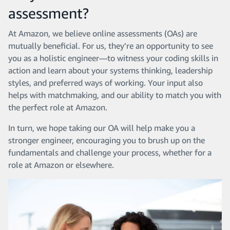
assessment?
At Amazon, we believe online assessments (OAs) are
mutually beneficial. For us, they’re an opportunity to see
you as a holistic engineer—to witness your coding skills in
action and learn about your systems thinking, leadership
styles, and preferred ways of working. Your input also
helps with matchmaking, and our ability to match you with
the perfect role at Amazon.
In turn, we hope taking our OA will help make you a
stronger engineer, encouraging you to brush up on the
fundamentals and challenge your process, whether for a
role at Amazon or elsewhere.