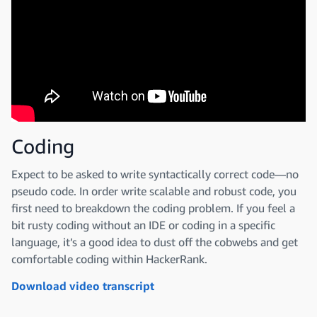
Coding
Expect to be asked to write syntactically correct code—no
pseudo code. In order write scalable and robust code, you
first need to breakdown the coding problem. If you feel a
bit rusty coding without an IDE or coding in a specific
language, it’s a good idea to dust off the cobwebs and get
comfortable coding within HackerRank.
Download video transcript