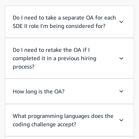
Do I need to take a separate OA for each
SDE II role I'm being considered for?
Do I need
Do I need to retake the OA if I
completed it in a previous hiring
Do I need
process?
How long is the OA?
How long
What programming languages does the
coding challenge accept?
What pro