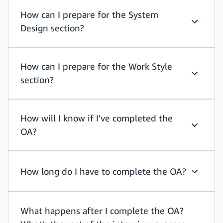
How can I prepare for the System
Design section?
How can 
How can I prepare for the Work Style
section?
How can I
How will I know if I've completed the
OA?
How will
How long do I have to complete the OA?
How long
What happens after I complete the OA?