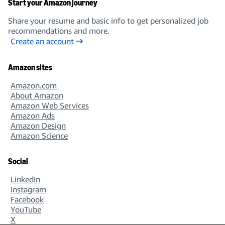
Start your Amazon journey
Share your resume and basic info to get personalized job
recommendations and more.
Create an account
Amazon sites
Amazon.com
About Amazon
Amazon Web Services
Amazon Ads
Amazon Design
Amazon Science
Social
LinkedIn
Instagram
Facebook
YouTube
X