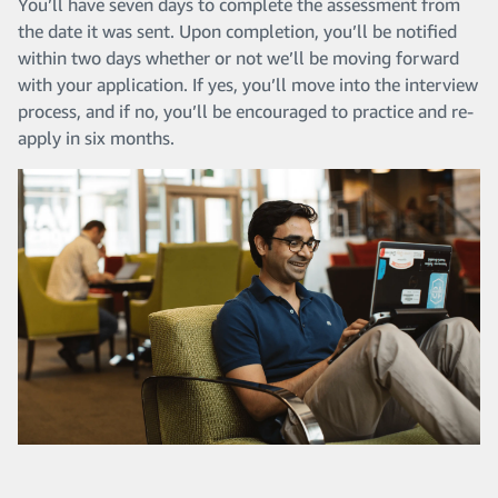
You’ll have seven days to complete the assessment from
the date it was sent. Upon completion, you’ll be notified
within two days whether or not we’ll be moving forward
with your application. If yes, you’ll move into the interview
process, and if no, you’ll be encouraged to practice and re-
apply in six months.