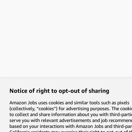
Notice of right to opt-out of sharing
Amazon Jobs uses cookies and similar tools such as pixels
(collectively, “cookies”) for advertising purposes. The cooki
to collect and share information about you with third-parti
serve you with relevant advertisements and job recommen
based on your interactions with Amazon Jobs and third-part