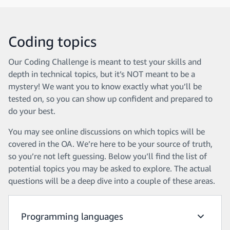
Coding topics
Our Coding Challenge is meant to test your skills and
depth in technical topics, but it’s NOT meant to be a
mystery! We want you to know exactly what you’ll be
tested on, so you can show up confident and prepared to
do your best.
You may see online discussions on which topics will be
covered in the OA. We’re here to be your source of truth,
so you’re not left guessing. Below you’ll find the list of
potential topics you may be asked to explore. The actual
questions will be a deep dive into a couple of these areas.
Programming languages
Program