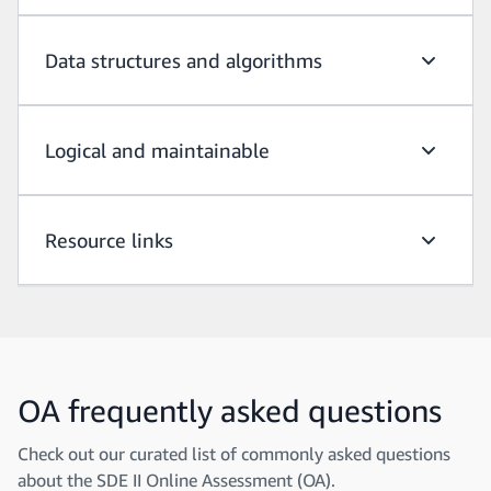
Data structures and algorithms
Data str
Logical and maintainable
Logical 
Resource links
Resource
OA frequently asked questions
Check out our curated list of commonly asked questions
about the SDE II Online Assessment (OA).