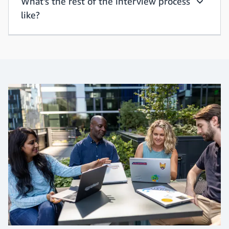
What's the rest of the interview process
What hap
like?