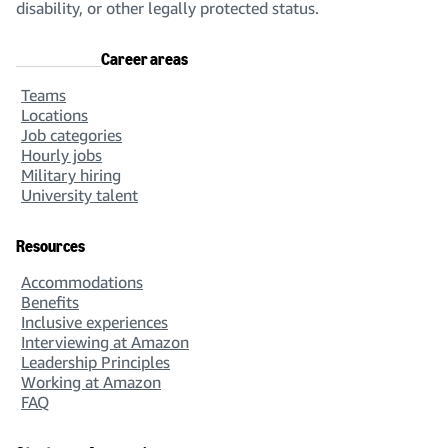
disability, or other legally protected status.
Career areas
Teams
Locations
Job categories
Hourly jobs
Military hiring
University talent
Resources
Accommodations
Benefits
Inclusive experiences
Interviewing at Amazon
Leadership Principles
Working at Amazon
FAQ