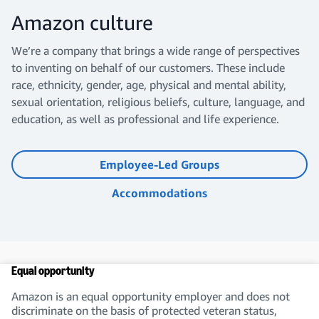
Amazon culture
We’re a company that brings a wide range of perspectives
to inventing on behalf of our customers. These include
race, ethnicity, gender, age, physical and mental ability,
sexual orientation, religious beliefs, culture, language, and
education, as well as professional and life experience.
Employee-Led Groups
Accommodations
Equal opportunity
Amazon is an equal opportunity employer and does not
discriminate on the basis of protected veteran status,