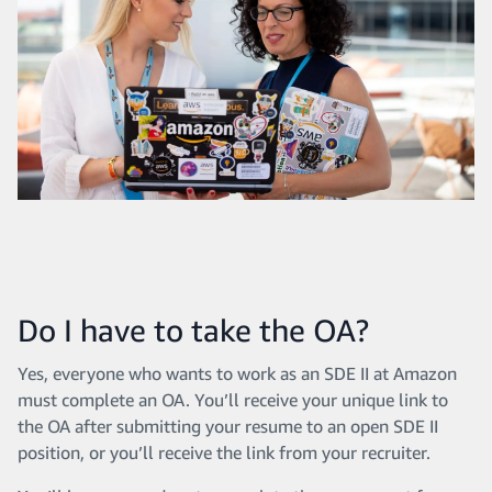
Do I have to take the OA?
Yes, everyone who wants to work as an SDE II at Amazon
must complete an OA. You’ll receive your unique link to
the OA after submitting your resume to an open SDE II
position, or you’ll receive the link from your recruiter.