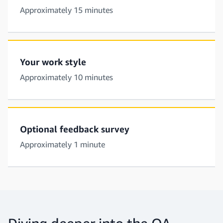
Approximately 15 minutes
Your work style
Approximately 10 minutes
Optional feedback survey
Approximately 1 minute