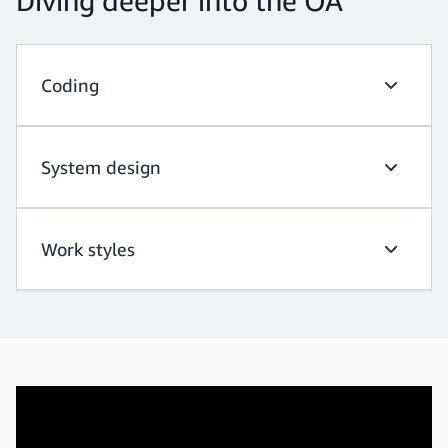
Diving deeper into the OA
Coding
Coding
System design
System d
Work styles
Work sty