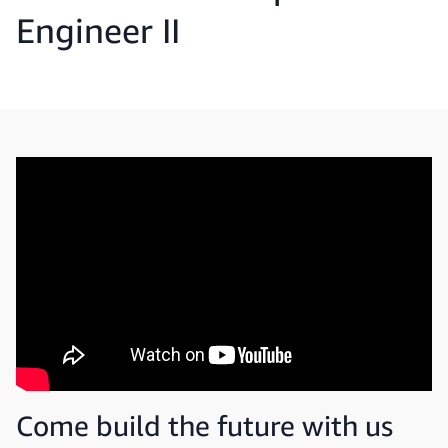
Engineer II
Come build the future with us