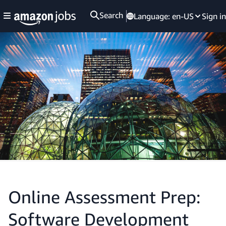
Search
Language:
en-US
Sign in
Online Assessment Prep:
Software Development