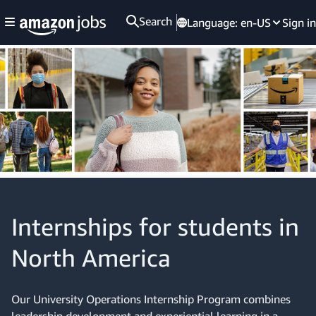
Search
Language:
en-US
Sign in
Internships for students in
North America
Our University Operations Internship Program combines