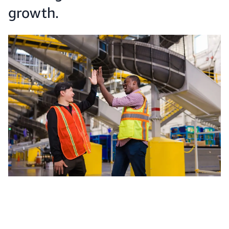
growth.