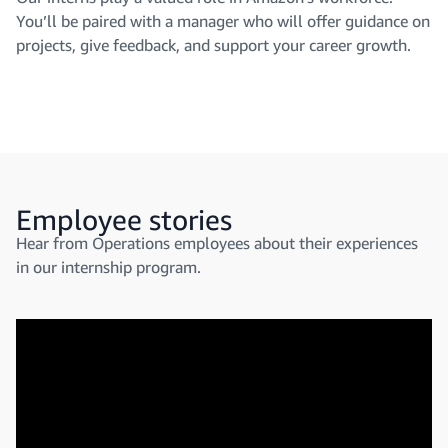
You’ll be paired with a manager who will offer guidance on
projects, give feedback, and support your career growth.
Employee stories
Hear from Operations employees about their experiences
in our internship program.