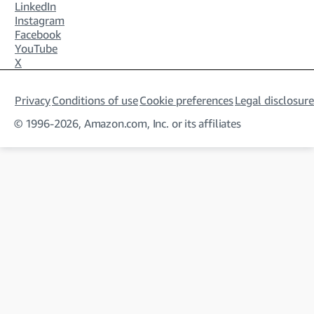
LinkedIn
Instagram
Facebook
YouTube
X
Privacy
Conditions of use
Cookie preferences
Legal disclosure
© 1996-2026, Amazon.com, Inc. or its affiliates