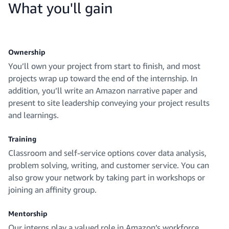
What you'll gain
Ownership
You’ll own your project from start to finish, and most
projects wrap up toward the end of the internship. In
addition, you’ll write an Amazon narrative paper and
present to site leadership conveying your project results
and learnings.
Training
Classroom and self-service options cover data analysis,
problem solving, writing, and customer service. You can
also grow your network by taking part in workshops or
joining an affinity group.
Mentorship
Our interns play a valued role in Amazon’s workforce.