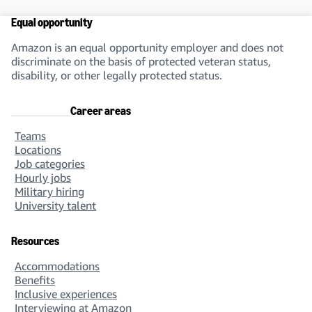
Equal opportunity
Amazon is an equal opportunity employer and does not
discriminate on the basis of protected veteran status,
disability, or other legally protected status.
Career areas
Teams
Locations
Job categories
Hourly jobs
Military hiring
University talent
Resources
Accommodations
Benefits
Inclusive experiences
Interviewing at Amazon