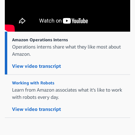
Amazon Operations Interns
Operations interns share what they like most about
Amazon.
View video transcript
Working with Robots
Learn from Amazon associates what it’s like to work
with robots every day.
View video transcript