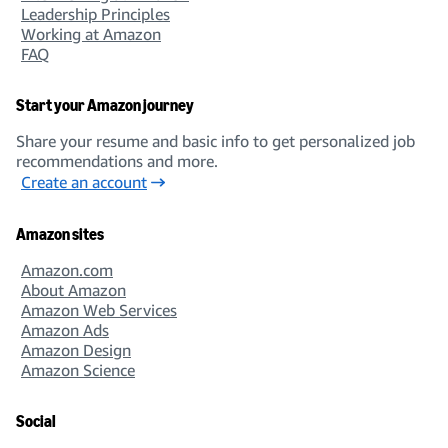
Leadership Principles
Working at Amazon
FAQ
Start your Amazon journey
Share your resume and basic info to get personalized job
recommendations and more.
Create an account
Amazon sites
Amazon.com
About Amazon
Amazon Web Services
Amazon Ads
Amazon Design
Amazon Science
Social