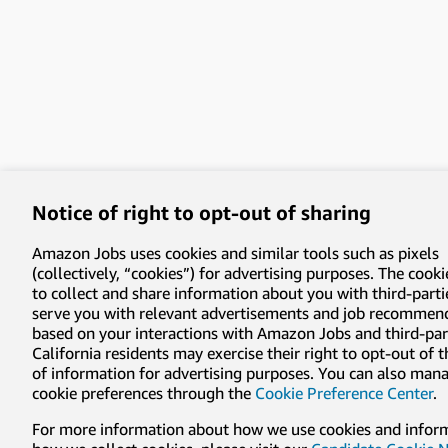
Notice of right to opt-out of sharing
Amazon Jobs uses cookies and similar tools such as pixels
(collectively, “cookies”) for advertising purposes. The cooki
to collect and share information about you with third-parti
serve you with relevant advertisements and job recommen
based on your interactions with Amazon Jobs and third-part
California residents may exercise their right to opt-out of 
of information for advertising purposes. You can also man
cookie preferences through the
Cookie Preference Center
.
For more information about how we use cookies and infor