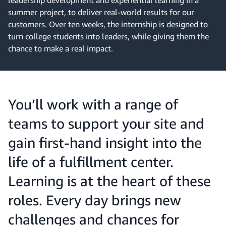
leadership development and experiential learning in a
summer project, to deliver real-world results for our
customers. Over ten weeks, the internship is designed to
turn college students into leaders, while giving them the
chance to make a real impact.
You’ll work with a range of
teams to support your site and
gain first-hand insight into the
life of a fulfillment center.
Learning is at the heart of these
roles. Every day brings new
challenges and chances for