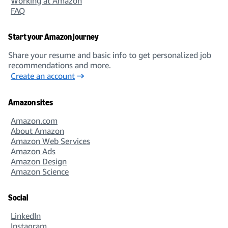
Working at Amazon
FAQ
Start your Amazon journey
Share your resume and basic info to get personalized job
recommendations and more.
Create an account
Amazon sites
Amazon.com
About Amazon
Amazon Web Services
Amazon Ads
Amazon Design
Amazon Science
Social
LinkedIn
Instagram