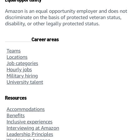
Amazon is an equal opportunity employer and does not
discriminate on the basis of protected veteran status,
disability, or other legally protected status.
Career areas
Teams
Locations
Job categories
Hourly jobs
Military hiring
University talent
Resources
Accommodations
Benefits
Inclusive experiences
Interviewing at Amazon
Leadership Principles