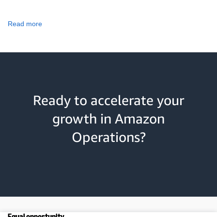
Read more
Ready to accelerate your
growth in Amazon
Operations?
Equal opportunity