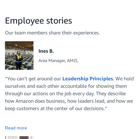
Employee stories
Our team members share their experiences.
Ines B.
Area Manager, AMZL
“You can’t get around our
Leadership Principles
. We hold
ourselves and each other accountable for showing them
through our actions on the job every day. They describe
how Amazon does business, how leaders lead, and how we
keep customers at the center of our decisions.”
Read more