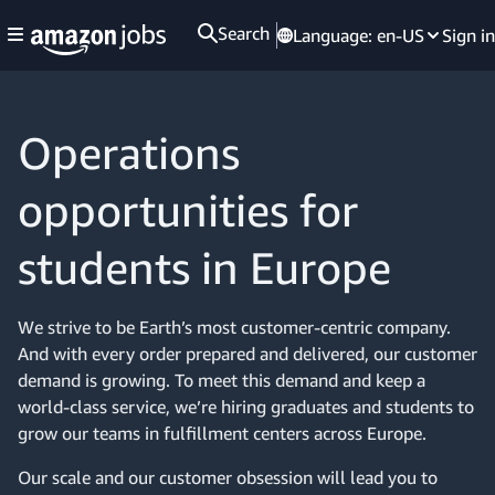
Search
Language:
en-US
Sign in
Operations
opportunities for
students in Europe
We strive to be Earth’s most customer-centric company.
And with every order prepared and delivered, our customer
demand is growing. To meet this demand and keep a
world-class service, we’re hiring graduates and students to
grow our teams in fulfillment centers across Europe.
Our scale and our customer obsession will lead you to