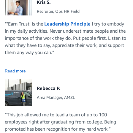
Kris S.
Recruiter, Ops HR Field
“‘Earn Trust’ is the
Leadership Principle
I try to embody
in my daily activities. Never underestimate people and the
importance of the work they do. Put people first. Listen to
what they have to say, appreciate their work, and support
them any way you can.”
Read more
Rebecca P.
Area Manager, AMZL
“This job allowed me to lead a team of up to 100
employees right after graduating from college. Being
promoted has been recognition for my hard work.”