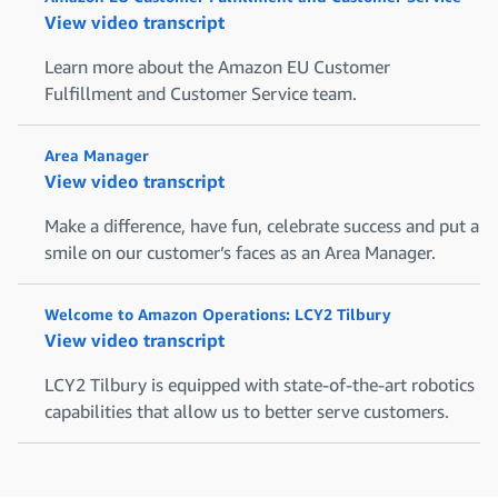
View video transcript
Learn more about the Amazon EU Customer
Fulfillment and Customer Service team.
Area Manager
View video transcript
Make a difference, have fun, celebrate success and put a
smile on our customer’s faces as an Area Manager.
Welcome to Amazon Operations: LCY2 Tilbury
View video transcript
LCY2 Tilbury is equipped with state-of-the-art robotics
capabilities that allow us to better serve customers.