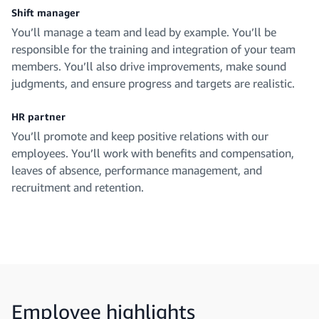
Shift manager
You’ll manage a team and lead by example. You’ll be
responsible for the training and integration of your team
members. You’ll also drive improvements, make sound
judgments, and ensure progress and targets are realistic.
HR partner
You’ll promote and keep positive relations with our
employees. You’ll work with benefits and compensation,
leaves of absence, performance management, and
recruitment and retention.
Employee highlights