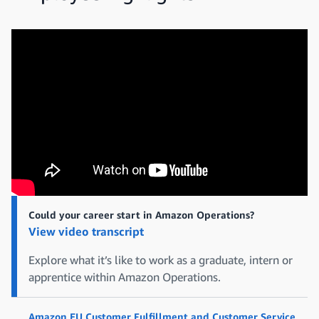
Could your career start in Amazon Operations?
View video transcript
Explore what it’s like to work as a graduate, intern or
apprentice within Amazon Operations.
Amazon EU Customer Fulfillment and Customer Service