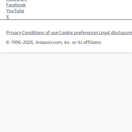
Facebook
YouTube
X
Privacy
Conditions of use
Cookie preferences
Legal disclosure
© 1996-2026, Amazon.com, Inc. or its affiliates