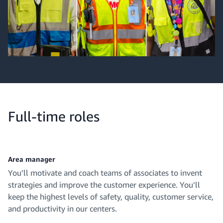
Full-time roles
Area manager
You’ll motivate and coach teams of associates to invent
strategies and improve the customer experience. You’ll
keep the highest levels of safety, quality, customer service,
and productivity in our centers.