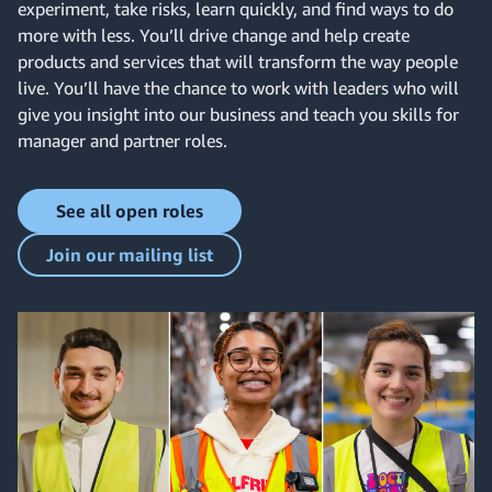
experiment, take risks, learn quickly, and find ways to do
more with less. You’ll drive change and help create
products and services that will transform the way people
live. You’ll have the chance to work with leaders who will
give you insight into our business and teach you skills for
manager and partner roles.
See all open roles
Join our mailing list